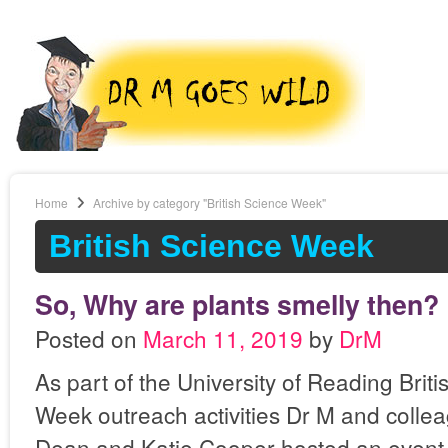
Home
Archive by category "British Science Week"
British Science Week
So, Why are plants smelly then?
Posted on
March 11, 2019
by
DrM
As part of the University of Reading Brit
Week outreach activities Dr M and collea
Dean and Katie Cooper hosted an event fo