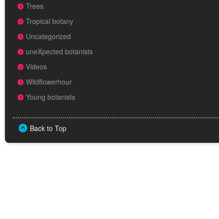
Trees
Tropical botany
Uncategorized
uneXpected botanists
Videos
Wildflowerhour
Young botanists
Back to Top