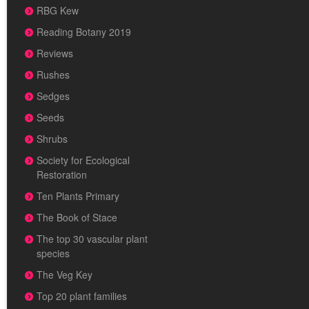
RBG Kew
Reading Botany 2019
Reviews
Rushes
Sedges
Seeds
Shrubs
Society for Ecological
Restoration
Ten Plants Primary
The Book of Stace
The top 30 vascular plant
species
The Veg Key
Top 20 plant families