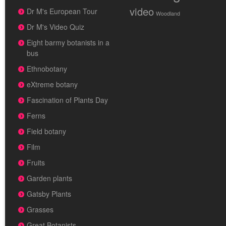
video
Dr M's European Tour
Woodland
Dr M's Video Quiz
Eight barmy botanists in a
bus
Ethnobotany
eXtreme botany
Fascination of Plants Day
Ferns
Field botany
Film
Fruits
Garden plants
Gatsby Plants
Grasses
Great Botanists