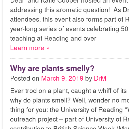
addressing this aromatic question! As Dr
attendees, this event also forms part of
year-long series of events celebrating 5
teaching at Reading and over
Learn more »
Why are plants smelly?
Posted on
March 9, 2019
by
DrM
Ever trod on a plant, caught a whiff of i
why do plants smell? Well, wonder no mo
thing for you: the University of Reading 
outreach project – part of University of 
contribution to British Science Week (M