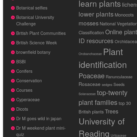
learn plants
lichen
Botanical selfies
lower plants
Monocots
Botanical University
mosses
National Vegetatio
Challenge
Online plan
Classification
British Plant Communities
ID resources
Orchidace
British Science Week
Plant
brownfield botany
Orobanchaceae
identification
BSBI
Conifers
Poaceae
Ranunculaceae
Conservation
Rosaceae
Seeds
sedges
Courses
top-twenty
Solanaceae
Cyperaceae
plant families
top 30
Dicots
Trees
British plants
University of
Dr M goes wild in japan
Dr M weekend plant mini-
Reading
quiz
Urticaceae