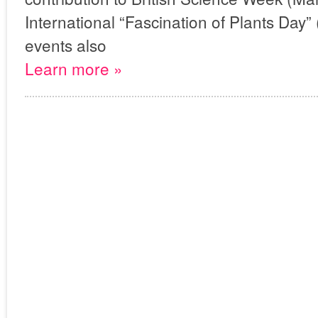
International “Fascination of Plants Day
events also
Learn more »