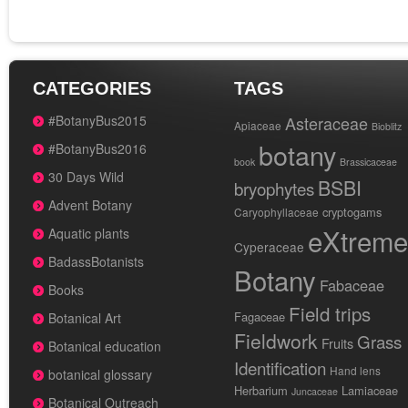
CATEGORIES
TAGS
#BotanyBus2015
Asteraceae
Apiaceae
Bioblitz
botany
#BotanyBus2016
book
Brassicaceae
30 Days Wild
BSBI
bryophytes
Advent Botany
cryptogams
Caryophyllaceae
eXtreme
Aquatic plants
Cyperaceae
BadassBotanists
Botany
Fabaceae
Books
Field trips
Fagaceae
Botanical Art
Fieldwork
Grass
Fruits
Botanical education
Identification
Hand lens
botanical glossary
Herbarium
Lamiaceae
Juncaceae
Botanical Outreach