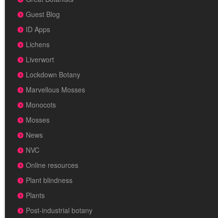
Guest Blog
ID Apps
Lichens
Liverwort
Lockdown Botany
Marvellous Mosses
Monocots
Mosses
News
NVC
Online resources
Plant blindness
Plants
Post-industrial botany