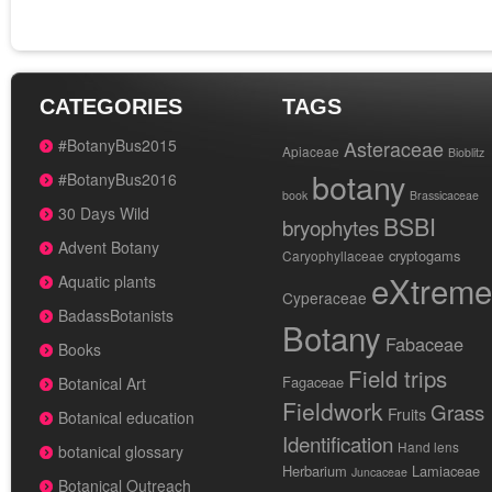
CATEGORIES
TAGS
#BotanyBus2015
Asteraceae
Apiaceae
Bioblitz
botany
#BotanyBus2016
book
Brassicaceae
30 Days Wild
BSBI
bryophytes
Advent Botany
cryptogams
Caryophyllaceae
eXtreme
Aquatic plants
Cyperaceae
BadassBotanists
Botany
Fabaceae
Books
Field trips
Fagaceae
Botanical Art
Fieldwork
Grass
Fruits
Botanical education
Identification
Hand lens
botanical glossary
Herbarium
Lamiaceae
Juncaceae
Botanical Outreach