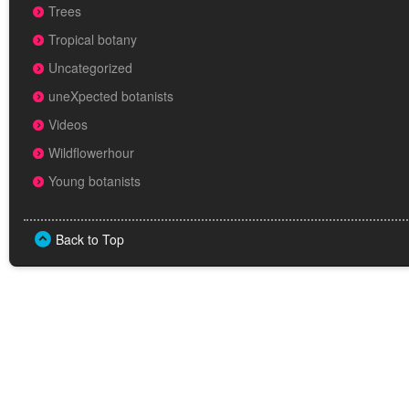
Trees
Tropical botany
Uncategorized
uneXpected botanists
Videos
Wildflowerhour
Young botanists
Back to Top