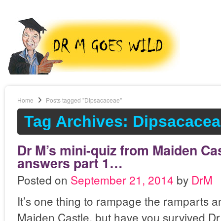
Home
Posts tagged "Dipsacaceae"
Tag Archives: Dipsacace
Dr M’s mini-quiz from Maiden Cas
answers part 1…
Posted on
September 21, 2014
by
DrM
It’s one thing to rampage the ramparts a
Maiden Castle, but have you survived Dr