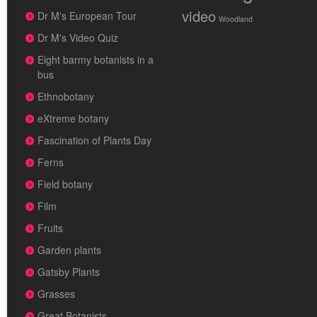
video
Dr M's European Tour
Woodland
Dr M's Video Quiz
Eight barmy botanists in a
bus
Ethnobotany
eXtreme botany
Fascination of Plants Day
Ferns
Field botany
Film
Fruits
Garden plants
Gatsby Plants
Grasses
Great Botanists