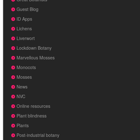
Guest Blog
ID Apps
Lichens
Liverwort
Lockdown Botany
Marvellous Mosses
Monocots
Mosses
News
NVC
Online resources
Plant blindness
Plants
Post-industrial botany