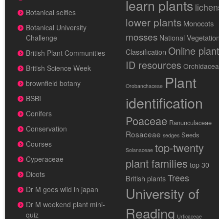
learn plants
lichen
Botanical selfies
lower plants
Monocots
Botanical University
mosses
National Vegetatio
Challenge
Online plan
Classification
British Plant Communities
ID resources
Orchidace
British Science Week
Plant
brownfield botany
Orobanchaceae
identification
BSBI
Conifers
Poaceae
Ranunculaceae
Conservation
Rosaceae
Seeds
sedges
Courses
top-twenty
Solanaceae
Cyperaceae
plant families
top 30
Dicots
Trees
British plants
University of
Dr M goes wild in japan
Dr M weekend plant mini-
Reading
quiz
Urticaceae