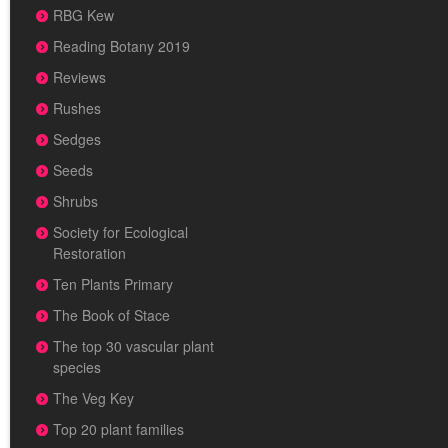
RBG Kew
Reading Botany 2019
Reviews
Rushes
Sedges
Seeds
Shrubs
Society for Ecological
Restoration
Ten Plants Primary
The Book of Stace
The top 30 vascular plant
species
The Veg Key
Top 20 plant families