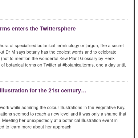
rms enters the Twittersphere
hora of specialised botanical terminology or jargon, like a secret
! But Dr M says botany has the coolest words and to celebrate
ty (not to mention the wonderful Kew Plant Glossary by Henk
of botanical terms on Twitter at #botanicalterms, one a day until,
llustration for the 21st century…
work while admiring the colour illustrations in the Vegetative Key.
strations seemed to reach a new level and it was only a shame that
Meeting her unexpectedly at a botanical illustration event in
ed to learn more about her approach