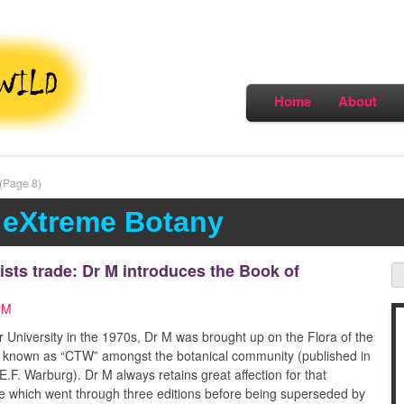
Home
About
(Page 8)
 eXtreme Botany
ists trade: Dr M introduces the Book of
rM
 University in the 1970s, Dr M was brought up on the Flora of the
tely known as “CTW” amongst the botanical community (published in
.F. Warburg). Dr M always retains great affection for that
e which went through three editions before being superseded by