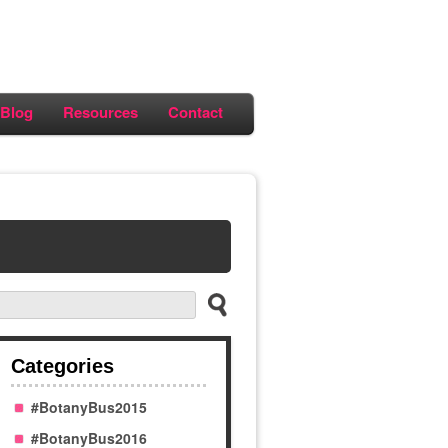
Blog
Resources
Contact
Categories
#BotanyBus2015
#BotanyBus2016