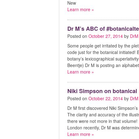
New
Learn more »
Dr M’s ABC of #botanicalte
Posted on
October 27, 2014
by
DrM
Some people get irritated by the plet
code just for the botanical initiated
botany’s lexicographical superlativi
Beentje) Dr M is posting an alphabet 
Learn more »
Niki Simpson on botanical i
Posted on
October 22, 2014
by
DrM
Dr M first discovered Niki Simpson’s 
The clarity and accuracy of the illu
there were not more in that volume! 
London recently, Dr M was determin
Learn more »