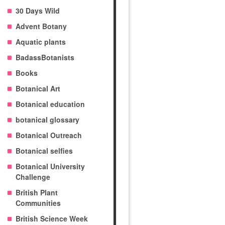
30 Days Wild
Advent Botany
Aquatic plants
BadassBotanists
Books
Botanical Art
Botanical education
botanical glossary
Botanical Outreach
Botanical selfies
Botanical University
Challenge
British Plant
Communities
British Science Week