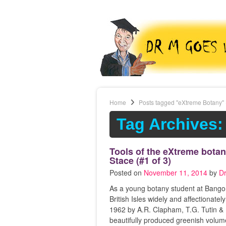
Home
Posts tagged "eXtreme Botany"
Tag Archives:
Tools of the eXtreme botan
Stace (#1 of 3)
Posted on
November 11, 2014
by
D
As a young botany student at Bangor
British Isles widely and affectiona
1962 by A.R. Clapham, T.G. Tutin & E
beautifully produced greenish volum