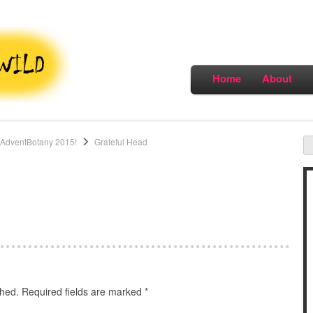
Home
About
#AdventBotany 2015!
Grateful Head
shed.
Required fields are marked
*