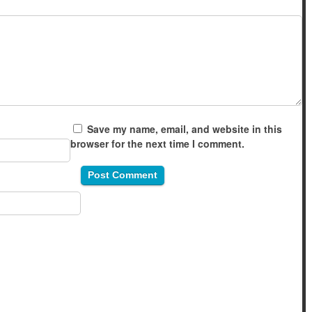
Save my name, email, and website in this
browser for the next time I comment.