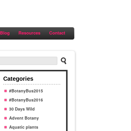
Blog
Resources
Contact
Categories
#BotanyBus2015
#BotanyBus2016
30 Days Wild
Advent Botany
Aquatic plants