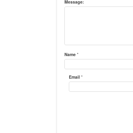
Message:
Name
*
Email
*