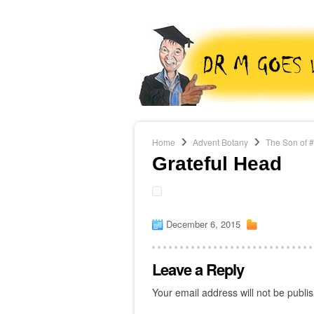
Home
Advent Botany
The Son of 
Grateful Head
December 6, 2015
Leave a Reply
Your email address will not be publi