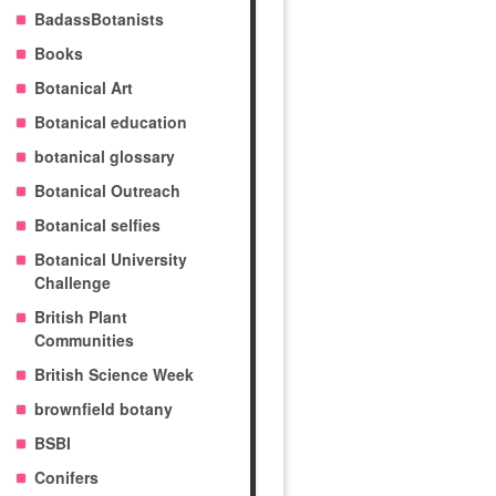
BadassBotanists
Books
Botanical Art
Botanical education
botanical glossary
Botanical Outreach
Botanical selfies
Botanical University
Challenge
British Plant
Communities
British Science Week
brownfield botany
BSBI
Conifers