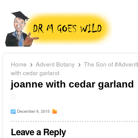
Home
Advent Botany
The Son of #Advent
with cedar garland
joanne with cedar garland
December 6, 2015
Leave a Reply