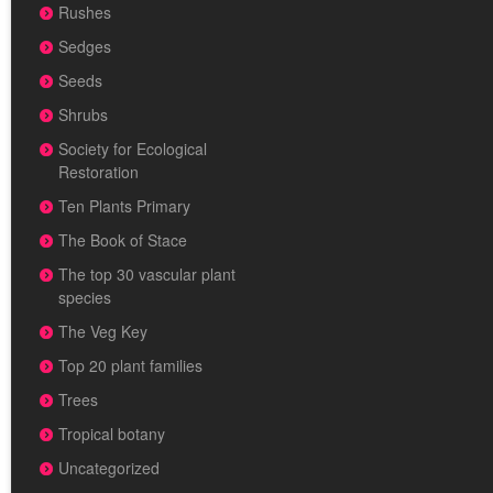
Rushes
Sedges
Seeds
Shrubs
Society for Ecological
Restoration
Ten Plants Primary
The Book of Stace
The top 30 vascular plant
species
The Veg Key
Top 20 plant families
Trees
Tropical botany
Uncategorized