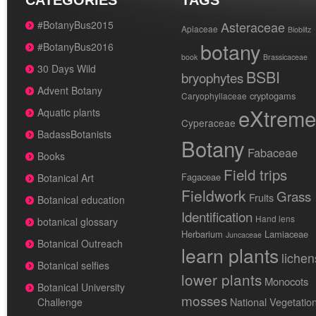
CATEGORIES
TAGS
#BotanyBus2015
Asteraceae
Apiaceae
Bioblitz
botany
#BotanyBus2016
book
Brassicaceae
30 Days Wild
BSBI
bryophytes
Advent Botany
cryptogams
Caryophyllaceae
eXtreme
Aquatic plants
Cyperaceae
BadassBotanists
Botany
Fabaceae
Books
Field trips
Fagaceae
Botanical Art
Fieldwork
Grass
Fruits
Botanical education
Identification
Hand lens
botanical glossary
Herbarium
Lamiaceae
Juncaceae
Botanical Outreach
learn plants
lichen
Botanical selfies
lower plants
Monocots
Botanical University
mosses
National Vegetatio
Challenge