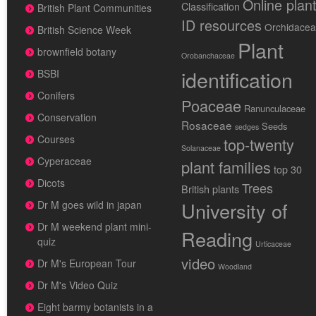
Online plan
Classification
British Plant Communities
ID resources
Orchidace
British Science Week
Plant
brownfield botany
Orobanchaceae
identification
BSBI
Conifers
Poaceae
Ranunculaceae
Conservation
Rosaceae
Seeds
sedges
Courses
top-twenty
Solanaceae
Cyperaceae
plant families
top 30
Dicots
Trees
British plants
University of
Dr M goes wild in japan
Dr M weekend plant mini-
Reading
quiz
Urticaceae
video
Dr M's European Tour
Woodland
Dr M's Video Quiz
Eight barmy botanists in a