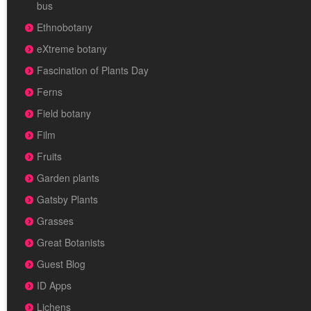
bus
Ethnobotany
eXtreme botany
Fascination of Plants Day
Ferns
Field botany
Film
Fruits
Garden plants
Gatsby Plants
Grasses
Great Botanists
Guest Blog
ID Apps
Lichens