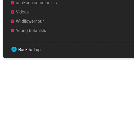
uneXpected botanists
Videos
Wildflowerhour
Young botanists
Back to Top