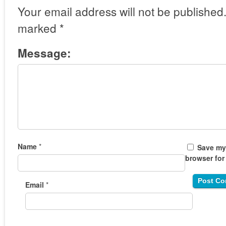
Your email address will not be published
marked
*
Message:
Name
*
Save my 
browser for
Email
*