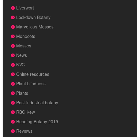
Liverwort
Lockdown Botany
Marvellous Mosses
Monocots
Mosses
News
NVC
Online resources
Plant blindness
Plants
Post-industrial botany
RBG Kew
Reading Botany 2019
Reviews