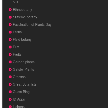
bus
Ethnobotany
eXtreme botany
Fascination of Plants Day
Ferns
Field botany
Film
Fruits
Garden plants
Gatsby Plants
Grasses
Great Botanists
Guest Blog
ID Apps
Lichens