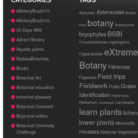
CATEGORIES
TAGS
#BotanyBus2015
Asteraceae
Apiaceae
Bioblitz
botany
#BotanyBus2016
book
Brassicaceae
30 Days Wild
BSBI
bryophytes
Advent Botany
cryptogams
Caryophyllaceae
eXtreme
Aquatic plants
Cyperaceae
BadassBotanists
Botany
Fabaceae
Books
Field trips
Fagaceae
Botanical Art
Fieldwork
Grass
Fruits
Botanical education
Identification
Hand lens
botanical glossary
Herbarium
Lamiaceae
Juncaceae
Botanical Outreach
learn plants
lichen
Botanical selfies
lower plants
Monocots
Botanical University
mosses
National Vegetatio
Challenge