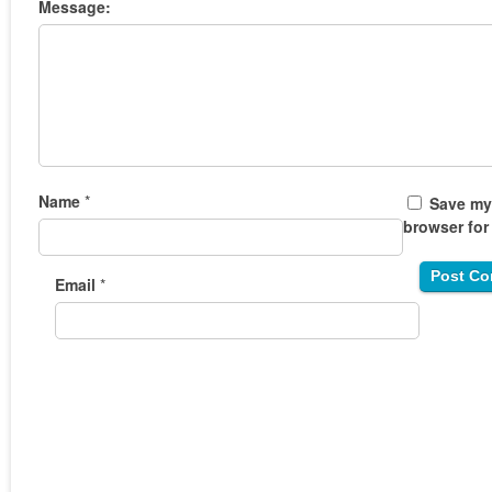
Message:
Name
*
Save my 
browser for
Email
*