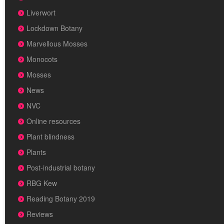
Liverwort
Lockdown Botany
Marvellous Mosses
Monocots
Mosses
News
NVC
Online resources
Plant blindness
Plants
Post-industrial botany
RBG Kew
Reading Botany 2019
Reviews