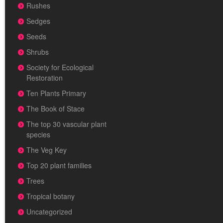
Rushes
Sedges
Seeds
Shrubs
Society for Ecological
Restoration
Ten Plants Primary
The Book of Stace
The top 30 vascular plant
species
The Veg Key
Top 20 plant families
Trees
Tropical botany
Uncategorized