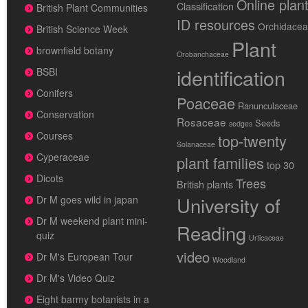
Online plan
Classification
British Plant Communities
ID resources
Orchidace
British Science Week
Plant
brownfield botany
Orobanchaceae
identification
BSBI
Conifers
Poaceae
Ranunculaceae
Conservation
Rosaceae
Seeds
sedges
Courses
top-twenty
Solanaceae
Cyperaceae
plant families
top 30
Dicots
Trees
British plants
University of
Dr M goes wild in japan
Dr M weekend plant mini-
Reading
quiz
Urticaceae
video
Dr M's European Tour
Woodland
Dr M's Video Quiz
Eight barmy botanists in a