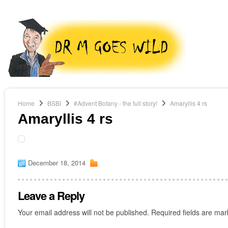
Home
BSBI
#Advent Botany - the full story!
Amaryllis 4 rs
Amaryllis 4 rs
December 18, 2014
Leave a Reply
Your email address will not be published.
Required fields are ma