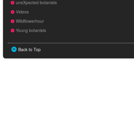
uneXpected botanists
Videos
Wildflowerhour
Young botanists
Back to Top