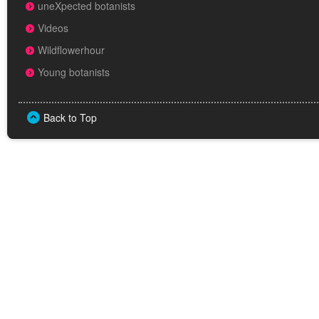
uneXpected botanists
Videos
Wildflowerhour
Young botanists
Back to Top