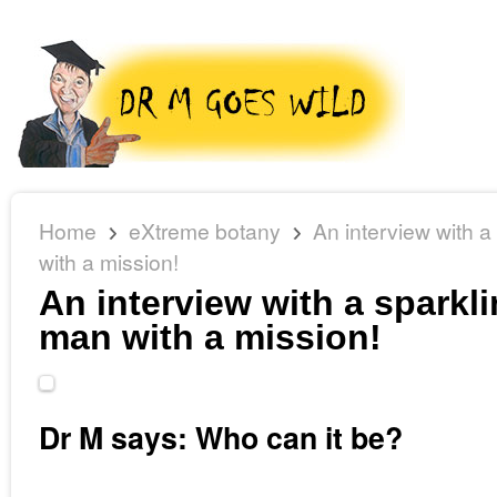
Home
eXtreme botany
An interview with a
with a mission!
An interview with a sparkli
man with a mission!
Dr M says: Who can it be?