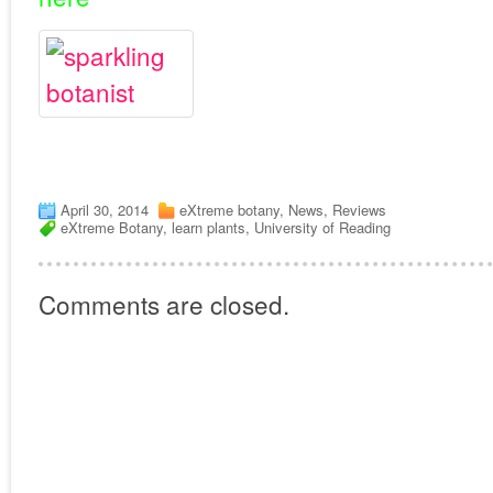
April 30, 2014
eXtreme botany
,
News
,
Reviews
eXtreme Botany
,
learn plants
,
University of Reading
Comments are closed.