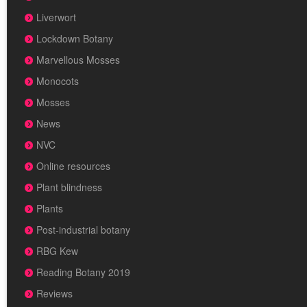
Liverwort
Lockdown Botany
Marvellous Mosses
Monocots
Mosses
News
NVC
Online resources
Plant blindness
Plants
Post-industrial botany
RBG Kew
Reading Botany 2019
Reviews