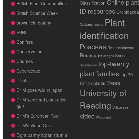
Online plan
Classification
British Plant Communities
ID resources
Orchidace
British Science Week
Plant
brownfield botany
Orobanchaceae
identification
BSBI
Conifers
Poaceae
Ranunculaceae
Conservation
Rosaceae
Seeds
sedges
Courses
top-twenty
Solanaceae
Cyperaceae
plant families
top 30
Dicots
Trees
British plants
University of
Dr M goes wild in japan
Dr M weekend plant mini-
Reading
quiz
Urticaceae
video
Dr M's European Tour
Woodland
Dr M's Video Quiz
Eight barmy botanists in a