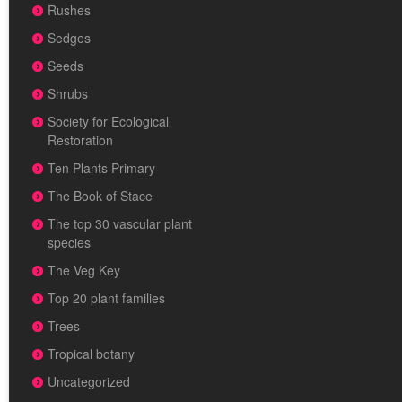
Rushes
Sedges
Seeds
Shrubs
Society for Ecological
Restoration
Ten Plants Primary
The Book of Stace
The top 30 vascular plant
species
The Veg Key
Top 20 plant families
Trees
Tropical botany
Uncategorized