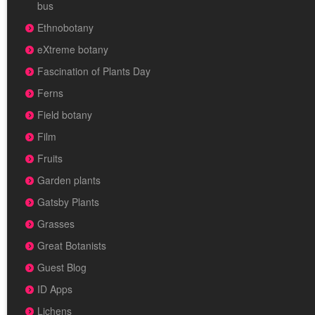
bus
Ethnobotany
eXtreme botany
Fascination of Plants Day
Ferns
Field botany
Film
Fruits
Garden plants
Gatsby Plants
Grasses
Great Botanists
Guest Blog
ID Apps
Lichens