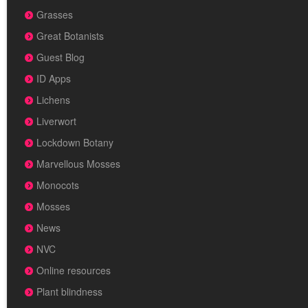
Grasses
Great Botanists
Guest Blog
ID Apps
Lichens
Liverwort
Lockdown Botany
Marvellous Mosses
Monocots
Mosses
News
NVC
Online resources
Plant blindness