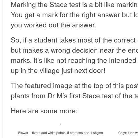
Marking the Stace test is a bit like mark
You get a mark for the right answer but l
you worked out the answer.
So, if a student takes most of the correct
but makes a wrong decision near the end
marks. It’s like not reaching the intended
up in the village just next door!
The featured image at the top of this pos
plants from Dr M’s first Stace test of the 
Here are some more:
Flower – five fused white petals, 5 stamens and 1 stigma
Calyx tube wi