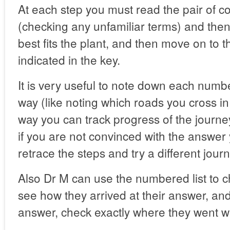
At each step you must read the pair of co
(checking any unfamiliar terms) and the
best fits the plant, and then move on to t
indicated in the key.
It is very useful to note down each numb
way (like noting which roads you cross in 
way you can track progress of the journ
if you are not convinced with the answer
retrace the steps and try a different jour
Also Dr M can use the numbered list to c
see how they arrived at their answer, and
answer, check exactly where they went w