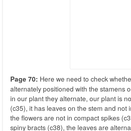
Here we need to check whether
Page 70:
alternately positioned with the stamens or
in our plant they alternate, our plant is n
(c35), it has leaves on the stem and not i
the flowers are not in compact spikes (c3
spiny bracts (c38), the leaves are alter