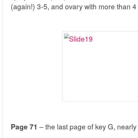
(again!) 3-5, and ovary with more than 4
– the last page of key G, nearly
Page 71