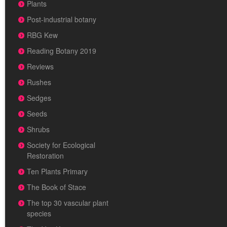
Plants
Post-industrial botany
RBG Kew
Reading Botany 2019
Reviews
Rushes
Sedges
Seeds
Shrubs
Society for Ecological
Restoration
Ten Plants Primary
The Book of Stace
The top 30 vascular plant
species