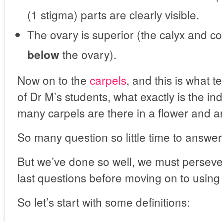
(1 stigma) parts are clearly visible.
The ovary is superior (the calyx and co
the ovary).
below
Now on to the
carpels
, and this is what
of Dr M’s students, what exactly is the in
many carpels are there in a flower and a
So many question so little time to answe
But we’ve done so well, we must perseve
last questions before moving on to using 
So let’s start with some definitions: