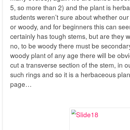
5, so more than 2) and the plant is her
students weren’t sure about whether ou
or woody, and for beginners this can seem
certainly has tough stems, but are they
no, to be woody there must be secondary
woody plant of any age there will be obvi
cut a transverse section of the stem, in o
such rings and so it is a herbaceous plan
page…