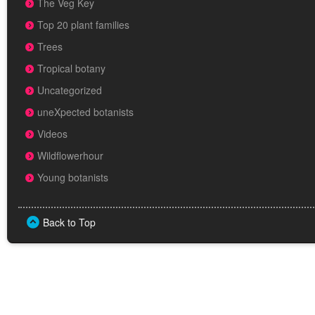
The Veg Key
Top 20 plant families
Trees
Tropical botany
Uncategorized
uneXpected botanists
Videos
Wildflowerhour
Young botanists
Back to Top