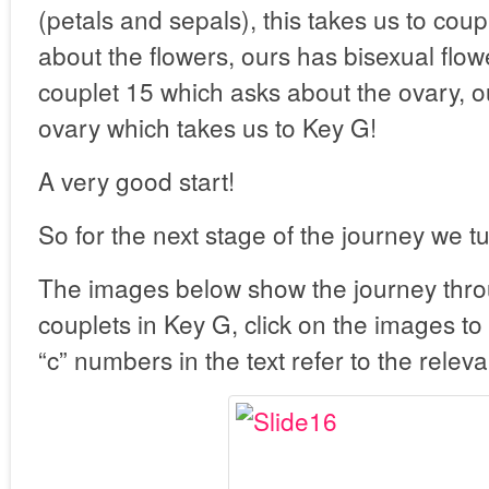
(petals and sepals), this takes us to cou
about the flowers, ours has bisexual flowe
couplet 15 which asks about the ovary, o
ovary which takes us to Key G!
A very good start!
So for the next stage of the journey we t
The images below show the journey thro
couplets in Key G, click on the images to
“c” numbers in the text refer to the releva