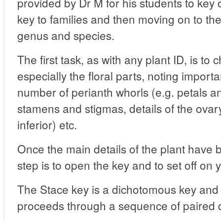
provided by Dr M for his students to key 
key to families and then moving on to the
genus and species.
The first task, as with any plant ID, is to 
especially the floral parts, noting import
number of perianth whorls (e.g. petals a
stamens and stigmas, details of the ovary
inferior) etc.
Once the main details of the plant have 
step is to open the key and to set off on 
The Stace key is a dichotomous key and 
proceeds through a sequence of paired q