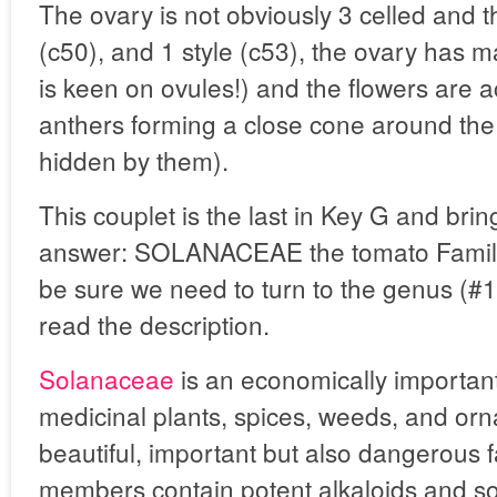
The ovary is not obviously 3 celled and t
(c50), and 1 style (c53), the ovary has 
is keen on ovules!) and the flowers are 
anthers forming a close cone around the 
hidden by them).
This couplet is the last in Key G and brin
answer: SOLANACEAE the tomato Family. I
be sure we need to turn to the genus (
read the description.
Solanaceae
is an economically important
medicinal plants, spices, weeds, and orna
beautiful, important but also dangerous 
members contain potent alkaloids and so