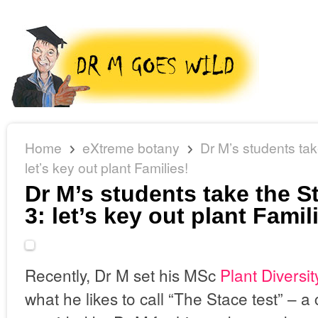
Home
eXtreme botany
Dr M’s students tak
let’s key out plant Families!
Dr M’s students take the St
3: let’s key out plant Famil
Recently, Dr M set his MSc
Plant Diversit
what he likes to call “The Stace test” – a