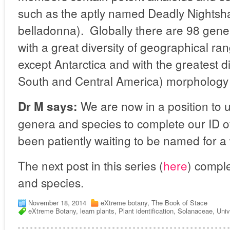
such as the aptly named Deadly Nightsh
belladonna).
Globally there are
98 gener
with a great diversity of geographical ran
except Antarctica and with the greatest di
South and Central America) morphology
We are now in a position to u
Dr M says:
genera and species to complete our ID of
been patiently waiting to be named for a
The next post in this series (
here
) comple
and species.
November 18, 2014
eXtreme botany
,
The Book of Stace
eXtreme Botany
,
learn plants
,
Plant identification
,
Solanaceae
,
Univ