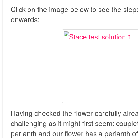
Click on the image below to see the step
onwards:
Having checked the flower carefully alrea
challenging as it might first seem: coupl
perianth and our flower has a perianth of 