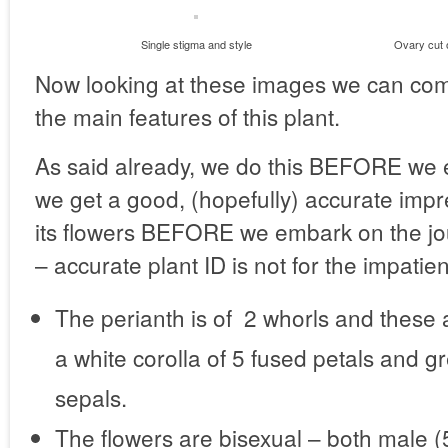
Single stigma and style
Ovary cut o
Now looking at these images we can comp
the main features of this plant.
As said already, we do this BEFORE we 
we get a good, (hopefully) accurate impr
its flowers BEFORE we embark on the jo
– accurate plant ID is not for the impatien
The perianth is of 2 whorls and these a
a white corolla of 5 fused petals and g
sepals.
The flowers are bisexual – both male 