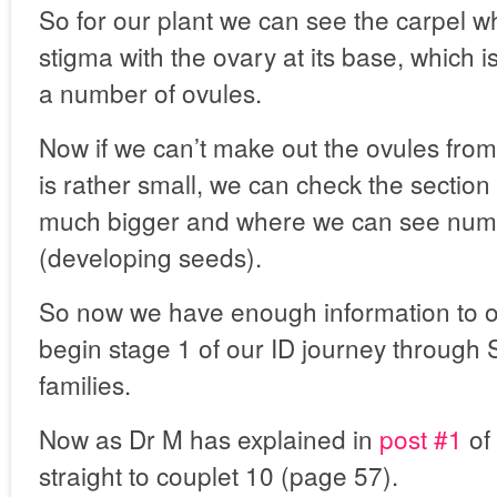
So for our plant we can see the carpel w
stigma with the ovary at its base, which 
a number of ovules.
Now if we can’t make out the ovules from 
is rather small, we can check the section o
much bigger and where we can see num
(developing seeds).
So now we have enough information to 
begin stage 1 of our ID journey through 
families.
Now as Dr M has explained in
post #1
of 
straight to couplet 10 (page 57).