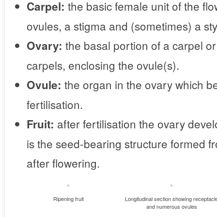
the basic female unit of the fl
Carpel:
ovules, a stigma and (sometimes) a sty
the basal portion of a carpel o
Ovary:
carpels, enclosing the ovule(s).
the organ in the ovary which b
Ovule:
fertilisation.
after fertilisation the ovary devel
Fruit:
is the seed-bearing structure formed f
after flowering.
Ripening fruit
Longitudinal section showing receptacl
and numerous ovules