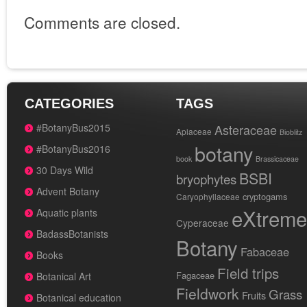
Comments are closed.
CATEGORIES
TAGS
#BotanyBus2015
Asteraceae
Apiaceae
Bioblitz
botany
#BotanyBus2016
book
Brassicaceae
30 Days Wild
BSBI
bryophytes
Advent Botany
cryptogams
Caryophyllaceae
eXtreme
Aquatic plants
Cyperaceae
BadassBotanists
Botany
Fabaceae
Books
Field trips
Fagaceae
Botanical Art
Fieldwork
Grass
Fruits
Botanical education