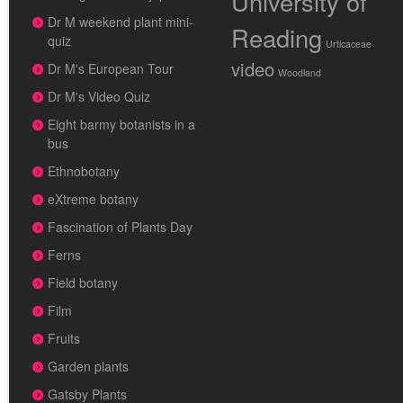
University of
Dr M weekend plant mini-
Reading
quiz
Urticaceae
video
Dr M's European Tour
Woodland
Dr M's Video Quiz
Eight barmy botanists in a
bus
Ethnobotany
eXtreme botany
Fascination of Plants Day
Ferns
Field botany
Film
Fruits
Garden plants
Gatsby Plants