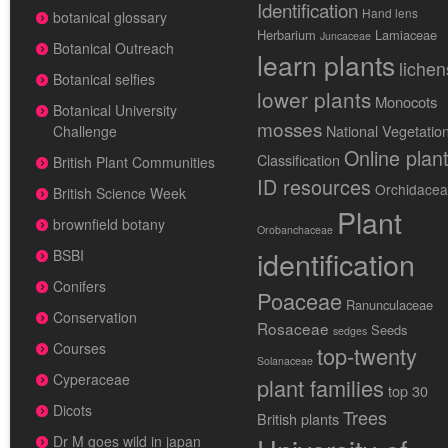
Identification
Hand lens
botanical glossary
Herbarium
Lamiaceae
Juncaceae
Botanical Outreach
learn plants
lichen
Botanical selfies
lower plants
Monocots
Botanical University
mosses
National Vegetatio
Challenge
Online plan
Classification
British Plant Communities
ID resources
Orchidace
British Science Week
Plant
brownfield botany
Orobanchaceae
identification
BSBI
Conifers
Poaceae
Ranunculaceae
Conservation
Rosaceae
Seeds
sedges
Courses
top-twenty
Solanaceae
Cyperaceae
plant families
top 30
Dicots
Trees
British plants
Dr M goes wild in japan