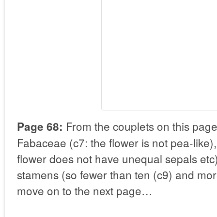
From the couplets on this page
Page 68:
Fabaceae (c7: the flower is not pea-like)
flower does not have unequal sepals etc)
stamens (so fewer than ten (c9) and mo
move on to the next page…