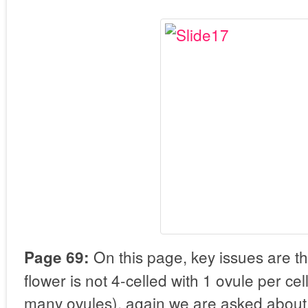
On this page, key issues are th
Page 69:
flower is not 4-celled with 1 ovule per ce
many ovules), again we are asked about