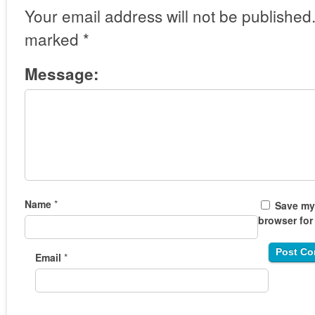
Your email address will not be published
marked
*
Message:
Name
*
Save my 
browser for
Email
*