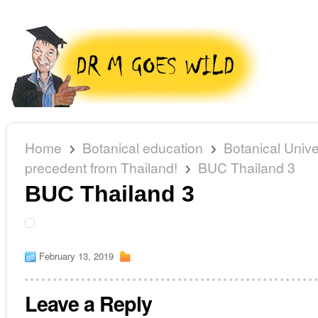
Home
Botanical education
Botanical Unive
precedent from Thailand!
BUC Thailand 3
BUC Thailand 3
February 13, 2019
Leave a Reply