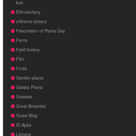
bus
Ethnobotany
eXtreme botany
Fascination of Plants Day
Ferns
Field botany
Film
Fruits
Garden plants
Gatsby Plants
Grasses
Great Botanists
Guest Blog
ID Apps
Lichens