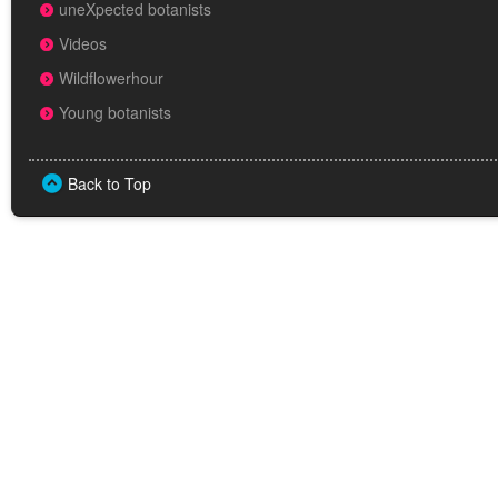
uneXpected botanists
Videos
Wildflowerhour
Young botanists
Back to Top