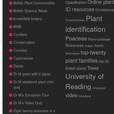
Online plan
Classification
British Plant Communities
ID resources
Orchidace
British Science Week
Plant
brownfield botany
Orobanchaceae
identification
BSBI
Conifers
Poaceae
Ranunculaceae
Conservation
Rosaceae
Seeds
sedges
Courses
top-twenty
Solanaceae
Cyperaceae
plant families
top 30
Dicots
Trees
British plants
University of
Dr M goes wild in japan
Dr M weekend plant mini-
Reading
quiz
Urticaceae
video
Dr M's European Tour
Woodland
Dr M's Video Quiz
Eight barmy botanists in a