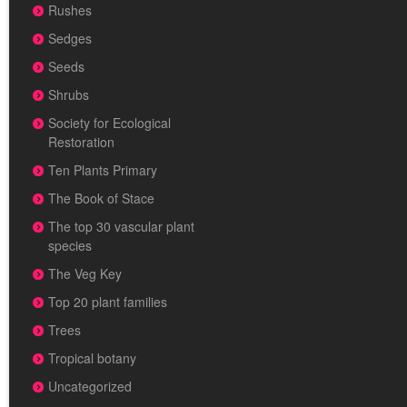
Rushes
Sedges
Seeds
Shrubs
Society for Ecological
Restoration
Ten Plants Primary
The Book of Stace
The top 30 vascular plant
species
The Veg Key
Top 20 plant families
Trees
Tropical botany
Uncategorized