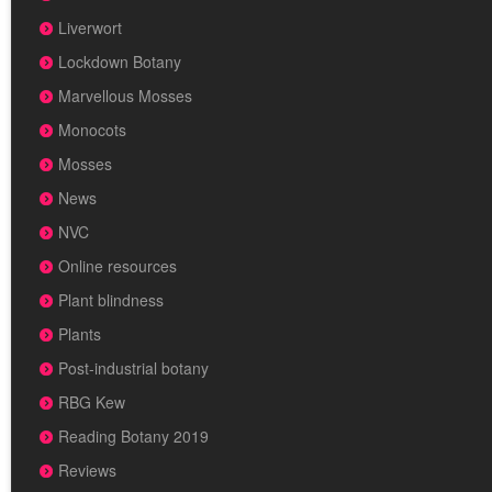
Liverwort
Lockdown Botany
Marvellous Mosses
Monocots
Mosses
News
NVC
Online resources
Plant blindness
Plants
Post-industrial botany
RBG Kew
Reading Botany 2019
Reviews