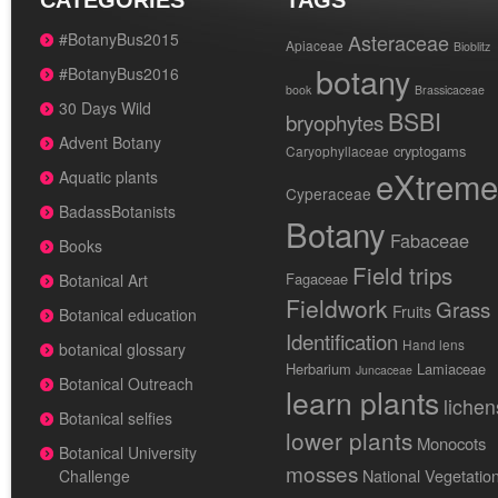
CATEGORIES
TAGS
#BotanyBus2015
Asteraceae
Apiaceae
Bioblitz
botany
#BotanyBus2016
book
Brassicaceae
30 Days Wild
BSBI
bryophytes
Advent Botany
cryptogams
Caryophyllaceae
eXtreme
Aquatic plants
Cyperaceae
BadassBotanists
Botany
Fabaceae
Books
Field trips
Fagaceae
Botanical Art
Fieldwork
Grass
Fruits
Botanical education
Identification
Hand lens
botanical glossary
Herbarium
Lamiaceae
Juncaceae
Botanical Outreach
learn plants
lichen
Botanical selfies
lower plants
Monocots
Botanical University
mosses
National Vegetatio
Challenge