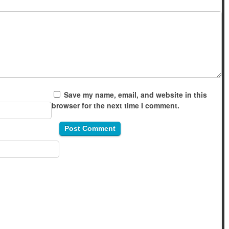
Save my name, email, and website in this
browser for the next time I comment.