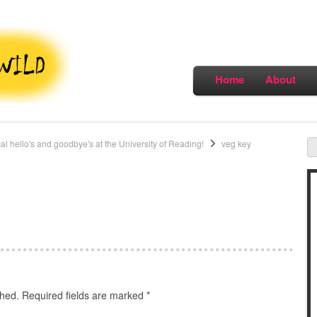
Home
About
al hello's and goodbye's at the University of Reading!
veg key
shed.
Required fields are marked
*