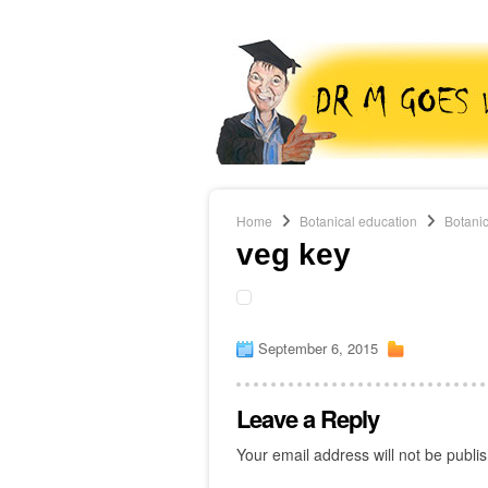
Home
Botanical education
Botanic
veg key
September 6, 2015
Leave a Reply
Your email address will not be publi