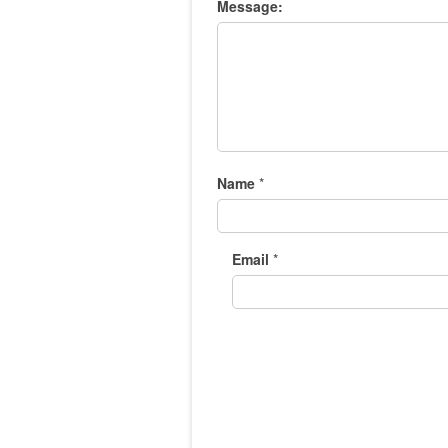
Message:
Name
*
Email
*