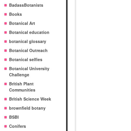
BadassBotanists
Books
Botanical Art
Botanical education
botanical glossary
Botanical Outreach
Botanical selfies
Botanical University
Challenge
British Plant
Communities
British Science Week
brownfield botany
BSBI
Conifers