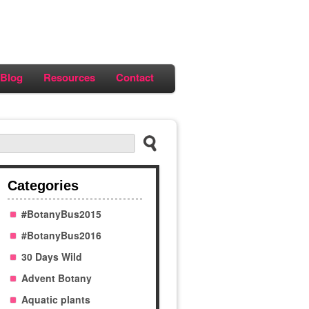
Blog
Resources
Contact
Categories
#BotanyBus2015
#BotanyBus2016
30 Days Wild
Advent Botany
Aquatic plants