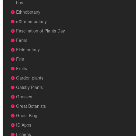
bus
Ethnobotany
eXtreme botany
Fascination of Plants Day
Ferns
Field botany
Film
Fruits
Garden plants
Gatsby Plants
Grasses
Great Botanists
Guest Blog
ID Apps
Lichens