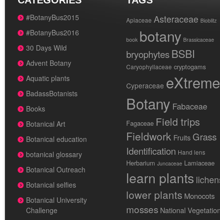
CATEGORIES
TAGS
#BotanyBus2015
Asteraceae
Apiaceae
Bioblitz
botany
#BotanyBus2016
book
Brassicaceae
30 Days Wild
BSBI
bryophytes
Advent Botany
cryptogams
Caryophyllaceae
eXtreme
Aquatic plants
Cyperaceae
BadassBotanists
Botany
Fabaceae
Books
Field trips
Fagaceae
Botanical Art
Fieldwork
Grass
Fruits
Botanical education
Identification
Hand lens
botanical glossary
Herbarium
Lamiaceae
Juncaceae
Botanical Outreach
learn plants
lichen
Botanical selfies
lower plants
Monocots
Botanical University
mosses
National Vegetatio
Challenge