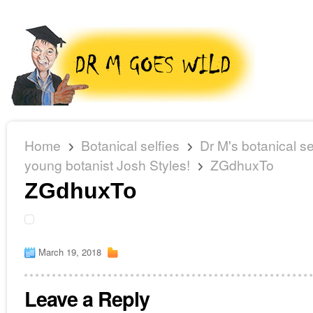
Home
Botanical selfies
Dr M's botanical se
young botanist Josh Styles!
ZGdhuxTo
ZGdhuxTo
March 19, 2018
Leave a Reply