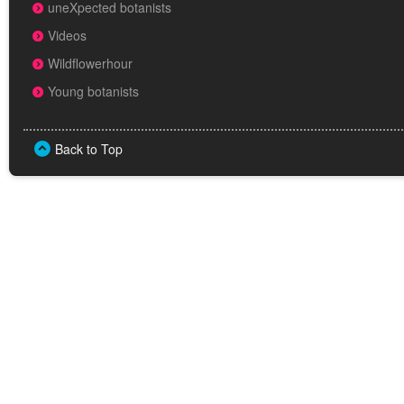
uneXpected botanists
Videos
Wildflowerhour
Young botanists
Back to Top