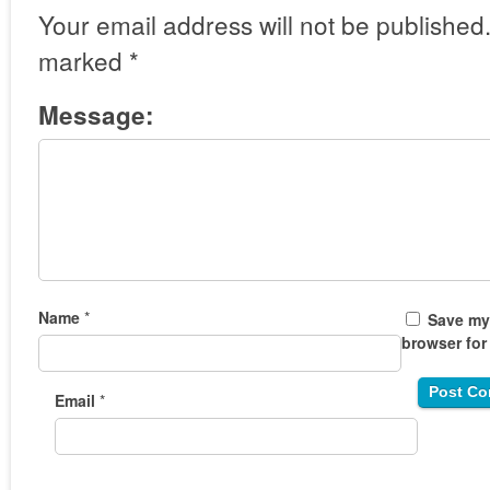
Your email address will not be published
marked
*
Message:
Name
*
Save my 
browser for
Email
*