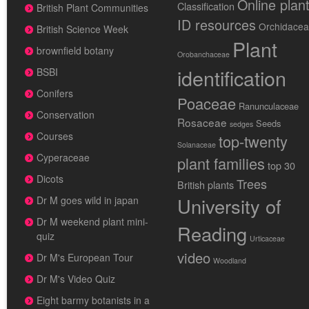
Online plan
Classification
British Plant Communities
ID resources
Orchidace
British Science Week
Plant
brownfield botany
Orobanchaceae
identification
BSBI
Conifers
Poaceae
Ranunculaceae
Conservation
Rosaceae
Seeds
sedges
Courses
top-twenty
Solanaceae
Cyperaceae
plant families
top 30
Dicots
Trees
British plants
University of
Dr M goes wild in japan
Dr M weekend plant mini-
Reading
quiz
Urticaceae
video
Dr M's European Tour
Woodland
Dr M's Video Quiz
Eight barmy botanists in a