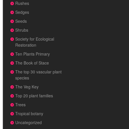
Rushes
Sedges
Seeds
Shrubs
Society for Ecological
Restoration
Ten Plants Primary
The Book of Stace
The top 30 vascular plant
species
The Veg Key
Top 20 plant families
Trees
Tropical botany
Uncategorized