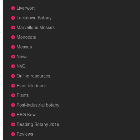
Liverwort
Lockdown Botany
Marvellous Mosses
Monocots
Mosses
News
NVC
Online resources
Plant blindness
Plants
Post-industrial botany
RBG Kew
Reading Botany 2019
Reviews