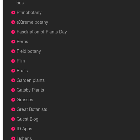
bus
Ethnobotany
eXtreme botany
Fascination of Plants Day
Ferns
Field botany
Film
Fruits
Garden plants
Gatsby Plants
Grasses
Great Botanists
Guest Blog
ID Apps
Lichens