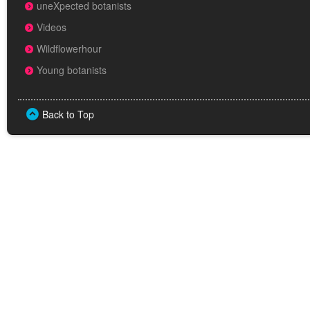
uneXpected botanists
Videos
Wildflowerhour
Young botanists
Back to Top