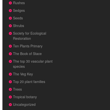
Rushes
Sedges
Seeds
Shrubs
Society for Ecological
Restoration
Ten Plants Primary
The Book of Stace
The top 30 vascular plant
species
The Veg Key
Top 20 plant families
Trees
Tropical botany
Uncategorized