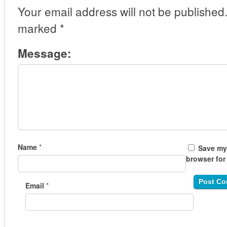
Your email address will not be published
marked
*
Message:
Name
*
Save my 
browser for
Email
*