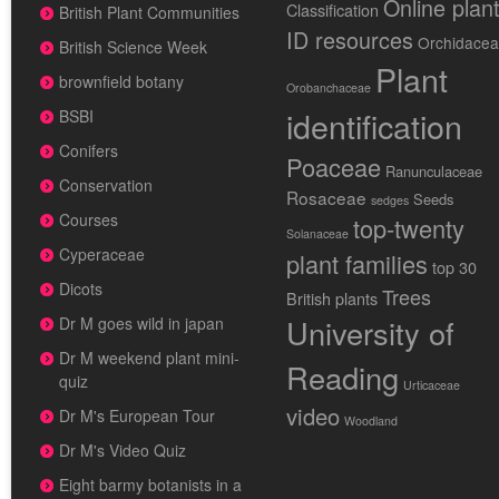
Online plan
Classification
British Plant Communities
ID resources
Orchidace
British Science Week
Plant
brownfield botany
Orobanchaceae
identification
BSBI
Conifers
Poaceae
Ranunculaceae
Conservation
Rosaceae
Seeds
sedges
Courses
top-twenty
Solanaceae
Cyperaceae
plant families
top 30
Dicots
Trees
British plants
University of
Dr M goes wild in japan
Dr M weekend plant mini-
Reading
quiz
Urticaceae
video
Dr M's European Tour
Woodland
Dr M's Video Quiz
Eight barmy botanists in a