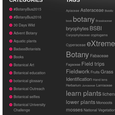
CATEGORIES
TAGS
#BotanyBus2015
Asteraceae
Apiaceae
Bioblitz
botany
#BotanyBus2016
book
Brassicaceae
30 Days Wild
BSBI
bryophytes
Advent Botany
cryptogams
Caryophyllaceae
eXtreme
Aquatic plants
Cyperaceae
BadassBotanists
Botany
Fabaceae
Books
Field trips
Fagaceae
Botanical Art
Fieldwork
Grass
Fruits
Botanical education
Identification
Hand lens
botanical glossary
Herbarium
Lamiaceae
Juncaceae
Botanical Outreach
learn plants
lichen
Botanical selfies
lower plants
Monocots
Botanical University
mosses
National Vegetatio
Challenge