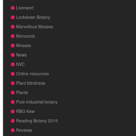
Liverwort
Lockdown Botany
Marvellous Mosses
Monocots
Mosses
News
NVC
Online resources
Plant blindness
Plants
Post-industrial botany
RBG Kew
Reading Botany 2019
Reviews