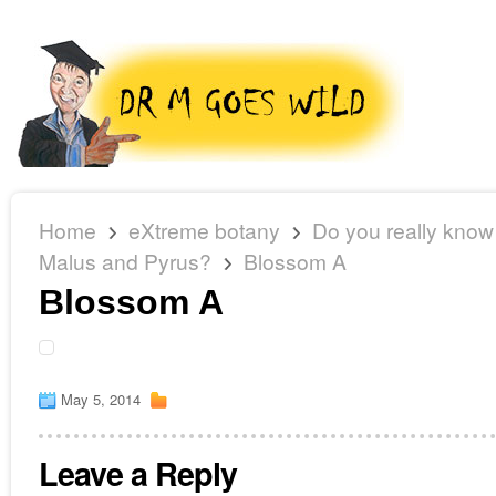
Home
eXtreme botany
Do you really know
Malus and Pyrus?
Blossom A
Blossom A
May 5, 2014
Leave a Reply