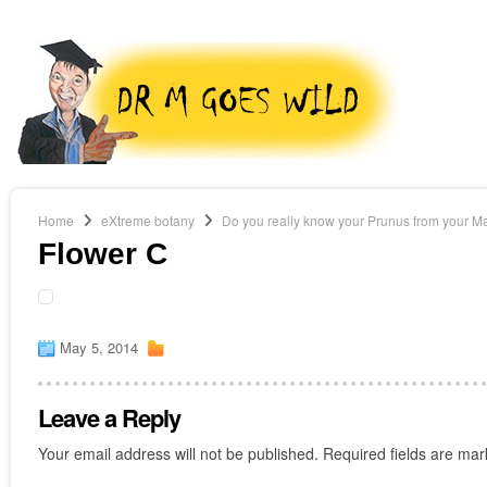
Home
eXtreme botany
Do you really know your Prunus from your M
Flower C
May 5, 2014
Leave a Reply
Your email address will not be published.
Required fields are ma