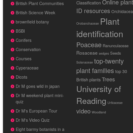
Online plan
Classification
British Plant Communities
ID resources
Orchidace
British Science Week
Plant
brownfield botany
Orobanchaceae
identification
BSBI
Conifers
Poaceae
Ranunculaceae
Conservation
Rosaceae
Seeds
sedges
Courses
top-twenty
Solanaceae
Cyperaceae
plant families
top 30
Dicots
Trees
British plants
University of
Dr M goes wild in japan
Dr M weekend plant mini-
Reading
quiz
Urticaceae
video
Dr M's European Tour
Woodland
Dr M's Video Quiz
Eight barmy botanists in a