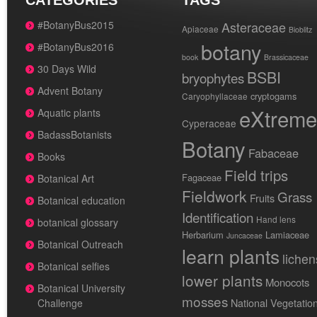
CATEGORIES
TAGS
#BotanyBus2015
Asteraceae
Apiaceae
Bioblitz
botany
#BotanyBus2016
book
Brassicaceae
30 Days Wild
BSBI
bryophytes
Advent Botany
cryptogams
Caryophyllaceae
eXtreme
Aquatic plants
Cyperaceae
BadassBotanists
Botany
Fabaceae
Books
Field trips
Fagaceae
Botanical Art
Fieldwork
Grass
Fruits
Botanical education
Identification
Hand lens
botanical glossary
Herbarium
Lamiaceae
Juncaceae
Botanical Outreach
learn plants
lichen
Botanical selfies
lower plants
Monocots
Botanical University
mosses
National Vegetatio
Challenge