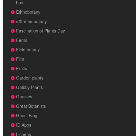
bus
Ethnobotany
eXtreme botany
Fascination of Plants Day
Ferns
Field botany
Film
Fruits
Garden plants
Gatsby Plants
Grasses
Great Botanists
Guest Blog
ID Apps
Lichens