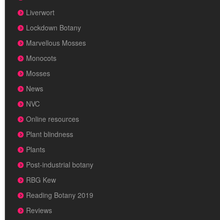
Liverwort
Lockdown Botany
Marvellous Mosses
Monocots
Mosses
News
NVC
Online resources
Plant blindness
Plants
Post-industrial botany
RBG Kew
Reading Botany 2019
Reviews