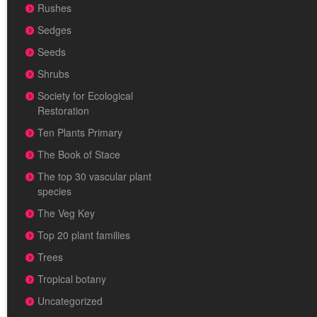
Rushes
Sedges
Seeds
Shrubs
Society for Ecological
Restoration
Ten Plants Primary
The Book of Stace
The top 30 vascular plant
species
The Veg Key
Top 20 plant families
Trees
Tropical botany
Uncategorized