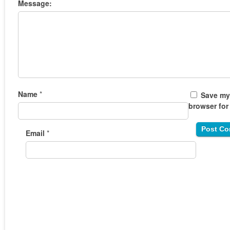
Message:
Name
*
Save my 
browser for
Email
*