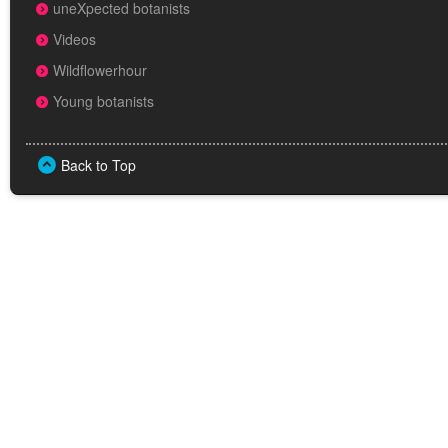
uneXpected botanists
Videos
Wildflowerhour
Young botanists
Back to Top