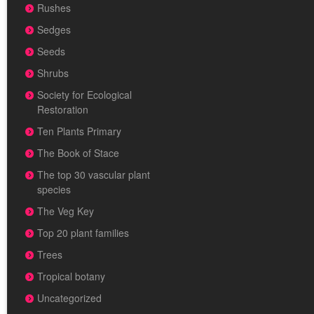
Rushes
Sedges
Seeds
Shrubs
Society for Ecological
Restoration
Ten Plants Primary
The Book of Stace
The top 30 vascular plant
species
The Veg Key
Top 20 plant families
Trees
Tropical botany
Uncategorized