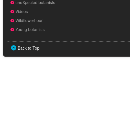
uneXpected botanists
Videos
Wildflowerhour
Young botanists
Back to Top