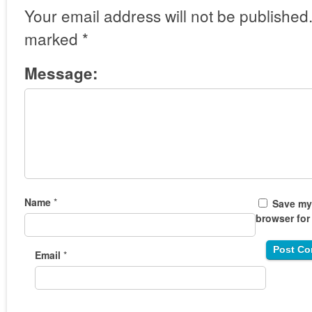
Your email address will not be published
marked
*
Message:
Name
*
Save my 
browser for
Email
*