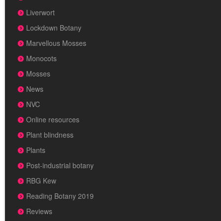
Liverwort
Lockdown Botany
Marvellous Mosses
Monocots
Mosses
News
NVC
Online resources
Plant blindness
Plants
Post-industrial botany
RBG Kew
Reading Botany 2019
Reviews