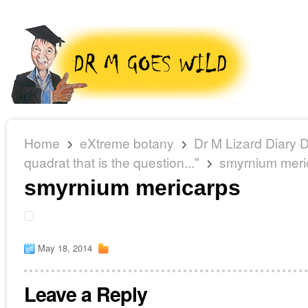
Home
eXtreme botany
Dr M Lizard Diary D
quadrat that is the question..."
smyrnium meri
smyrnium mericarps
May 18, 2014
Leave a Reply