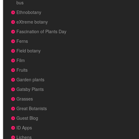
bus
Ethnobotany
eXtreme botany
Fascination of Plants Day
Ferns
Field botany
Film
Fruits
Garden plants
Gatsby Plants
Grasses
Great Botanists
Guest Blog
ID Apps
Lichens