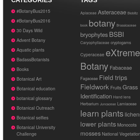
CATEGORIES
TAGS
#BotanyBus2015
Asteraceae
Apiaceae
Bioblitz
botany
#BotanyBus2016
book
Brassicaceae
30 Days Wild
BSBI
bryophytes
Advent Botany
cryptogams
Caryophyllaceae
eXtreme
Aquatic plants
Cyperaceae
BadassBotanists
Botany
Fabaceae
Books
Field trips
Fagaceae
Botanical Art
Fieldwork
Grass
Fruits
Botanical education
Identification
Hand lens
botanical glossary
Herbarium
Lamiaceae
Juncaceae
Botanical Outreach
learn plants
lichen
Botanical selfies
lower plants
Monocots
Botanical University
mosses
National Vegetatio
Challenge