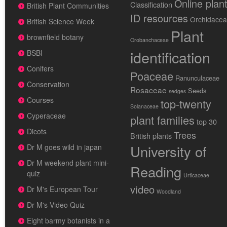
Online plan
Classification
British Plant Communities
ID resources
Orchidace
British Science Week
Plant
brownfield botany
Orobanchaceae
identification
BSBI
Conifers
Poaceae
Ranunculaceae
Conservation
Rosaceae
Seeds
sedges
Courses
top-twenty
Solanaceae
Cyperaceae
plant families
top 30
Dicots
Trees
British plants
University of
Dr M goes wild in japan
Dr M weekend plant mini-
Reading
quiz
Urticaceae
video
Dr M's European Tour
Woodland
Dr M's Video Quiz
Eight barmy botanists in a