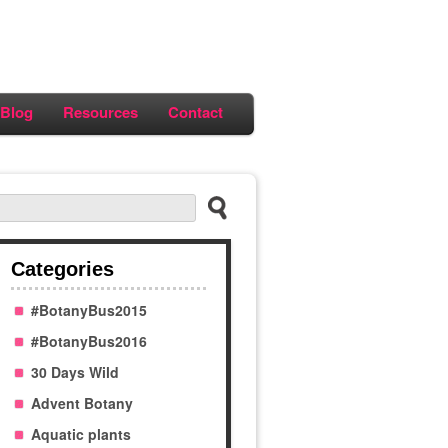
Blog
Resources
Contact
Categories
#BotanyBus2015
#BotanyBus2016
30 Days Wild
Advent Botany
Aquatic plants