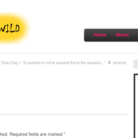
Home
About
 Diary Day 1: To quadrat or not to quadrat that is the question..."
wizards
shed.
Required fields are marked
*