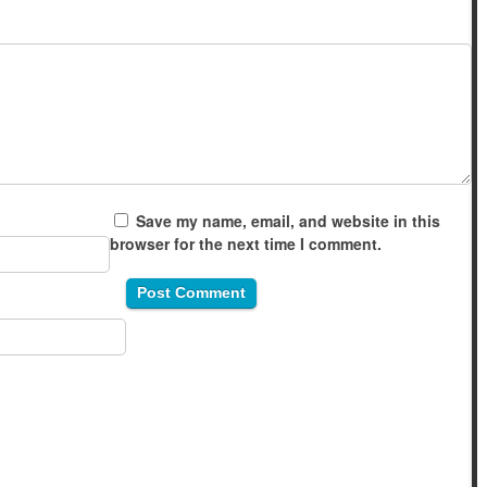
Save my name, email, and website in this
browser for the next time I comment.