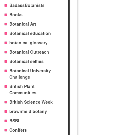
BadassBotanists
Books
Botanical Art
Botanical education
botanical glossary
Botanical Outreach
Botanical selfies
Botanical University
Challenge
British Plant
Communities
British Science Week
brownfield botany
BSBI
Conifers