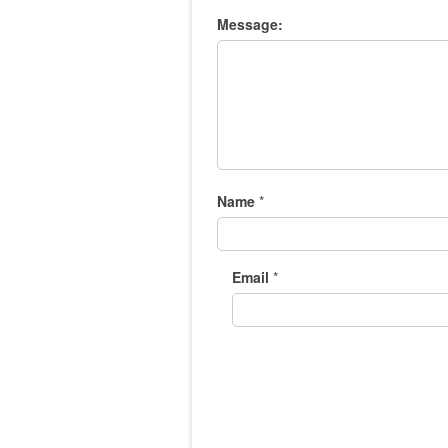
Message:
Name
*
Email
*