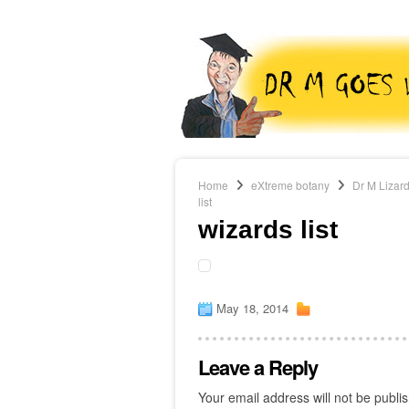
Home
eXtreme botany
Dr M Lizard
list
wizards list
May 18, 2014
Leave a Reply
Your email address will not be publi