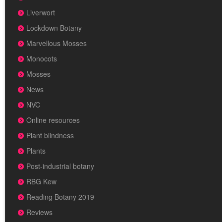
Liverwort
Lockdown Botany
Marvellous Mosses
Monocots
Mosses
News
NVC
Online resources
Plant blindness
Plants
Post-industrial botany
RBG Kew
Reading Botany 2019
Reviews