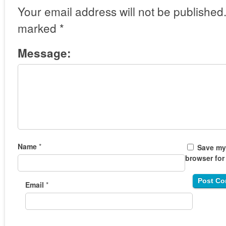
Your email address will not be published
marked
*
Message:
Name
*
Save my 
browser for
Email
*