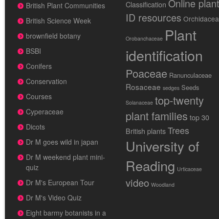
Online plan
Classification
British Plant Communities
ID resources
Orchidace
British Science Week
Plant
brownfield botany
Orobanchaceae
identification
BSBI
Conifers
Poaceae
Ranunculaceae
Conservation
Rosaceae
Seeds
sedges
Courses
top-twenty
Solanaceae
Cyperaceae
plant families
top 30
Dicots
Trees
British plants
University of
Dr M goes wild in japan
Dr M weekend plant mini-
Reading
quiz
Urticaceae
video
Dr M's European Tour
Woodland
Dr M's Video Quiz
Eight barmy botanists in a