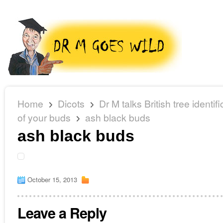
Home
Dicots
Dr M talks British tree identi
of your buds
ash black buds
ash black buds
October 15, 2013
Leave a Reply