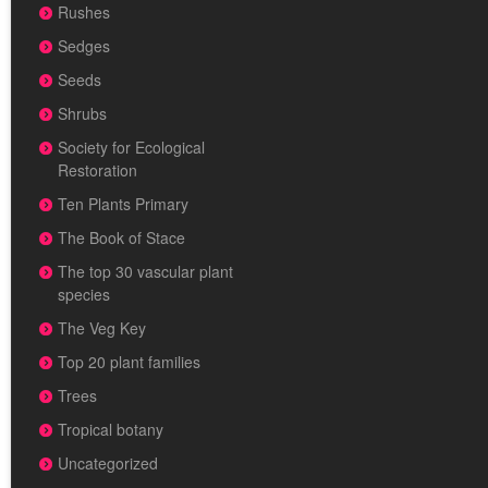
Rushes
Sedges
Seeds
Shrubs
Society for Ecological
Restoration
Ten Plants Primary
The Book of Stace
The top 30 vascular plant
species
The Veg Key
Top 20 plant families
Trees
Tropical botany
Uncategorized