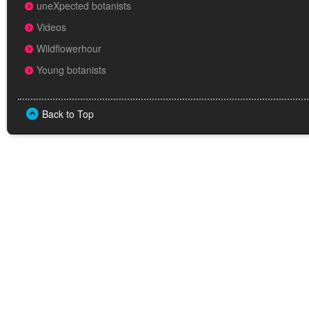
uneXpected botanists
Videos
Wildflowerhour
Young botanists
Back to Top