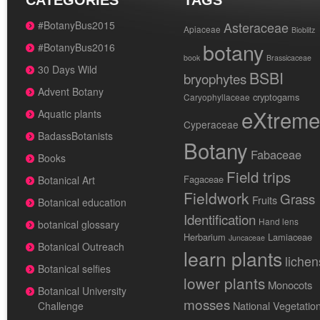
CATEGORIES
TAGS
#BotanyBus2015
Asteraceae
Apiaceae
Bioblitz
botany
#BotanyBus2016
book
Brassicaceae
30 Days Wild
BSBI
bryophytes
Advent Botany
cryptogams
Caryophyllaceae
eXtreme
Aquatic plants
Cyperaceae
BadassBotanists
Botany
Fabaceae
Books
Field trips
Fagaceae
Botanical Art
Fieldwork
Grass
Fruits
Botanical education
Identification
Hand lens
botanical glossary
Herbarium
Lamiaceae
Juncaceae
Botanical Outreach
learn plants
lichen
Botanical selfies
lower plants
Monocots
Botanical University
mosses
National Vegetatio
Challenge