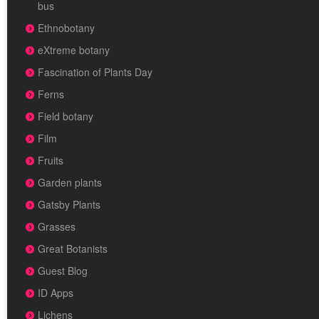
bus
Ethnobotany
eXtreme botany
Fascination of Plants Day
Ferns
Field botany
Film
Fruits
Garden plants
Gatsby Plants
Grasses
Great Botanists
Guest Blog
ID Apps
Lichens