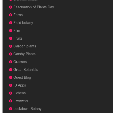
Fascination of Plants Day
Ferns
Field botany
Film
Fruits
Garden plants
Gatsby Plants
Grasses
Great Botanists
Guest Blog
ID Apps
Lichens
Liverwort
Lockdown Botany