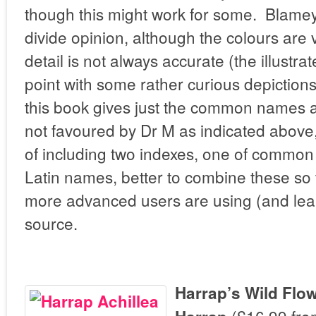
though this might work for some. Blamey’s
divide opinion, although the colours are v
detail is not always accurate (the illustra
point with some rather curious depictions
this book gives just the common names ag
not favoured by Dr M as indicated above,
of including two indexes, one of commo
Latin names, better to combine these so
more advanced users are using (and lea
source.
Harrap’s Wild Flo