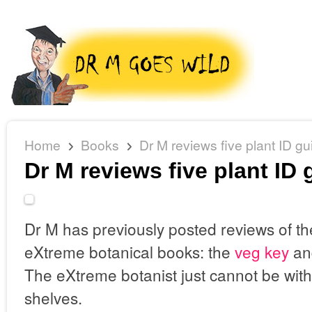
Home
Books
Dr M reviews five plant ID gu
Dr M reviews five plant ID
Dr M has previously posted reviews of t
eXtreme botanical books: the
veg key
an
The eXtreme botanist just cannot be with
shelves.