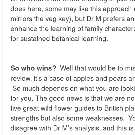
does here, some may like this approach
mirrors the veg key), but Dr M prefers an
enhance the learning of family characters
for sustained botanical learning.
Well that would be to mis
So who wins?
review, it’s a case of apples and pears 
So much depends on what you are looki
for you. The good news is that we are no
five great wild flower guides to British pl
strengths but also some weaknesses. Y
disagree with Dr M’s analysis, and this 