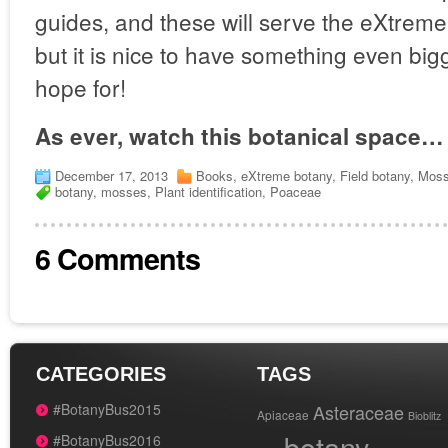
guides, and these will serve the eXtreme 
but it is nice to have something even big
hope for!
As ever, watch this botanical space…
December 17, 2013
Books
,
eXtreme botany
,
Field botany
,
Mos
botany
,
mosses
,
Plant identification
,
Poaceae
6 Comments
CATEGORIES
TAGS
#BotanyBus2015
Asteraceae
Apiaceae
Bioblitz
botany
#BotanyBus2016