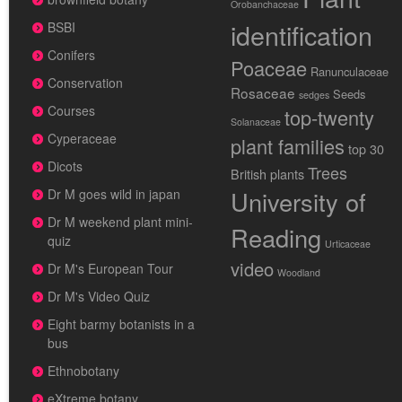
Orobanchaceae
identification
BSBI
Conifers
Poaceae
Ranunculaceae
Conservation
Rosaceae
Seeds
sedges
Courses
top-twenty
Solanaceae
Cyperaceae
plant families
top 30
Dicots
Trees
British plants
University of
Dr M goes wild in japan
Dr M weekend plant mini-
Reading
quiz
Urticaceae
video
Dr M's European Tour
Woodland
Dr M's Video Quiz
Eight barmy botanists in a
bus
Ethnobotany
eXtreme botany