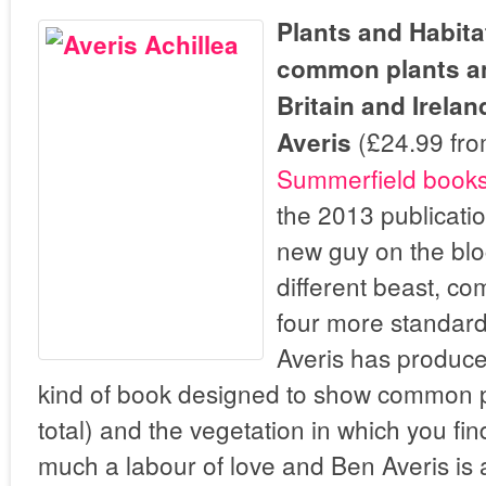
Plants and Habita
common plants and
Britain and Irela
(£24.99 fr
Averis
Summerfield book
the 2013 publicati
new guy on the bloc
different beast, c
four more standard
Averis has produc
kind of book designed to show common p
total) and the vegetation in which you fi
much a labour of love and Ben Averis is