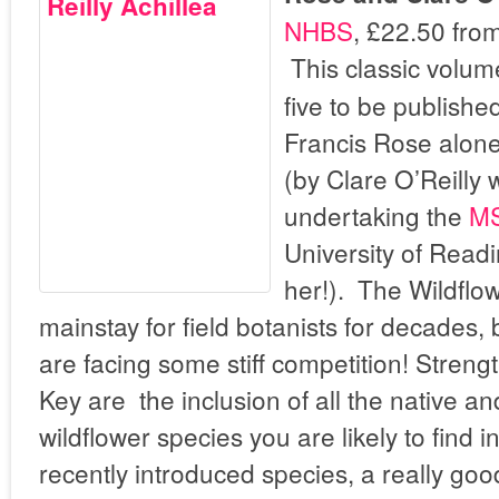
NHBS
, £22.50 fro
This classic volume
five to be publish
Francis Rose alone
(by Clare O’Reilly 
undertaking the
MS
University of Readi
her!). The Wildflo
mainstay for field botanists for decades, 
are facing some stiff competition! Streng
Key are the inclusion of all the native a
wildflower species you are likely to find i
recently introduced species, a really good