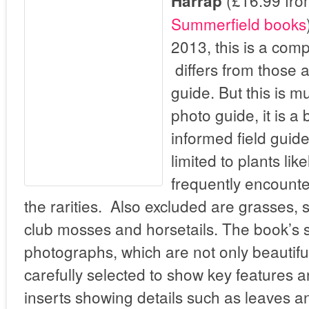
(£16.99 fr
Harrap
Summerfield books
2013, this is a com
differs from those 
guide. But this is m
photo guide, it is a 
informed field guid
limited to plants lik
frequently encounte
the rarities. Also excluded are grasses, 
club mosses and horsetails. The book’s s
photographs, which are not only beautiful
carefully selected to show key features a
inserts showing details such as leaves an