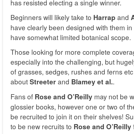
has resisted electing a single winner.
Beginners will likely take to
and
Harrap
have clearly been designed with them in
have somewhat limited botanical scope.
Those looking for more complete coverag
especially into the challenging, but hugel
of grasses, sedges, rushes and ferns etc 
about
and
.
Streeter
Blamey et al.
Fans of
may not be w
Rose and O’Reilly
glossier books, however one or two of t
be recruited to join it on their shelves! Su
to be new recruits to
Rose and O’Reilly