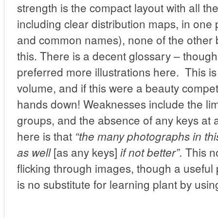
strength is the compact layout with all the
including clear distribution maps, in one 
and common names), none of the other b
this. There is a decent glossary – thou
preferred more illustrations here. This i
volume, and if this were a beauty compet
hands down! Weaknesses include the lim
groups, and the absence of any keys at a
here is that
“the many photographs in this
[as any keys]
This no
as well
if not better”.
flicking through images, though a useful 
is no substitute for learning plant by usin