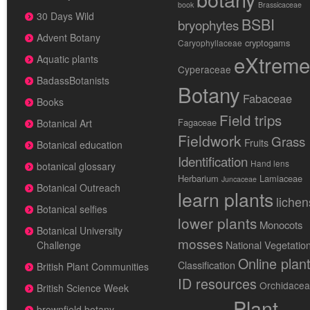
book
Brassicaceae
30 Days Wild
BSBI
bryophytes
Advent Botany
cryptogams
Caryophyllaceae
eXtreme
Aquatic plants
Cyperaceae
BadassBotanists
Botany
Fabaceae
Books
Field trips
Fagaceae
Botanical Art
Fieldwork
Grass
Fruits
Botanical education
Identification
Hand lens
botanical glossary
Herbarium
Lamiaceae
Juncaceae
Botanical Outreach
learn plants
lichen
Botanical selfies
lower plants
Monocots
Botanical University
mosses
National Vegetatio
Challenge
Online plan
Classification
British Plant Communities
ID resources
Orchidace
British Science Week
Plant
brownfield botany