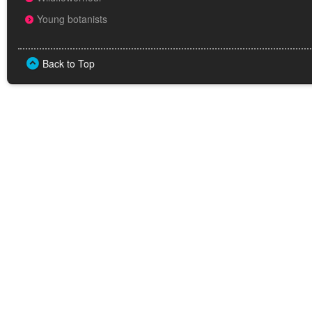
Young botanists
Back to Top