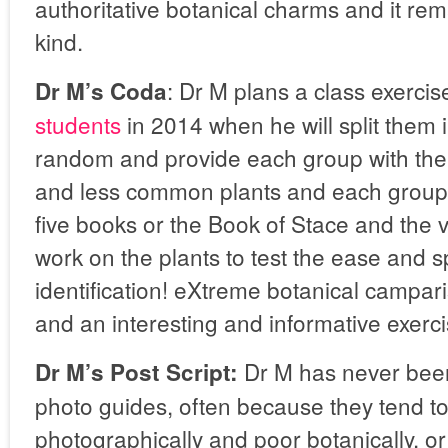
authoritative botanical charms and it rema
kind.
: Dr M plans a class exercis
Dr M’s Coda
students
in 2014 when he will split them 
random and provide each group with th
and less common plants and each group w
five books or the Book of Stace and the v
work on the plants to test the ease and 
identification! eXtreme botanical campar
and an interesting and informative exerci
Dr M has never been
Dr M’s Post Script:
photo guides, often because they tend t
photographically and poor botanically, o