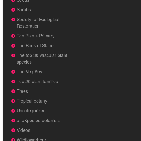
Shrubs
Society for Ecological
Restoration
Ten Plants Primary
The Book of Stace
The top 30 vascular plant
species
The Veg Key
Top 20 plant families
Trees
Tropical botany
Uncategorized
uneXpected botanists
Videos
Wildflowerhour