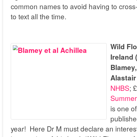
common names to avoid having to cross-re
to text all the time.
Wild Flo
Ireland 
Blamey,
Alastair
NHBS
; 
Summerf
is one o
publishe
year! Here Dr M must declare an interest 