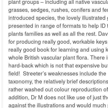
plant groups – including all native vascul
grasses, sedges, rushes, conifers and f
introduced species, the lovely illustrated
presented in range of formats to help I
plants families as well as all the rest. D
for producing really good, workable keys
really good book for learning and using ke
whole British vascular plant flora. There 
hard-back which is not that expensive but
field! Streeter’s weaknesses include the 
taxonomy, the relatively brief description
rather washed out colour reproduction of t
addition, Dr M does not like use of jus
against the illustrations and would much 