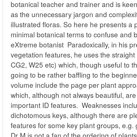
botanical teacher and trainer and is kee
as the unnecessary jargon and complexity
illustrated floras. So here he presents a 
minimal botanical terms to confuse and 
eXtreme botanist Paradoxically, in his pr
vegetation features, he uses the straig
CG2, W25 etc) which, though useful to th
going to be rather baffling to the beginner
volume include the page per plant appr
which, although not always beautiful, ar
important ID features. Weaknesses incl
dichotomous keys, although there are plen
features for some key plant groups, e.g. 
Dr M is not a fan of the ordering of plant