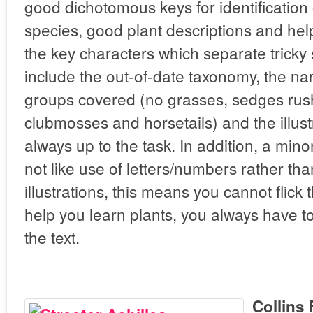
good dichotomous keys for identification 
species, good plant descriptions and help
the key characters which separate trick
include the out-of-date taxonomy, the na
groups covered (no grasses, sedges rush
clubmosses and horsetails) and the illust
always up to the task. In addition, a mino
not like use of letters/numbers rather t
illustrations, this means you cannot flick
help you learn plants, you always have t
the text.
Collins