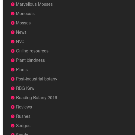
Marvellous Mosses
Monocots
Mosses
News
NVC
Online resources
Plant blindness
Plants
Post-industrial botany
RBG Kew
Reading Botany 2019
Reviews
Rushes
Sedges
Seeds