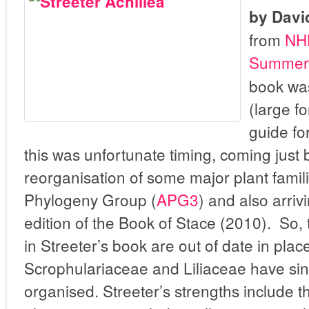
by Davi
from
NH
Summerf
book wa
(large f
guide fo
this was unfortunate timing, coming just 
reorganisation of some major plant fami
Phylogeny Group (
APG3
) and also arriv
edition of the Book of Stace (2010). So,
in Streeter’s book are out of date in place
Scrophulariaceae and Liliaceae have sin
organised. Streeter’s strengths include 