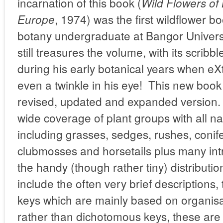
incarnation of this book (
Wild Flowers of 
, 1974) was the first wildflower 
Europe
botany undergraduate at Bangor Universi
still treasures the volume, with its scrib
during his early botanical years when e
even a twinkle in his eye! This new book
revised, updated and expanded version. 
wide coverage of plant groups with all na
including grasses, sedges, rushes, conif
clubmosses and horsetails plus many in
the handy (though rather tiny) distribu
include the often very brief descriptions,
keys which are mainly based on organis
rather than dichotomous keys, these are n