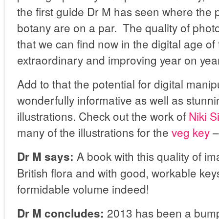
the first guide Dr M has seen where the
botany are on a par. The quality of phot
that we can find now in the digital age of
extraordinary and improving year on year
Add to that the potential for digital manip
wonderfully informative as well as stunni
illustrations. Check out the work of
Niki 
many of the illustrations for the
veg key
– 
A book with this quality of im
Dr M says:
British flora and with good, workable ke
formidable volume indeed!
2013 has been a bumper
Dr M concludes: