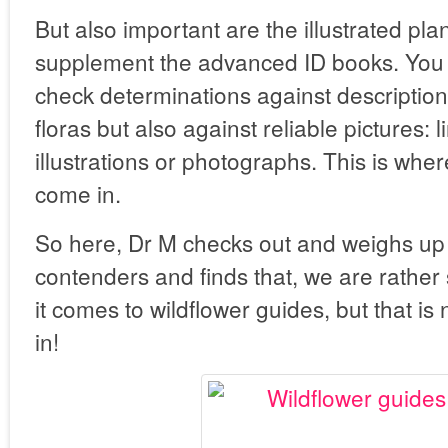
But also important are the illustrated pla
supplement the advanced ID books. You 
check determinations against descriptions
floras but also against reliable pictures: 
illustrations or photographs. This is wher
come in.
So here, Dr M checks out and weighs up 
contenders and finds that, we are rather 
it comes to wildflower guides, but that is
in!