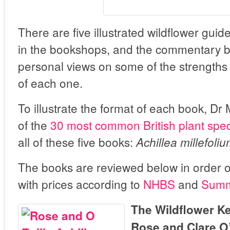
There are five illustrated wildflower gui
in the bookshops, and the commentary b
personal views on some of the strength
of each one.
To illustrate the format of each book, Dr 
of the
30 most common British plant spe
all of these five books:
Achillea millefoli
The books are reviewed below in order o
with prices according to
NHBS
and
Summ
The Wildflower Ke
Rose and Clare O’