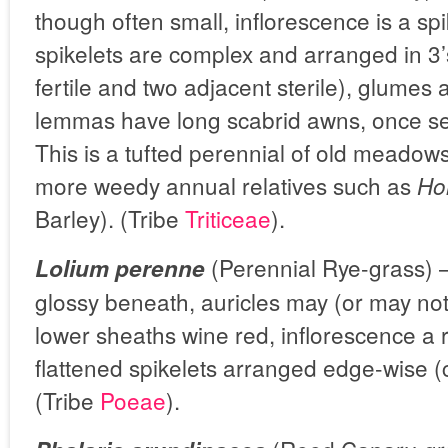
though often small, inflorescence is a spi
spikelets are complex and arranged in 3’s
fertile and two adjacent sterile), glumes
lemmas have long scabrid awns, once se
This is a tufted perennial of old meadows
more weedy annual relatives such as
Ho
Barley). (Tribe
Triticeae
).
(Perennial Rye-grass) –
Lolium perenne
glossy beneath, auricles may (or may no
lower sheaths wine red, inflorescence a 
flattened spikelets arranged edge-wise (
(Tribe
Poeae
).