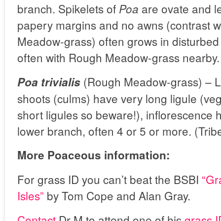
branch. Spikelets of
are ovate and l
Poa
papery margins and no awns (contrast w
Meadow-grass) often grows in disturbed
often with Rough Meadow-grass nearby.
(Rough Meadow-grass) – Le
Poa trivialis
shoots (culms) have very long ligule (vege
short ligules so beware!), inflorescence
lower branch, often 4 or 5 or more. (Tri
More Poaceous information:
For grass ID you can’t beat the BSBI
“Gr
Isles”
by Tom Cope and Alan Gray.
Contact
Dr M to attend one of his
grass 