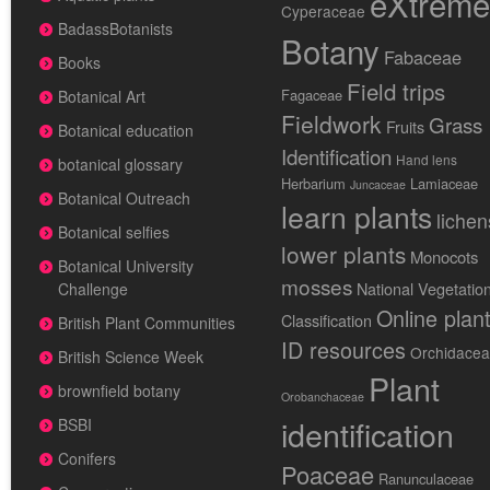
eXtreme
Cyperaceae
BadassBotanists
Botany
Fabaceae
Books
Field trips
Fagaceae
Botanical Art
Fieldwork
Grass
Fruits
Botanical education
Identification
Hand lens
botanical glossary
Herbarium
Lamiaceae
Juncaceae
Botanical Outreach
learn plants
lichen
Botanical selfies
lower plants
Monocots
Botanical University
mosses
National Vegetatio
Challenge
Online plan
Classification
British Plant Communities
ID resources
Orchidace
British Science Week
Plant
brownfield botany
Orobanchaceae
identification
BSBI
Conifers
Poaceae
Ranunculaceae