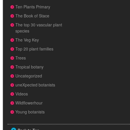
Ten Plants Primary
The Book of Stace
The top 30 vascular plant
species
The Veg Key
Top 20 plant families
Trees
Tropical botany
Uncategorized
uneXpected botanists
Videos
Wildflowerhour
Young botanists