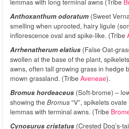
lemmas with long terminal awns (Tribe
B
(Sweet Verna
Anthoxanthum odoratum
smelling when uprooted, hairy ligule (so
inflorescence oval and spike-like. (Tribe
(False Oat-gras
Arrhenatherum elatius
swollen at the base of the plant, spikelet
awns, often tall growing grass in hedge 
mown grassland. (Tribe
Aveneae
).
(Soft-brome) – low
Bromus hordeaceus
showing the
“V”, spikelets ovate
Bromus
lemmas with terminal awns. (Tribe
Brom
(Crested Dog’s-tai
Cynosurus cristatus