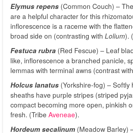
(Common Couch) – The 
Elymus repens
are a helpful character for this rhizomat
inflorescence is a raceme with the flatte
broad side on (contrasting with
).
Lolium
(Red Fescue) – Leaf blad
Festuca rubra
like, inflorescence a branched panicle, s
lemmas with terminal awns (contrast wit
(Yorkshire-fog) – Softly 
Holcus lanatus
sheaths have purple stripes (striped pyja
compact becoming more open, pinkish or
fresh. (Tribe
Aveneae
).
(Meadow Barley) – 
Hordeum secalinum