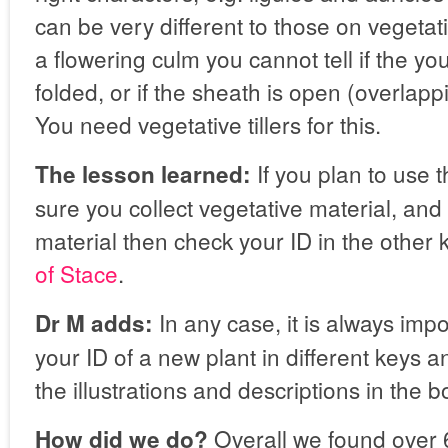
can be very different to those on vegetativ
a flowering culm you cannot tell if the you
folded, or if the sheath is open (overlapp
You need vegetative tillers for this.
If you plan to use 
The lesson learned:
sure you collect vegetative material, and
material then check your ID in the other
of Stace
.
In any case, it is always imp
Dr M adds:
your ID of a new plant in different keys 
the illustrations and descriptions in the b
Overall we found over 6
How did we do?