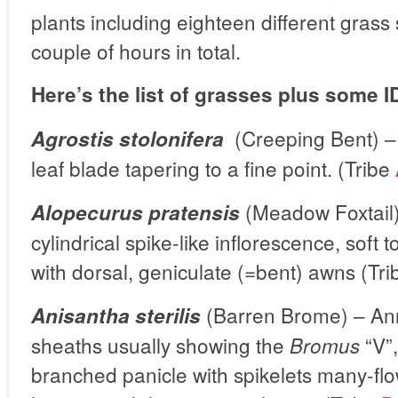
plants including eighteen different grass 
couple of hours in total.
Here’s the list of grasses plus some ID
(Creeping Bent) –
Agrostis stolonifera
leaf blade tapering to a fine point. (Tribe
(Meadow Foxtail)
Alopecurus pratensis
cylindrical spike-like inflorescence, soft
with dorsal, geniculate (=bent) awns (Tr
(Barren Brome) – Ann
Anisantha sterilis
sheaths usually showing the
“V”,
Bromus
branched panicle with spikelets many-fl