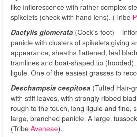
like inflorescence with rather complex ster
spikelets (check with hand lens). (Tribe
P
(Cock’s-foot) – Infl
Dactylis glomerata
panicle with clusters of spikelets giving 
appearance, sheaths flattened, leaf blad
tramlines and boat-shaped tip (hooded),
ligule. One of the easiest grasses to rec
(Tufted Hair-g
Deschampsia cespitosa
with stiff leaves, with strongly ribbed bl
rough to the touch, long ligule and fine, s
large, branched panicle. A large, tussock
(Tribe
Aveneae
).