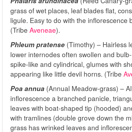
(Reed Canary-gra
Phalaris arundinacea
grass of wet places, leaf blades flat, con
ligule. Easy to do with the inflorescence 
(Tribe
Aveneae
).
(Timothy) –
Hairless 
Phleum pratense
lower internodes often swollen and bulb-l
spike-like and cylindrical, glumes with s
appearing like little devil horns. (Tribe
Av
(Annual Meadow-grass) – Al
Poa annua
inflorescence a branched panicle, triangu
leaves with boat-shaped tip (hooded) an
with tramlines (double grove down the 
grass has wrinked leaves and infloresce