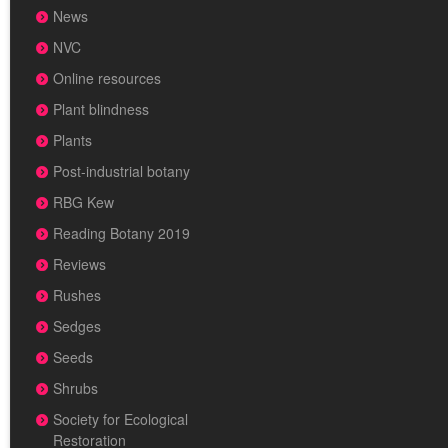
News
NVC
Online resources
Plant blindness
Plants
Post-industrial botany
RBG Kew
Reading Botany 2019
Reviews
Rushes
Sedges
Seeds
Shrubs
Society for Ecological
Restoration