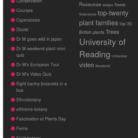
Conservation
Rosaceae
Seeds
sedges
Courses
top-twenty
Solanaceae
Cyperaceae
plant families
top 30
Dicots
Trees
British plants
University of
Dr M goes wild in japan
Dr M weekend plant mini-
Reading
quiz
Urticaceae
video
Dr M's European Tour
Woodland
Dr M's Video Quiz
Eight barmy botanists in a
bus
Ethnobotany
eXtreme botany
Fascination of Plants Day
Ferns
Field botany