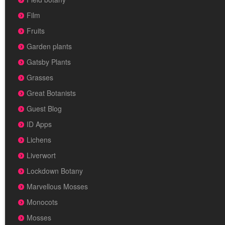
Film
Fruits
Garden plants
Gatsby Plants
Grasses
Great Botanists
Guest Blog
ID Apps
Lichens
Liverwort
Lockdown Botany
Marvellous Mosses
Monocots
Mosses