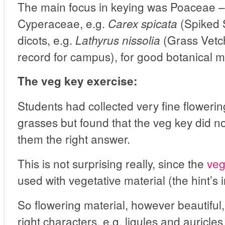
The main focus in keying was Poaceae –
Cyperaceae, e.g.
(Spiked 
Carex spicata
dicots, e.g.
(Grass Vetchl
Lathyrus nissolia
record for campus), for good botanical 
The veg key exercise:
Students had collected very fine floweri
grasses but found that the veg key did no
them the right answer.
This is not surprising really, since the
veg
used with vegetative material (the hint’s 
So flowering material, however beautiful
right characters, e.g. ligules and auricle