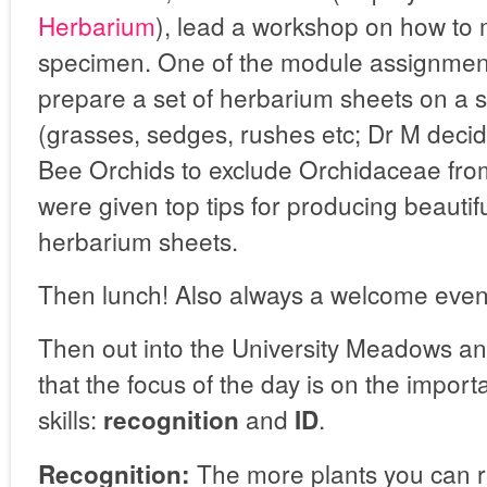
Herbarium
), lead a workshop on how to
specimen. One of the module assignment
prepare a set of herbarium sheets on a 
(grasses, sedges, rushes etc; Dr M decid
Bee Orchids to exclude Orchidaceae from 
were given top tips for producing beautif
herbarium sheets.
Then lunch! Also always a welcome even
Then out into the University Meadows 
that the focus of the day is on the import
skills:
and
.
recognition
ID
The more plants you can r
Recognition: