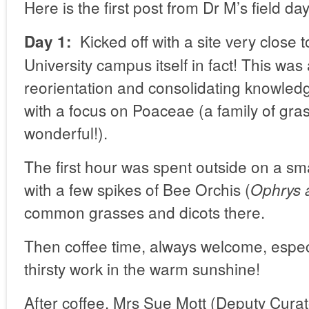
Here is the first post from Dr M’s field day
Kicked off with a site very close 
Day 1:
University campus itself in fact! This was
reorientation and consolidating knowled
with a focus on Poaceae (a family of gr
wonderful!).
The first hour was spent outside on a sm
with a few spikes of Bee Orchis (
Ophrys 
common grasses and dicots there.
Then coffee time, always welcome, espec
thirsty work in the warm sunshine!
After coffee, Mrs Sue Mott (Deputy Curat