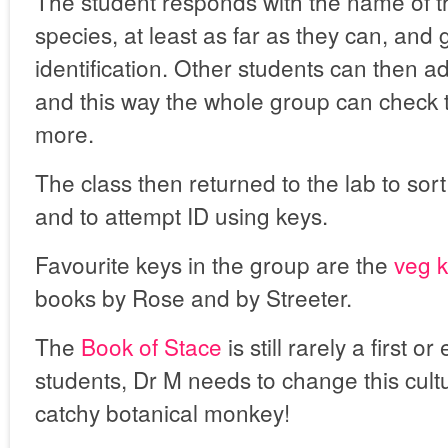
The student responds with the name of t
species, at least as far as they can, and 
identification. Other students can then a
and this way the whole group can check t
more.
The class then returned to the lab to sort
and to attempt ID using keys.
Favourite keys in the group are the
veg 
books by Rose and by Streeter.
The
Book of Stace
is still rarely a first 
students, Dr M needs to change this cultu
catchy botanical monkey!