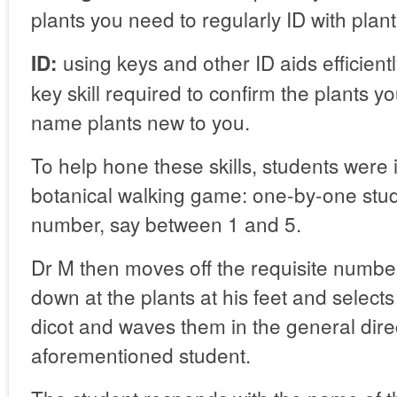
plants you need to regularly ID with plant
using keys and other ID aids efficientl
ID:
key skill required to confirm the plants 
name plants new to you.
To help hone these skills, students were i
botanical walking game: one-by-one stud
number, say between 1 and 5.
Dr M then moves off the requisite numbe
down at the plants at his feet and selec
dicot and waves them in the general direc
aforementioned student.