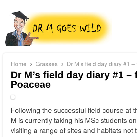
Home
Grasses
Dr M’s field day diary #1 
Dr M’s field day diary #1 –
Poaceae
Following the successful field course at 
M is currently taking his MSc students on
visiting a range of sites and habitats not