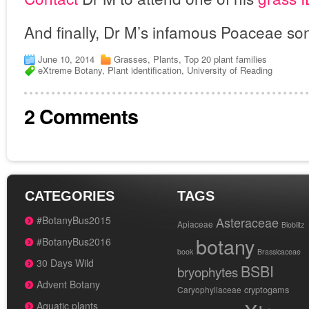
And finally, Dr M’s infamous Poaceae so
June 10, 2014
Grasses
,
Plants
,
Top 20 plant families
eXtreme Botany
,
Plant identification
,
University of Reading
2 Comments
CATEGORIES
TAGS
#BotanyBus2015
Asteraceae
Apiaceae
Bioblitz
botany
#BotanyBus2016
book
Brassicaceae
30 Days Wild
BSBI
bryophytes
Advent Botany
cryptogams
Caryophyllaceae
Aquatic plants