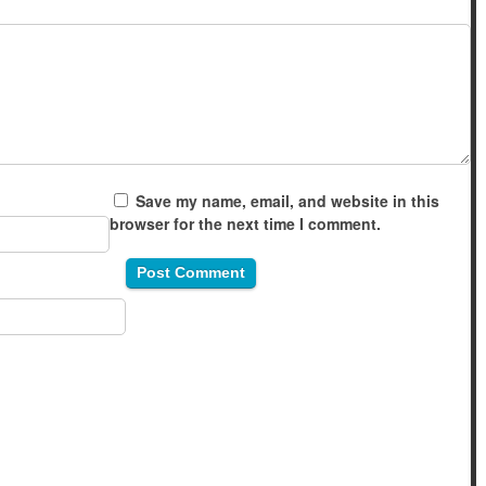
Save my name, email, and website in this
browser for the next time I comment.