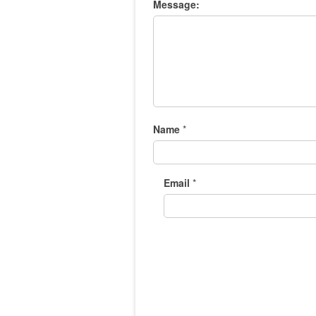
Message:
Name
*
Email
*