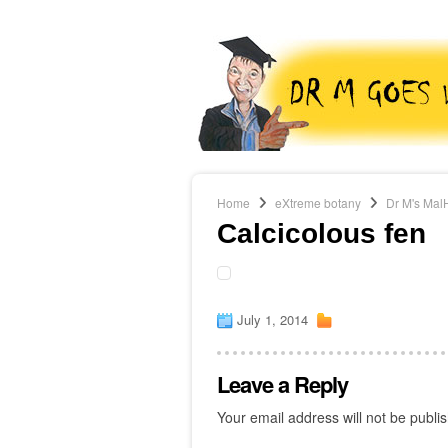
Home
eXtreme botany
Dr M's Mal
Calcicolous fen
July 1, 2014
Leave a Reply
Your email address will not be publi