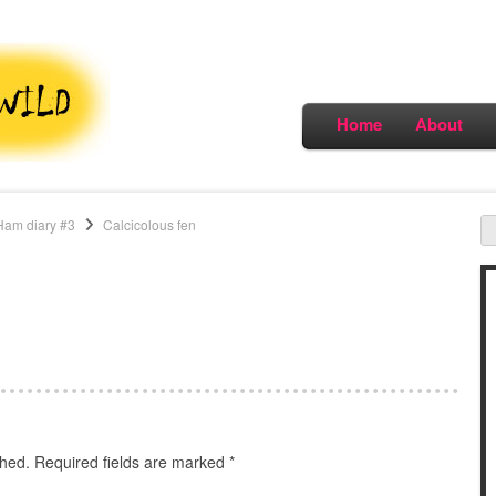
Home
About
Ham diary #3
Calcicolous fen
shed.
Required fields are marked
*