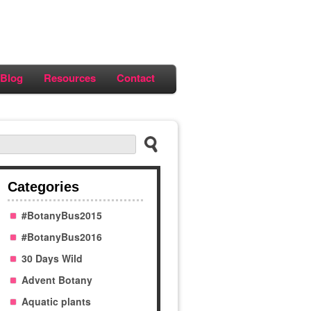
Blog
Resources
Contact
Categories
#BotanyBus2015
#BotanyBus2016
30 Days Wild
Advent Botany
Aquatic plants