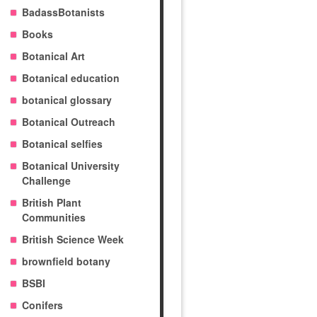
BadassBotanists
Books
Botanical Art
Botanical education
botanical glossary
Botanical Outreach
Botanical selfies
Botanical University
Challenge
British Plant
Communities
British Science Week
brownfield botany
BSBI
Conifers