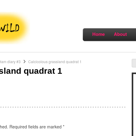
Home
About
Ham diary #3
Calcicolous grassland quadrat 1
sland quadrat 1
shed.
Required fields are marked
*