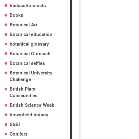
BadassBotanists
Books
Botanical Art
Botanical education
botanical glossary
Botanical Outreach
Botanical selfies
Botanical University
Challenge
British Plant
Communities
British Science Week
brownfield botany
BSBI
Conifers