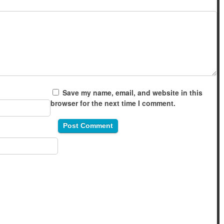
Save my name, email, and website in this
browser for the next time I comment.