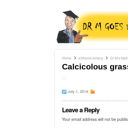
Home
eXtreme botany
Dr M's Mal
Calcicolous gras
July 1, 2014
Leave a Reply
Your email address will not be publi