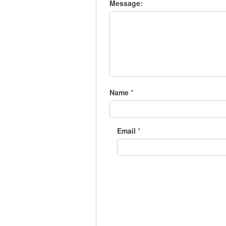
Message:
Name
*
Email
*