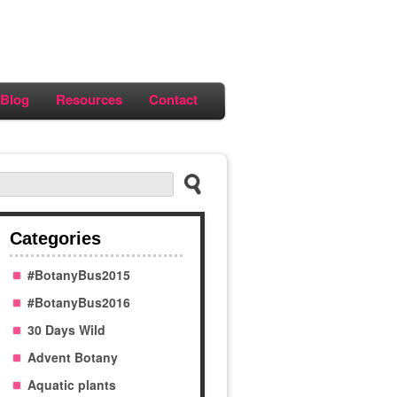
Blog
Resources
Contact
Categories
#BotanyBus2015
#BotanyBus2016
30 Days Wild
Advent Botany
Aquatic plants