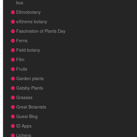
bus
Ethnobotany
eXtreme botany
Fascination of Plants Day
Ferns
Field botany
Film
Fruits
Garden plants
Gatsby Plants
Grasses
Great Botanists
Guest Blog
ID Apps
Lichens