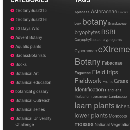
CATEGORIES
TAGS
#BotanyBus2015
Asteraceae
Apiaceae
Bioblitz
botany
#BotanyBus2016
book
Brassicaceae
30 Days Wild
BSBI
bryophytes
Advent Botany
cryptogams
Caryophyllaceae
eXtreme
Aquatic plants
Cyperaceae
BadassBotanists
Botany
Fabaceae
Books
Field trips
Fagaceae
Botanical Art
Fieldwork
Grass
Fruits
Botanical education
Identification
Hand lens
botanical glossary
Herbarium
Lamiaceae
Juncaceae
Botanical Outreach
learn plants
lichen
Botanical selfies
lower plants
Monocots
Botanical University
mosses
National Vegetatio
Challenge