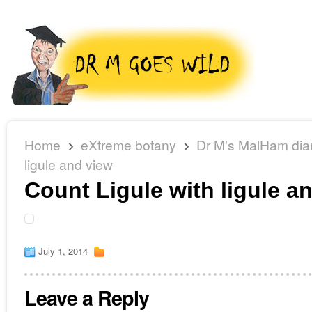
Home
eXtreme botany
Dr M's MalHam dia
ligule and view
Count Ligule with ligule a
July 1, 2014
Leave a Reply