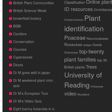
Online plan
Classification
British Plant Communities
ID resources
Orchidace
British Science Week
Plant
brownfield botany
Orobanchaceae
identification
BSBI
Conifers
Poaceae
Ranunculaceae
Conservation
Rosaceae
Seeds
sedges
Courses
top-twenty
Solanaceae
Cyperaceae
plant families
top 30
Dicots
Trees
British plants
University of
Dr M goes wild in japan
Dr M weekend plant mini-
Reading
quiz
Urticaceae
video
Dr M's European Tour
Woodland
Dr M's Video Quiz
Eight barmy botanists in a