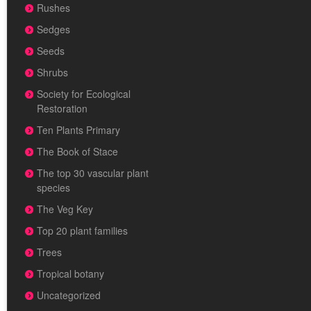
Rushes
Sedges
Seeds
Shrubs
Society for Ecological
Restoration
Ten Plants Primary
The Book of Stace
The top 30 vascular plant
species
The Veg Key
Top 20 plant families
Trees
Tropical botany
Uncategorized