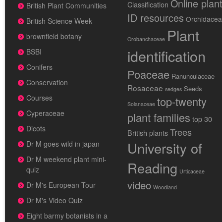
Online plan
Classification
British Plant Communities
ID resources
Orchidace
British Science Week
Plant
brownfield botany
Orobanchaceae
identification
BSBI
Conifers
Poaceae
Ranunculaceae
Conservation
Rosaceae
Seeds
sedges
Courses
top-twenty
Solanaceae
Cyperaceae
plant families
top 30
Dicots
Trees
British plants
University of
Dr M goes wild in japan
Dr M weekend plant mini-
Reading
quiz
Urticaceae
video
Dr M's European Tour
Woodland
Dr M's Video Quiz
Eight barmy botanists in a