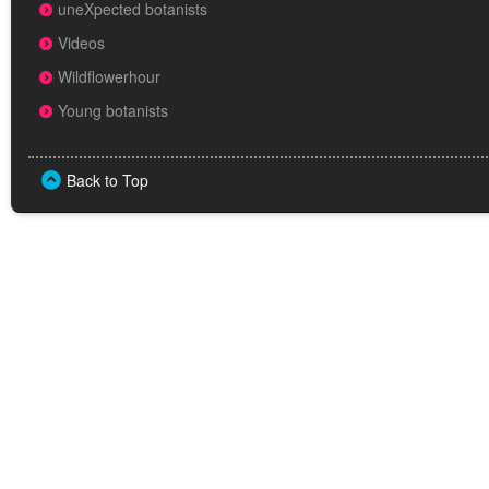
uneXpected botanists
Videos
Wildflowerhour
Young botanists
Back to Top