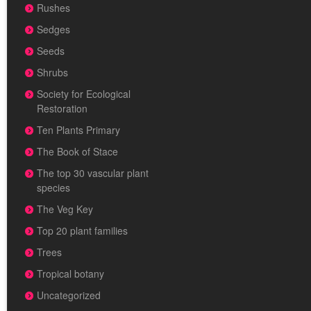
Rushes
Sedges
Seeds
Shrubs
Society for Ecological
Restoration
Ten Plants Primary
The Book of Stace
The top 30 vascular plant
species
The Veg Key
Top 20 plant families
Trees
Tropical botany
Uncategorized