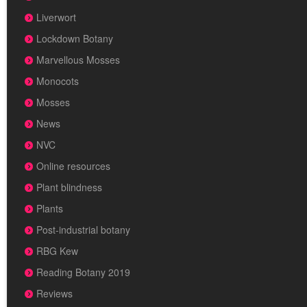
Liverwort
Lockdown Botany
Marvellous Mosses
Monocots
Mosses
News
NVC
Online resources
Plant blindness
Plants
Post-industrial botany
RBG Kew
Reading Botany 2019
Reviews