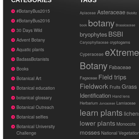
CATEGORIES
TAGS
#BotanyBus2015
Asteraceae
Apiaceae
Bioblitz
botany
#BotanyBus2016
book
Brassicaceae
30 Days Wild
BSBI
bryophytes
Advent Botany
cryptogams
Caryophyllaceae
eXtreme
Aquatic plants
Cyperaceae
BadassBotanists
Botany
Fabaceae
Books
Field trips
Fagaceae
Botanical Art
Fieldwork
Grass
Fruits
Botanical education
Identification
Hand lens
botanical glossary
Herbarium
Lamiaceae
Juncaceae
Botanical Outreach
learn plants
lichen
Botanical selfies
lower plants
Monocots
Botanical University
mosses
National Vegetatio
Challenge