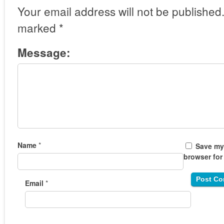
Your email address will not be published
marked
*
Message:
Name
*
Save my 
browser for
Email
*