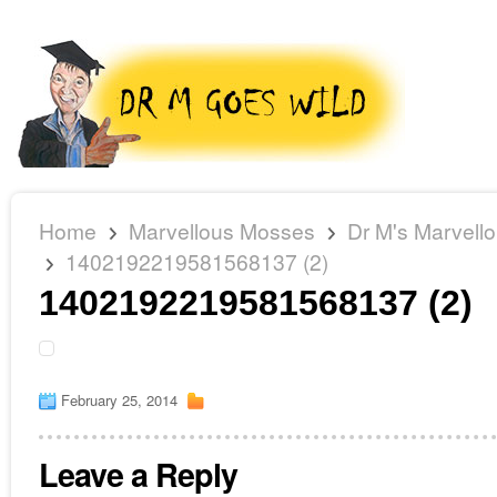
Home
Marvellous Mosses
Dr M's Marvell
1402192219581568137 (2)
1402192219581568137 (2)
February 25, 2014
Leave a Reply