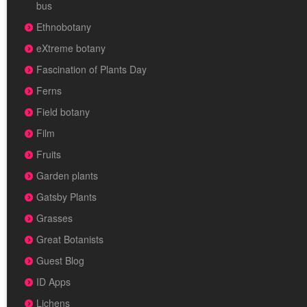
bus
Ethnobotany
eXtreme botany
Fascination of Plants Day
Ferns
Field botany
Film
Fruits
Garden plants
Gatsby Plants
Grasses
Great Botanists
Guest Blog
ID Apps
Lichens