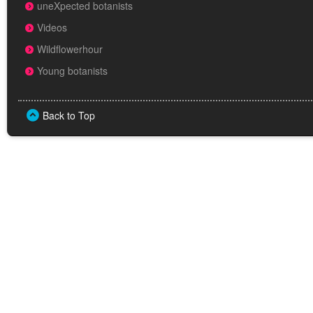
uneXpected botanists
Videos
Wildflowerhour
Young botanists
Back to Top