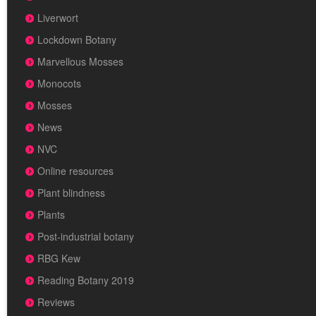
Liverwort
Lockdown Botany
Marvellous Mosses
Monocots
Mosses
News
NVC
Online resources
Plant blindness
Plants
Post-industrial botany
RBG Kew
Reading Botany 2019
Reviews