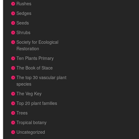
Rushes
Sedges
Seeds
Shrubs
Society for Ecological
Restoration
Ten Plants Primary
The Book of Stace
The top 30 vascular plant
species
The Veg Key
Top 20 plant families
Trees
Tropical botany
Uncategorized