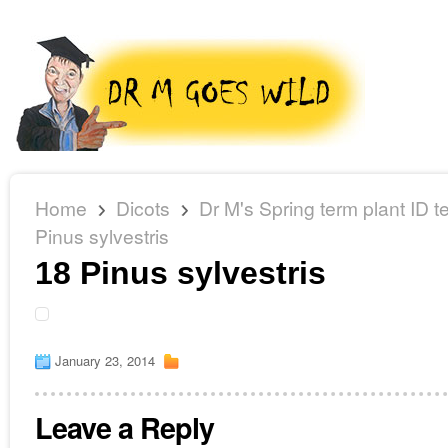
Home
Dicots
Dr M's Spring term plant ID te
Pinus sylvestris
18 Pinus sylvestris
January 23, 2014
Leave a Reply