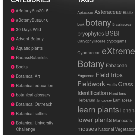
CATEGORIES
TAGS
#BotanyBus2015
Asteraceae
Apiaceae
Bioblitz
botany
#BotanyBus2016
book
Brassicaceae
30 Days Wild
BSBI
bryophytes
Advent Botany
cryptogams
Caryophyllaceae
eXtreme
Aquatic plants
Cyperaceae
BadassBotanists
Botany
Fabaceae
Books
Field trips
Fagaceae
Botanical Art
Fieldwork
Grass
Fruits
Botanical education
Identification
Hand lens
botanical glossary
Herbarium
Lamiaceae
Juncaceae
Botanical Outreach
learn plants
lichen
Botanical selfies
lower plants
Monocots
Botanical University
mosses
National Vegetatio
Challenge