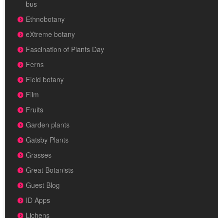
bus
Ethnobotany
eXtreme botany
Fascination of Plants Day
Ferns
Field botany
Film
Fruits
Garden plants
Gatsby Plants
Grasses
Great Botanists
Guest Blog
ID Apps
Lichens