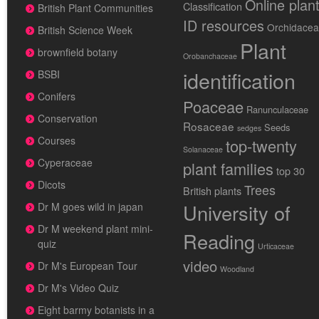
Online plan
Classification
British Plant Communities
ID resources
Orchidace
British Science Week
Plant
brownfield botany
Orobanchaceae
identification
BSBI
Conifers
Poaceae
Ranunculaceae
Conservation
Rosaceae
Seeds
sedges
Courses
top-twenty
Solanaceae
Cyperaceae
plant families
top 30
Dicots
Trees
British plants
University of
Dr M goes wild in japan
Dr M weekend plant mini-
Reading
quiz
Urticaceae
video
Dr M's European Tour
Woodland
Dr M's Video Quiz
Eight barmy botanists in a