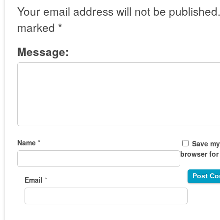
Your email address will not be published
marked
*
Message:
Name
*
Save my 
browser for
Email
*