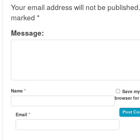
Your email address will not be published
marked
*
Message:
Name
*
Save my 
browser for
Email
*