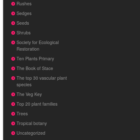
Rushes
Sedges
Seeds
Shrubs
Society for Ecological
Restoration
Ten Plants Primary
The Book of Stace
The top 30 vascular plant
species
The Veg Key
Top 20 plant families
Trees
Tropical botany
Uncategorized