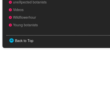
uneXpected botanists
Videos
Wildflowerhour
Young botanists
Back to Top