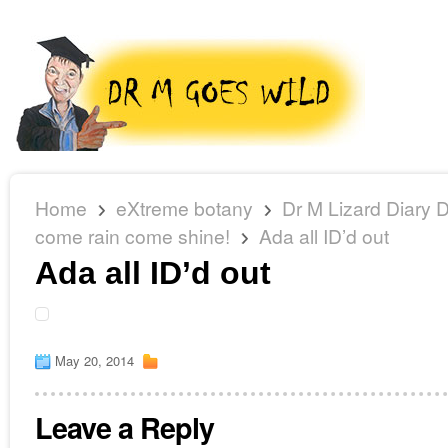
Home
eXtreme botany
Dr M Lizard Diary 
come rain come shine!
Ada all ID’d out
Ada all ID’d out
May 20, 2014
Leave a Reply