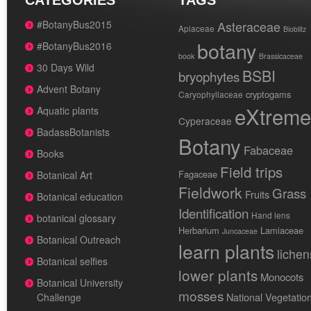
CATEGORIES
TAGS
#BotanyBus2015
Asteraceae
Apiaceae
Bioblitz
botany
#BotanyBus2016
book
Brassicaceae
30 Days Wild
BSBI
bryophytes
Advent Botany
cryptogams
Caryophyllaceae
eXtreme
Aquatic plants
Cyperaceae
BadassBotanists
Botany
Fabaceae
Books
Field trips
Fagaceae
Botanical Art
Fieldwork
Grass
Fruits
Botanical education
Identification
Hand lens
botanical glossary
Herbarium
Lamiaceae
Juncaceae
Botanical Outreach
learn plants
lichen
Botanical selfies
lower plants
Monocots
Botanical University
mosses
National Vegetatio
Challenge