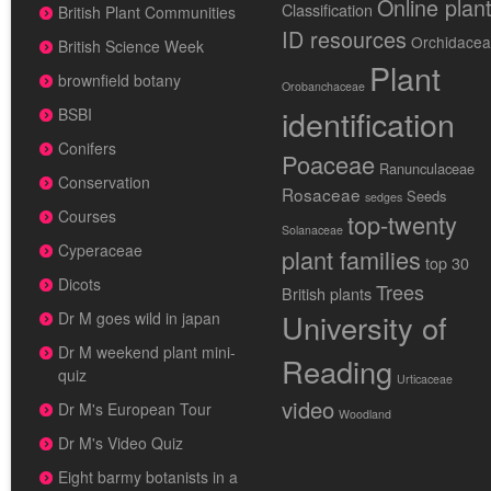
Online plan
Classification
British Plant Communities
ID resources
Orchidace
British Science Week
Plant
brownfield botany
Orobanchaceae
identification
BSBI
Conifers
Poaceae
Ranunculaceae
Conservation
Rosaceae
Seeds
sedges
Courses
top-twenty
Solanaceae
Cyperaceae
plant families
top 30
Dicots
Trees
British plants
University of
Dr M goes wild in japan
Dr M weekend plant mini-
Reading
quiz
Urticaceae
video
Dr M's European Tour
Woodland
Dr M's Video Quiz
Eight barmy botanists in a