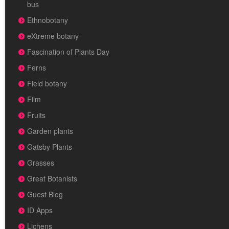
bus
Ethnobotany
eXtreme botany
Fascination of Plants Day
Ferns
Field botany
Film
Fruits
Garden plants
Gatsby Plants
Grasses
Great Botanists
Guest Blog
ID Apps
Lichens