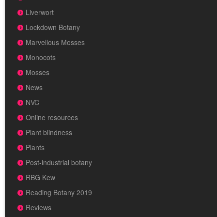
Liverwort
Lockdown Botany
Marvellous Mosses
Monocots
Mosses
News
NVC
Online resources
Plant blindness
Plants
Post-industrial botany
RBG Kew
Reading Botany 2019
Reviews