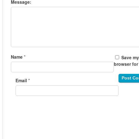
Message:
Name
*
Save my 
browser for
Email
*