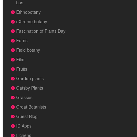
bus
Ethnobotany
eXtreme botany
Fascination of Plants Day
Ferns
Field botany
Film
Fruits
Garden plants
Gatsby Plants
Grasses
Great Botanists
Guest Blog
ID Apps
Lichens