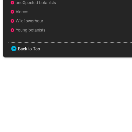
uneXpected botanists
Videos
Wildflowerhour
Young botanists
Back to Top