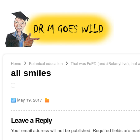
Home
Botanical education
That was FoPD (and #BotanyLive), that 
all smiles
May 19, 2017
Leave a Reply
Your email address will not be published.
Required fields are ma