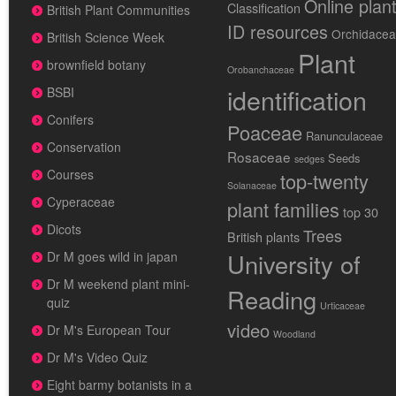
Online plan
Classification
British Plant Communities
ID resources
Orchidace
British Science Week
Plant
brownfield botany
Orobanchaceae
identification
BSBI
Conifers
Poaceae
Ranunculaceae
Conservation
Rosaceae
Seeds
sedges
Courses
top-twenty
Solanaceae
Cyperaceae
plant families
top 30
Dicots
Trees
British plants
University of
Dr M goes wild in japan
Dr M weekend plant mini-
Reading
quiz
Urticaceae
video
Dr M's European Tour
Woodland
Dr M's Video Quiz
Eight barmy botanists in a