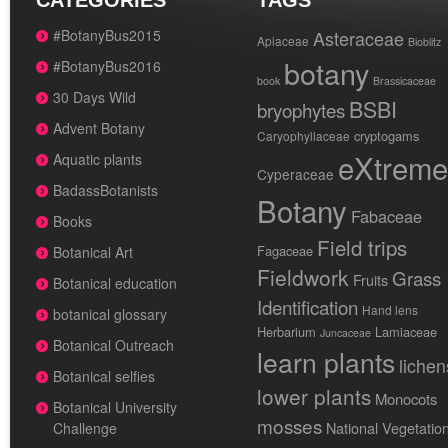
CATEGORIES
TAGS
#BotanyBus2015
Asteraceae
Apiaceae
Bioblitz
botany
#BotanyBus2016
book
Brassicaceae
30 Days Wild
BSBI
bryophytes
Advent Botany
cryptogams
Caryophyllaceae
eXtreme
Aquatic plants
Cyperaceae
BadassBotanists
Botany
Fabaceae
Books
Field trips
Fagaceae
Botanical Art
Fieldwork
Grass
Fruits
Botanical education
Identification
Hand lens
botanical glossary
Herbarium
Lamiaceae
Juncaceae
Botanical Outreach
learn plants
lichen
Botanical selfies
lower plants
Monocots
Botanical University
mosses
National Vegetatio
Challenge