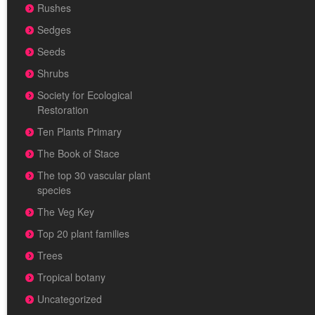
Rushes
Sedges
Seeds
Shrubs
Society for Ecological
Restoration
Ten Plants Primary
The Book of Stace
The top 30 vascular plant
species
The Veg Key
Top 20 plant families
Trees
Tropical botany
Uncategorized