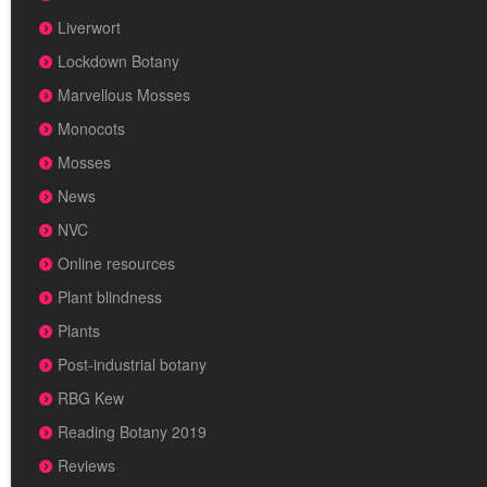
Liverwort
Lockdown Botany
Marvellous Mosses
Monocots
Mosses
News
NVC
Online resources
Plant blindness
Plants
Post-industrial botany
RBG Kew
Reading Botany 2019
Reviews