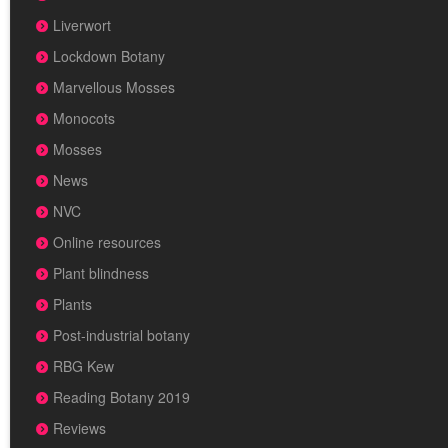
Liverwort
Lockdown Botany
Marvellous Mosses
Monocots
Mosses
News
NVC
Online resources
Plant blindness
Plants
Post-industrial botany
RBG Kew
Reading Botany 2019
Reviews