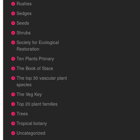
Rushes
Sedges
Seeds
Shrubs
Society for Ecological
Restoration
Ten Plants Primary
The Book of Stace
The top 30 vascular plant
species
The Veg Key
Top 20 plant families
Trees
Tropical botany
Uncategorized