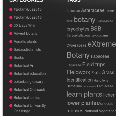
CATEGORIES
TAGS
#BotanyBus2015
Asteraceae
Apiaceae
Bioblitz
botany
#BotanyBus2016
book
Brassicaceae
30 Days Wild
BSBI
bryophytes
Advent Botany
cryptogams
Caryophyllaceae
eXtreme
Aquatic plants
Cyperaceae
BadassBotanists
Botany
Fabaceae
Books
Field trips
Fagaceae
Botanical Art
Fieldwork
Grass
Fruits
Botanical education
Identification
Hand lens
botanical glossary
Herbarium
Lamiaceae
Juncaceae
Botanical Outreach
learn plants
lichen
Botanical selfies
lower plants
Monocots
Botanical University
mosses
National Vegetatio
Challenge