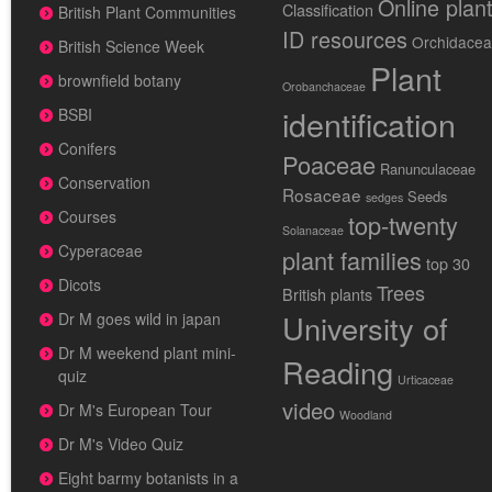
Online plan
Classification
British Plant Communities
ID resources
Orchidace
British Science Week
Plant
brownfield botany
Orobanchaceae
identification
BSBI
Conifers
Poaceae
Ranunculaceae
Conservation
Rosaceae
Seeds
sedges
Courses
top-twenty
Solanaceae
Cyperaceae
plant families
top 30
Dicots
Trees
British plants
University of
Dr M goes wild in japan
Dr M weekend plant mini-
Reading
quiz
Urticaceae
video
Dr M's European Tour
Woodland
Dr M's Video Quiz
Eight barmy botanists in a