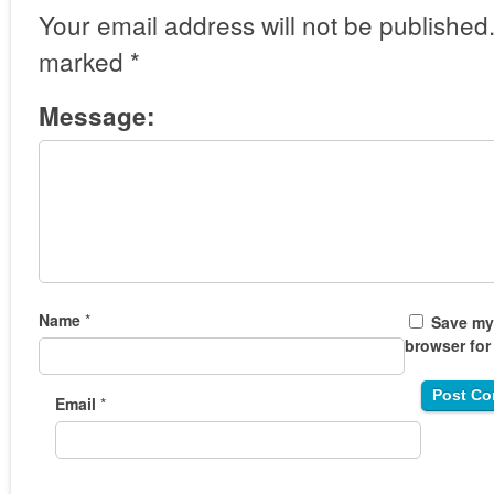
Your email address will not be published
marked
*
Message:
Name
*
Save my 
browser for
Email
*