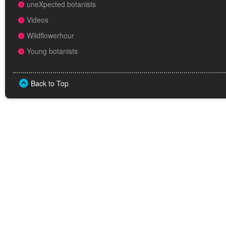
uneXpected botanists
Videos
Wildflowerhour
Young botanists
Back to Top