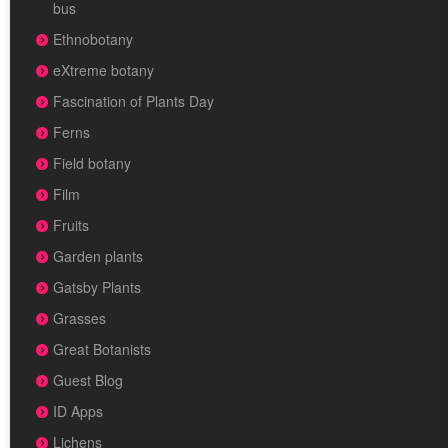
bus
Ethnobotany
eXtreme botany
Fascination of Plants Day
Ferns
Field botany
Film
Fruits
Garden plants
Gatsby Plants
Grasses
Great Botanists
Guest Blog
ID Apps
Lichens