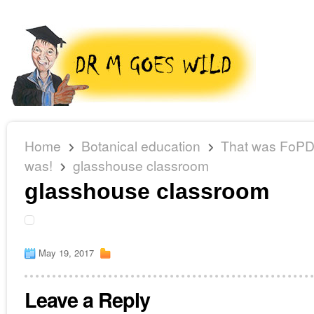
Home
Botanical education
That was FoPD 
was!
glasshouse classroom
glasshouse classroom
May 19, 2017
Leave a Reply