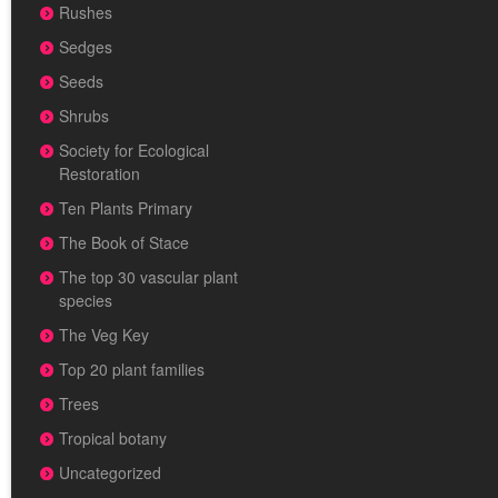
Rushes
Sedges
Seeds
Shrubs
Society for Ecological
Restoration
Ten Plants Primary
The Book of Stace
The top 30 vascular plant
species
The Veg Key
Top 20 plant families
Trees
Tropical botany
Uncategorized