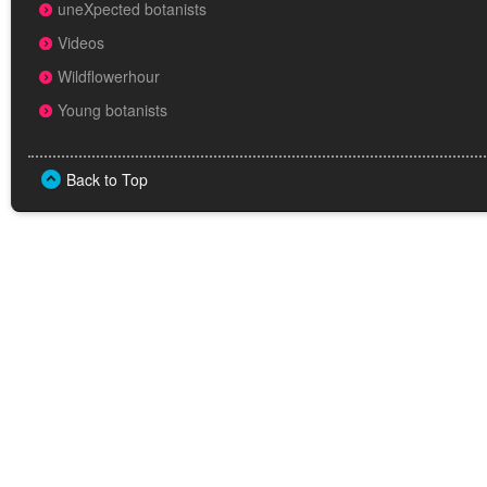
uneXpected botanists
Videos
Wildflowerhour
Young botanists
Back to Top