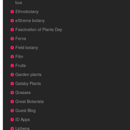
bus
Ethnobotany
eXtreme botany
Fascination of Plants Day
Ferns
Field botany
Film
Fruits
Garden plants
Gatsby Plants
Grasses
Great Botanists
Guest Blog
ID Apps
Lichens