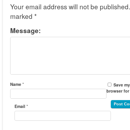
Your email address will not be published
marked
*
Message:
Name
*
Save my 
browser for
Email
*