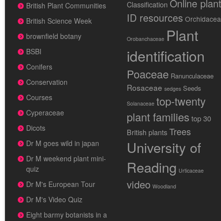
Online plan
Classification
British Plant Communities
ID resources
Orchidace
British Science Week
Plant
brownfield botany
Orobanchaceae
identification
BSBI
Conifers
Poaceae
Ranunculaceae
Conservation
Rosaceae
Seeds
sedges
Courses
top-twenty
Solanaceae
Cyperaceae
plant families
top 30
Dicots
Trees
British plants
University of
Dr M goes wild in japan
Dr M weekend plant mini-
Reading
quiz
Urticaceae
video
Dr M's European Tour
Woodland
Dr M's Video Quiz
Eight barmy botanists in a