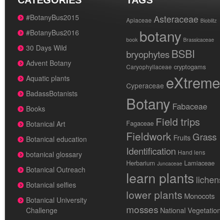
CATEGORIES
TAGS
#BotanyBus2015
Asteraceae
Apiaceae
Bioblitz
botany
#BotanyBus2016
book
Brassicaceae
30 Days Wild
BSBI
bryophytes
Advent Botany
cryptogams
Caryophyllaceae
eXtreme
Aquatic plants
Cyperaceae
BadassBotanists
Botany
Fabaceae
Books
Field trips
Fagaceae
Botanical Art
Fieldwork
Grass
Fruits
Botanical education
Identification
Hand lens
botanical glossary
Herbarium
Lamiaceae
Juncaceae
Botanical Outreach
learn plants
lichen
Botanical selfies
lower plants
Monocots
Botanical University
mosses
National Vegetatio
Challenge