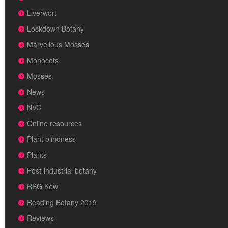
Liverwort
Lockdown Botany
Marvellous Mosses
Monocots
Mosses
News
NVC
Online resources
Plant blindness
Plants
Post-industrial botany
RBG Kew
Reading Botany 2019
Reviews