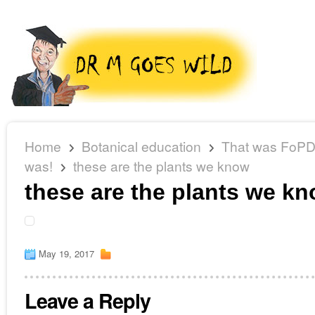
Home
Botanical education
That was FoPD 
was!
these are the plants we know
these are the plants we k
May 19, 2017
Leave a Reply