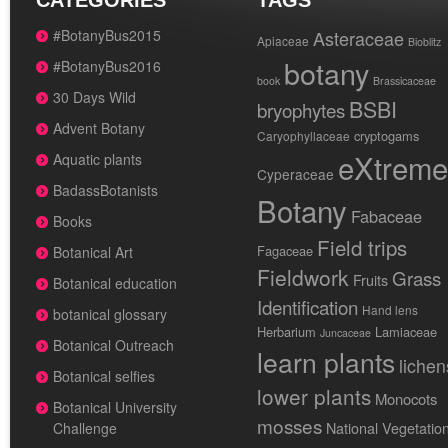
CATEGORIES
TAGS
#BotanyBus2015
Asteraceae
Apiaceae
Bioblitz
botany
#BotanyBus2016
book
Brassicaceae
30 Days Wild
BSBI
bryophytes
Advent Botany
cryptogams
Caryophyllaceae
eXtreme
Aquatic plants
Cyperaceae
BadassBotanists
Botany
Fabaceae
Books
Field trips
Fagaceae
Botanical Art
Fieldwork
Grass
Fruits
Botanical education
Identification
Hand lens
botanical glossary
Herbarium
Lamiaceae
Juncaceae
Botanical Outreach
learn plants
lichen
Botanical selfies
lower plants
Monocots
Botanical University
mosses
National Vegetatio
Challenge