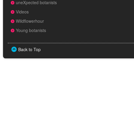
uneXpected botanists
Videos
Wildflowerhour
Young botanists
Back to Top