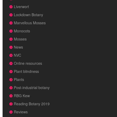
Liverwort
Lockdown Botany
Marvellous Mosses
Monocots
Mosses
News
NVC
Online resources
Plant blindness
Plants
Post-industrial botany
RBG Kew
Reading Botany 2019
Reviews