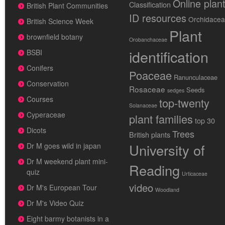
Online plan
Classification
British Plant Communities
ID resources
Orchidace
British Science Week
Plant
brownfield botany
Orobanchaceae
identification
BSBI
Conifers
Poaceae
Ranunculaceae
Conservation
Rosaceae
Seeds
sedges
Courses
top-twenty
Solanaceae
Cyperaceae
plant families
top 30
Dicots
Trees
British plants
University of
Dr M goes wild in japan
Dr M weekend plant mini-
Reading
quiz
Urticaceae
video
Dr M's European Tour
Woodland
Dr M's Video Quiz
Eight barmy botanists in a