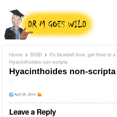
Home
BSBI
It's bluebell time, get thee to 
Hyacinthoides non-scripta
Hyacinthoides non-scripta
April 25, 2014
Leave a Reply