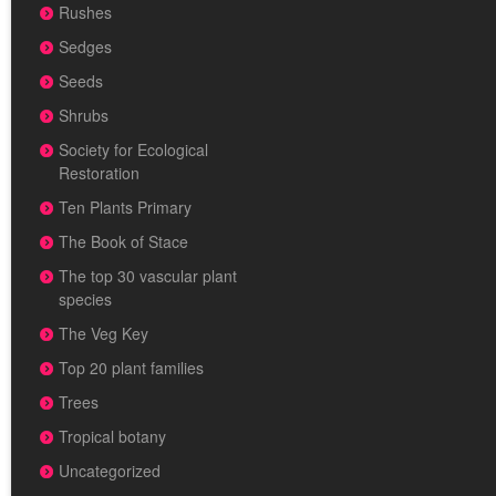
Rushes
Sedges
Seeds
Shrubs
Society for Ecological
Restoration
Ten Plants Primary
The Book of Stace
The top 30 vascular plant
species
The Veg Key
Top 20 plant families
Trees
Tropical botany
Uncategorized