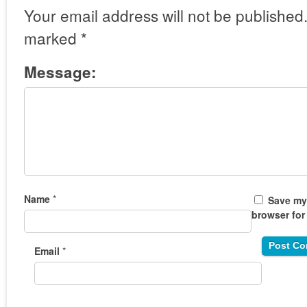
Your email address will not be published
marked
*
Message:
Name
*
Save my 
browser for
Email
*