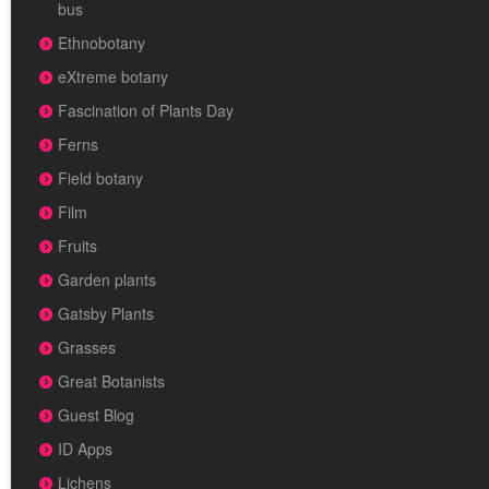
bus
Ethnobotany
eXtreme botany
Fascination of Plants Day
Ferns
Field botany
Film
Fruits
Garden plants
Gatsby Plants
Grasses
Great Botanists
Guest Blog
ID Apps
Lichens