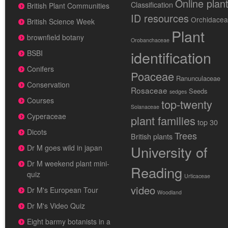
Online plan
Classification
British Plant Communities
ID resources
Orchidace
British Science Week
Plant
brownfield botany
Orobanchaceae
identification
BSBI
Conifers
Poaceae
Ranunculaceae
Conservation
Rosaceae
Seeds
sedges
Courses
top-twenty
Solanaceae
Cyperaceae
plant families
top 30
Dicots
Trees
British plants
University of
Dr M goes wild in japan
Dr M weekend plant mini-
Reading
quiz
Urticaceae
video
Dr M's European Tour
Woodland
Dr M's Video Quiz
Eight barmy botanists in a