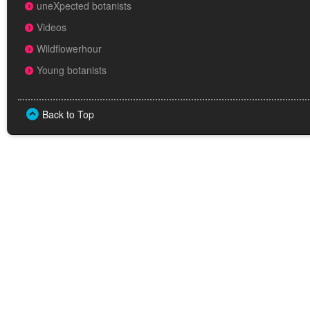
uneXpected botanists
Videos
Wildflowerhour
Young botanists
Back to Top