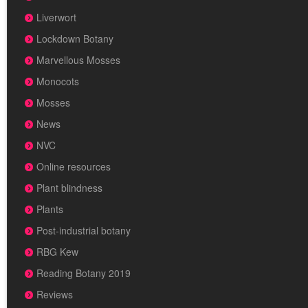
Liverwort
Lockdown Botany
Marvellous Mosses
Monocots
Mosses
News
NVC
Online resources
Plant blindness
Plants
Post-industrial botany
RBG Kew
Reading Botany 2019
Reviews