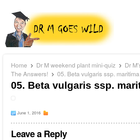
Home
Dr M weekend plant mini-quiz
Dr M'
The Answers!
05. Beta vulgaris ssp. maritima
05. Beta vulgaris ssp. mari
June 1, 2016
Leave a Reply