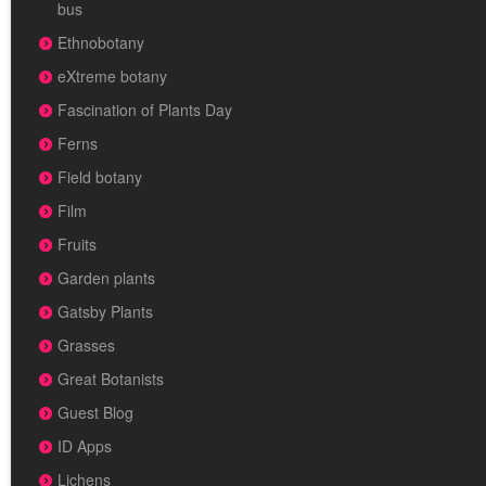
bus
Ethnobotany
eXtreme botany
Fascination of Plants Day
Ferns
Field botany
Film
Fruits
Garden plants
Gatsby Plants
Grasses
Great Botanists
Guest Blog
ID Apps
Lichens