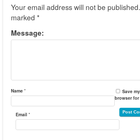
Your email address will not be published
marked
*
Message:
Name
*
Save my 
browser for
Email
*