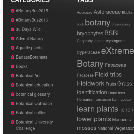
CATEGORIES
TAGS
#BotanyBus2015
Asteraceae
Apiaceae
Bioblitz
botany
#BotanyBus2016
book
Brassicaceae
30 Days Wild
BSBI
bryophytes
Advent Botany
cryptogams
Caryophyllaceae
eXtreme
Aquatic plants
Cyperaceae
BadassBotanists
Botany
Fabaceae
Books
Field trips
Fagaceae
Botanical Art
Fieldwork
Grass
Fruits
Botanical education
Identification
Hand lens
botanical glossary
Herbarium
Lamiaceae
Juncaceae
Botanical Outreach
learn plants
lichen
Botanical selfies
lower plants
Monocots
Botanical University
mosses
National Vegetatio
Challenge