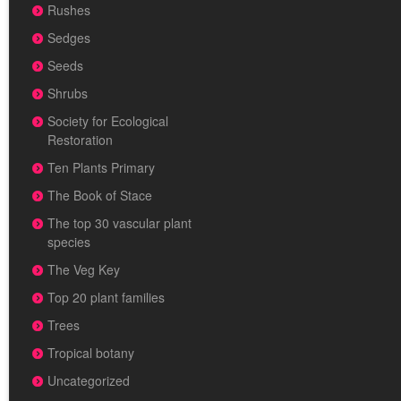
Rushes
Sedges
Seeds
Shrubs
Society for Ecological
Restoration
Ten Plants Primary
The Book of Stace
The top 30 vascular plant
species
The Veg Key
Top 20 plant families
Trees
Tropical botany
Uncategorized