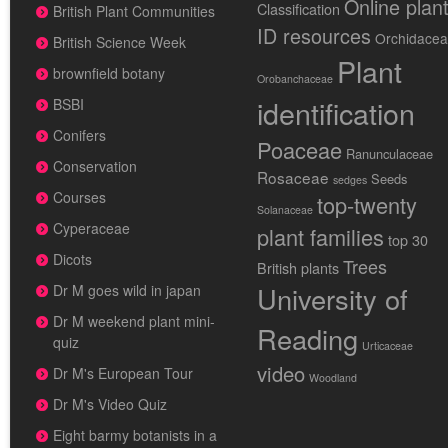
Online plan
Classification
British Plant Communities
ID resources
Orchidace
British Science Week
Plant
brownfield botany
Orobanchaceae
identification
BSBI
Conifers
Poaceae
Ranunculaceae
Conservation
Rosaceae
Seeds
sedges
Courses
top-twenty
Solanaceae
Cyperaceae
plant families
top 30
Dicots
Trees
British plants
University of
Dr M goes wild in japan
Dr M weekend plant mini-
Reading
quiz
Urticaceae
video
Dr M's European Tour
Woodland
Dr M's Video Quiz
Eight barmy botanists in a