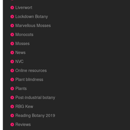
Liverwort
Lockdown Botany
Marvellous Mosses
Monocots
Mosses
News
NVC
Online resources
Plant blindness
Plants
Post-industrial botany
RBG Kew
Reading Botany 2019
Reviews