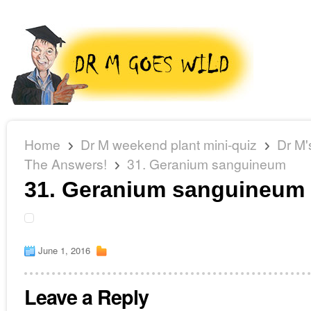
Home
Dr M weekend plant mini-quiz
Dr M'
The Answers!
31. Geranium sanguineum
31. Geranium sanguineum
June 1, 2016
Leave a Reply