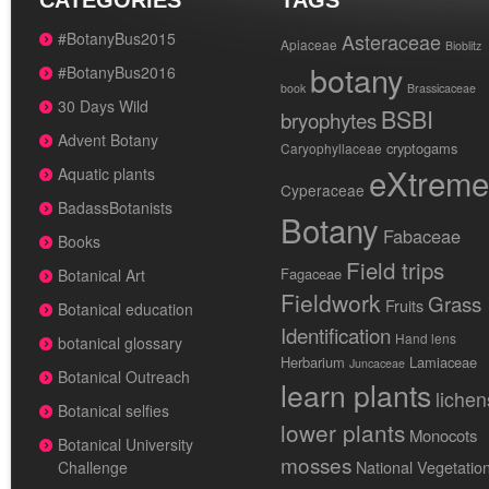
CATEGORIES
TAGS
#BotanyBus2015
Asteraceae
Apiaceae
Bioblitz
botany
#BotanyBus2016
book
Brassicaceae
30 Days Wild
BSBI
bryophytes
Advent Botany
cryptogams
Caryophyllaceae
eXtreme
Aquatic plants
Cyperaceae
BadassBotanists
Botany
Fabaceae
Books
Field trips
Fagaceae
Botanical Art
Fieldwork
Grass
Fruits
Botanical education
Identification
Hand lens
botanical glossary
Herbarium
Lamiaceae
Juncaceae
Botanical Outreach
learn plants
lichen
Botanical selfies
lower plants
Monocots
Botanical University
mosses
National Vegetatio
Challenge