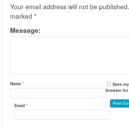
Your email address will not be published
marked
*
Message:
Name
*
Save my 
browser for
Email
*