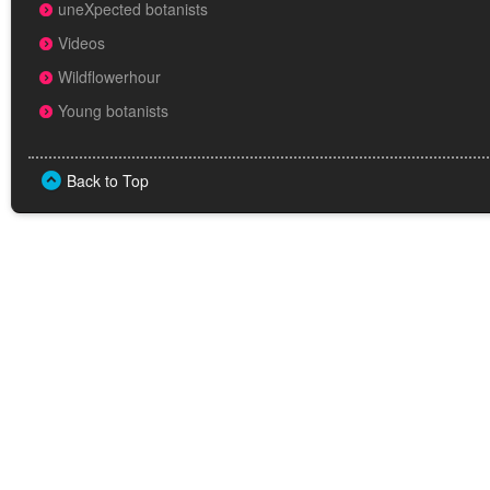
uneXpected botanists
Videos
Wildflowerhour
Young botanists
Back to Top