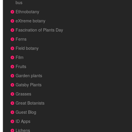
bus
Ethnobotany
eXtreme botany
Fascination of Plants Day
Ferns
Field botany
Film
Fruits
Garden plants
Gatsby Plants
Grasses
Great Botanists
Guest Blog
ID Apps
Lichens