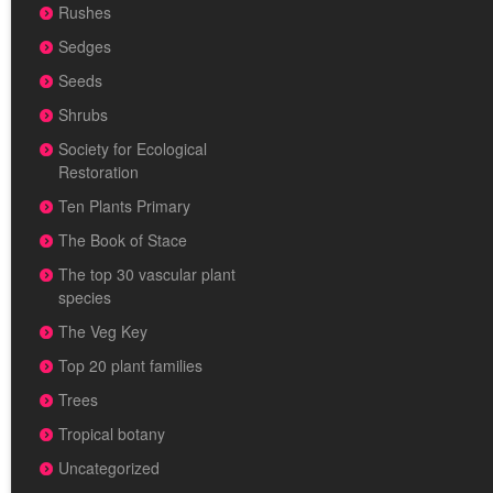
Rushes
Sedges
Seeds
Shrubs
Society for Ecological
Restoration
Ten Plants Primary
The Book of Stace
The top 30 vascular plant
species
The Veg Key
Top 20 plant families
Trees
Tropical botany
Uncategorized