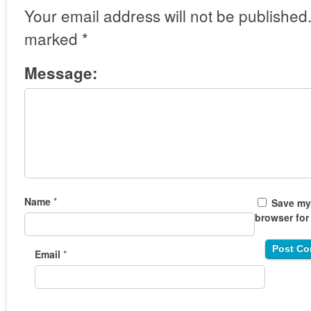
Your email address will not be published
marked
*
Message:
Name
*
Save my 
browser for
Email
*