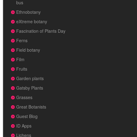
bus
Ethnobotany
eXtreme botany
Fascination of Plants Day
Ferns
Field botany
Film
Fruits
Garden plants
Gatsby Plants
Grasses
Great Botanists
Guest Blog
ID Apps
Lichens