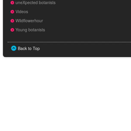
uneXpected botanists
Videos
Wildflowerhour
Young botanists
Back to Top