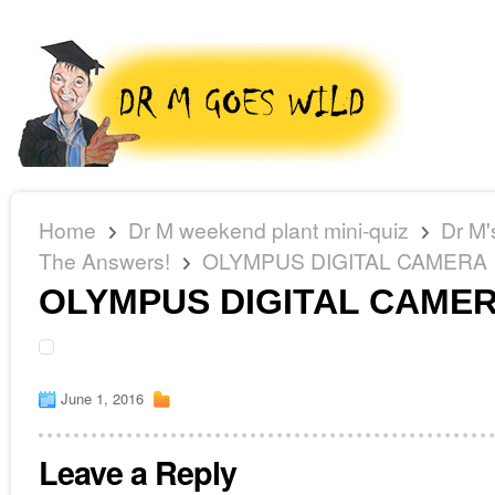
Home
Dr M weekend plant mini-quiz
Dr M'
The Answers!
OLYMPUS DIGITAL CAMERA
OLYMPUS DIGITAL CAME
June 1, 2016
Leave a Reply