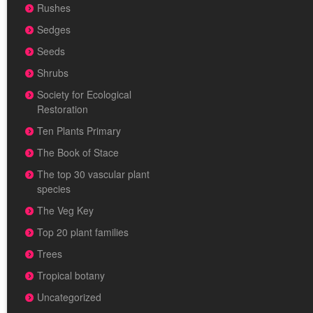
Rushes
Sedges
Seeds
Shrubs
Society for Ecological
Restoration
Ten Plants Primary
The Book of Stace
The top 30 vascular plant
species
The Veg Key
Top 20 plant families
Trees
Tropical botany
Uncategorized