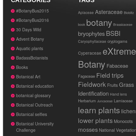
CATEGORIES
TAGS
#BotanyBus2015
Asteraceae
Apiaceae
Bioblitz
botany
#BotanyBus2016
book
Brassicaceae
30 Days Wild
BSBI
bryophytes
Advent Botany
cryptogams
Caryophyllaceae
eXtreme
Aquatic plants
Cyperaceae
BadassBotanists
Botany
Fabaceae
Books
Field trips
Fagaceae
Botanical Art
Fieldwork
Grass
Fruits
Botanical education
Identification
Hand lens
botanical glossary
Herbarium
Lamiaceae
Juncaceae
Botanical Outreach
learn plants
lichen
Botanical selfies
lower plants
Monocots
Botanical University
mosses
National Vegetatio
Challenge