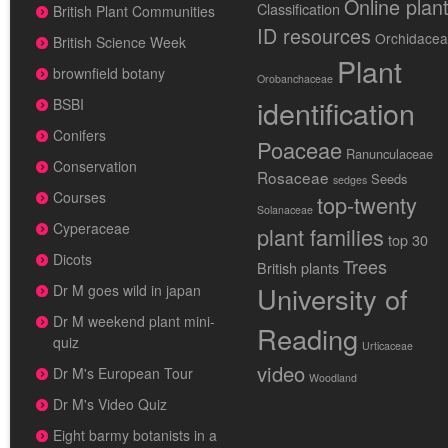
Online plan
Classification
British Plant Communities
ID resources
Orchidace
British Science Week
Plant
brownfield botany
Orobanchaceae
identification
BSBI
Conifers
Poaceae
Ranunculaceae
Conservation
Rosaceae
Seeds
sedges
Courses
top-twenty
Solanaceae
Cyperaceae
plant families
top 30
Dicots
Trees
British plants
University of
Dr M goes wild in japan
Dr M weekend plant mini-
Reading
quiz
Urticaceae
video
Dr M's European Tour
Woodland
Dr M's Video Quiz
Eight barmy botanists in a