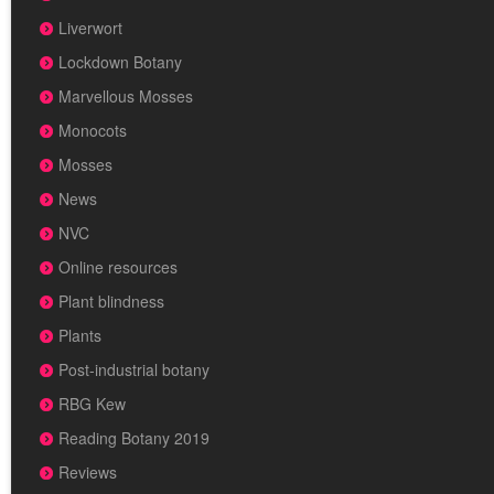
Liverwort
Lockdown Botany
Marvellous Mosses
Monocots
Mosses
News
NVC
Online resources
Plant blindness
Plants
Post-industrial botany
RBG Kew
Reading Botany 2019
Reviews