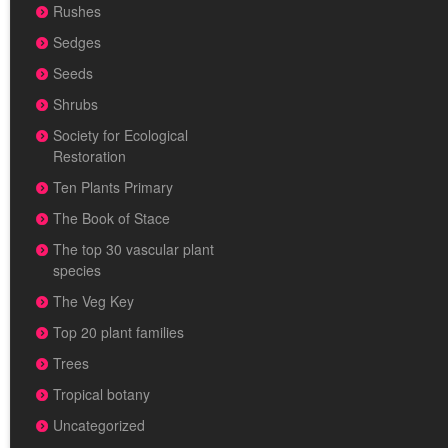
Rushes
Sedges
Seeds
Shrubs
Society for Ecological
Restoration
Ten Plants Primary
The Book of Stace
The top 30 vascular plant
species
The Veg Key
Top 20 plant families
Trees
Tropical botany
Uncategorized