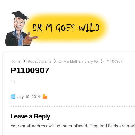
Home
Aquatic plants
Dr M's MalHam diary #5
P1100907
P1100907
July 10, 2014
Leave a Reply
Your email address will not be published.
Required fields are ma