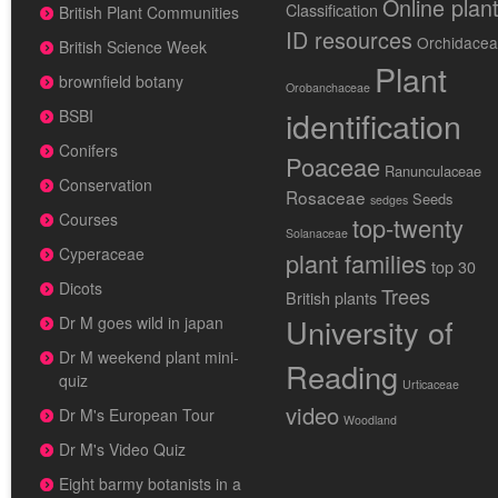
Online plan
Classification
British Plant Communities
ID resources
Orchidace
British Science Week
Plant
brownfield botany
Orobanchaceae
identification
BSBI
Conifers
Poaceae
Ranunculaceae
Conservation
Rosaceae
Seeds
sedges
Courses
top-twenty
Solanaceae
Cyperaceae
plant families
top 30
Dicots
Trees
British plants
University of
Dr M goes wild in japan
Dr M weekend plant mini-
Reading
quiz
Urticaceae
video
Dr M's European Tour
Woodland
Dr M's Video Quiz
Eight barmy botanists in a