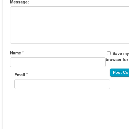
Message:
Name
*
Save my 
browser for
Email
*