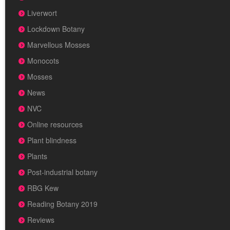
Liverwort
Lockdown Botany
Marvellous Mosses
Monocots
Mosses
News
NVC
Online resources
Plant blindness
Plants
Post-industrial botany
RBG Kew
Reading Botany 2019
Reviews