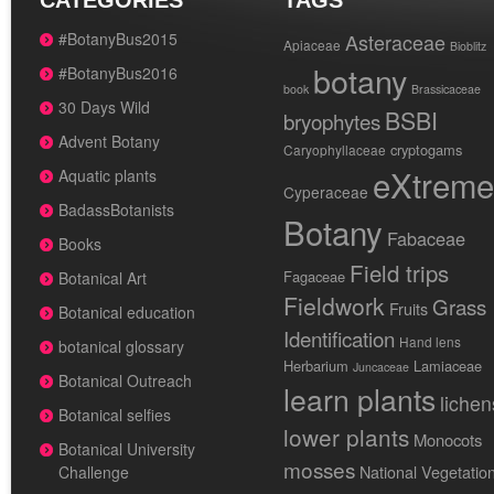
CATEGORIES
TAGS
#BotanyBus2015
Asteraceae
Apiaceae
Bioblitz
botany
#BotanyBus2016
book
Brassicaceae
30 Days Wild
BSBI
bryophytes
Advent Botany
cryptogams
Caryophyllaceae
eXtreme
Aquatic plants
Cyperaceae
BadassBotanists
Botany
Fabaceae
Books
Field trips
Fagaceae
Botanical Art
Fieldwork
Grass
Fruits
Botanical education
Identification
Hand lens
botanical glossary
Herbarium
Lamiaceae
Juncaceae
Botanical Outreach
learn plants
lichen
Botanical selfies
lower plants
Monocots
Botanical University
mosses
National Vegetatio
Challenge