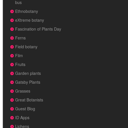
bus
Ethnobotany
eXtreme botany
Fascination of Plants Day
Ferns
Field botany
Film
Fruits
Garden plants
Gatsby Plants
Grasses
Great Botanists
Guest Blog
ID Apps
Lichens