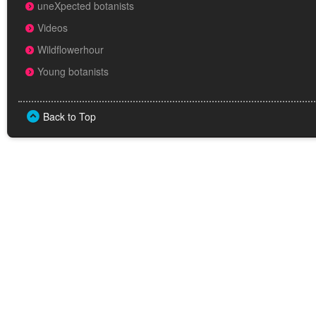
uneXpected botanists
Videos
Wildflowerhour
Young botanists
Back to Top