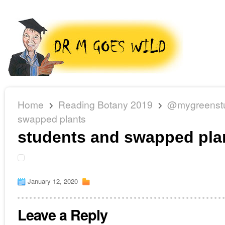
Home
Reading Botany 2019
@mygreenst
swapped plants
students and swapped pla
January 12, 2020
Leave a Reply