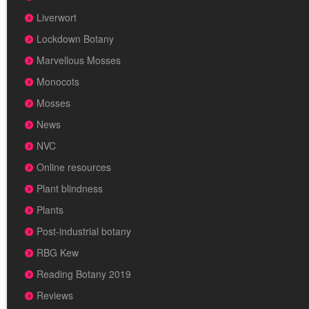
Liverwort
Lockdown Botany
Marvellous Mosses
Monocots
Mosses
News
NVC
Online resources
Plant blindness
Plants
Post-industrial botany
RBG Kew
Reading Botany 2019
Reviews