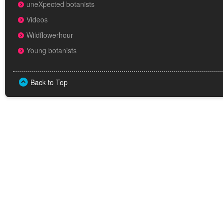
uneXpected botanists
Videos
Wildflowerhour
Young botanists
Back to Top