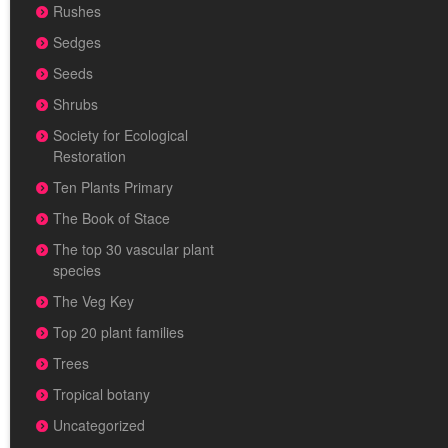
Rushes
Sedges
Seeds
Shrubs
Society for Ecological
Restoration
Ten Plants Primary
The Book of Stace
The top 30 vascular plant
species
The Veg Key
Top 20 plant families
Trees
Tropical botany
Uncategorized