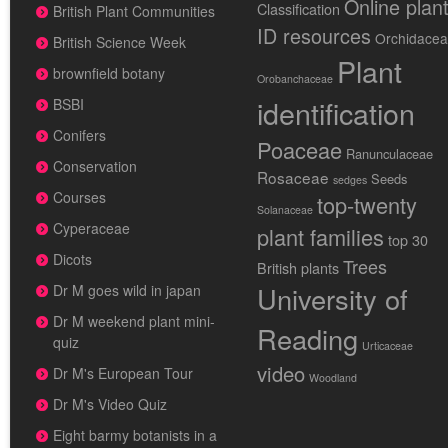
Online plan
Classification
British Plant Communities
ID resources
Orchidace
British Science Week
Plant
brownfield botany
Orobanchaceae
identification
BSBI
Conifers
Poaceae
Ranunculaceae
Conservation
Rosaceae
Seeds
sedges
Courses
top-twenty
Solanaceae
Cyperaceae
plant families
top 30
Dicots
Trees
British plants
University of
Dr M goes wild in japan
Dr M weekend plant mini-
Reading
quiz
Urticaceae
video
Dr M's European Tour
Woodland
Dr M's Video Quiz
Eight barmy botanists in a