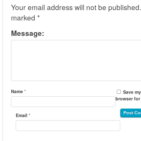
Your email address will not be published
marked
*
Message:
Name
*
Save my 
browser for
Email
*