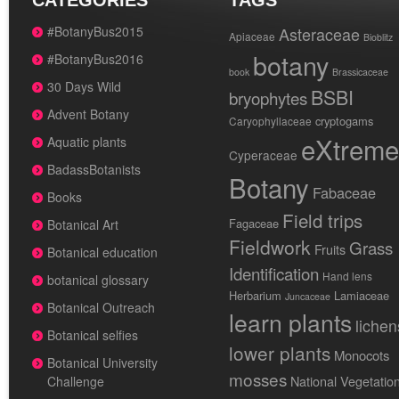
CATEGORIES
TAGS
#BotanyBus2015
Asteraceae
Apiaceae
Bioblitz
botany
#BotanyBus2016
book
Brassicaceae
30 Days Wild
BSBI
bryophytes
Advent Botany
cryptogams
Caryophyllaceae
eXtreme
Aquatic plants
Cyperaceae
BadassBotanists
Botany
Fabaceae
Books
Field trips
Fagaceae
Botanical Art
Fieldwork
Grass
Fruits
Botanical education
Identification
Hand lens
botanical glossary
Herbarium
Lamiaceae
Juncaceae
Botanical Outreach
learn plants
lichen
Botanical selfies
lower plants
Monocots
Botanical University
mosses
National Vegetatio
Challenge