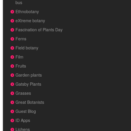
bus
Ethnobotany
eXtreme botany
Fascination of Plants Day
Ferns
Field botany
Film
Fruits
Garden plants
Gatsby Plants
Grasses
Great Botanists
Guest Blog
ID Apps
Lichens