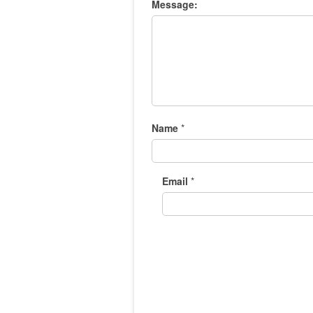
Message:
Name
*
Email
*