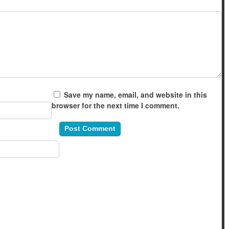
Save my name, email, and website in this
browser for the next time I comment.