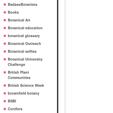
BadassBotanists
Books
Botanical Art
Botanical education
botanical glossary
Botanical Outreach
Botanical selfies
Botanical University
Challenge
British Plant
Communities
British Science Week
brownfield botany
BSBI
Conifers