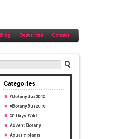
Blog
Resources
Contact
Categories
#BotanyBus2015
#BotanyBus2016
30 Days Wild
Advent Botany
Aquatic plants