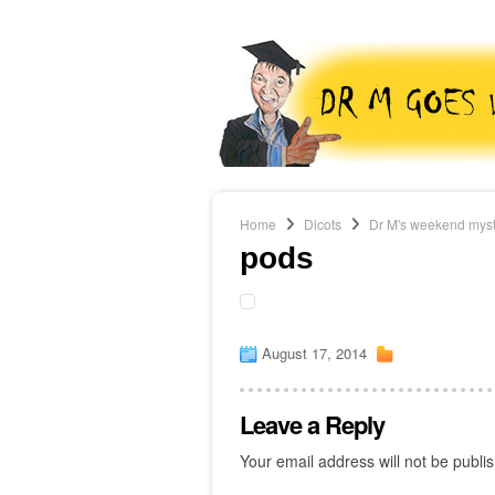
Home
Dicots
Dr M's weekend myster
pods
August 17, 2014
Leave a Reply
Your email address will not be publi