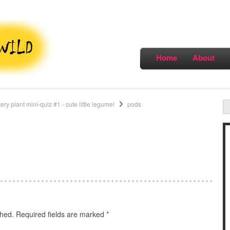
Home
About
y plant mini-quiz #1 - cute little legume!
pods
shed.
Required fields are marked
*