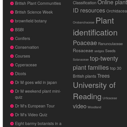
Online plan
Classification
British Plant Communities
ID resources
Orchidace
British Science Week
Plant
brownfield botany
Orobanchaceae
identification
BSBI
Conifers
Poaceae
Ranunculaceae
Conservation
Rosaceae
Seeds
sedges
Courses
top-twenty
Solanaceae
Cyperaceae
plant families
top 30
Dicots
Trees
British plants
University of
Dr M goes wild in japan
Dr M weekend plant mini-
Reading
quiz
Urticaceae
video
Dr M's European Tour
Woodland
Dr M's Video Quiz
Eight barmy botanists in a