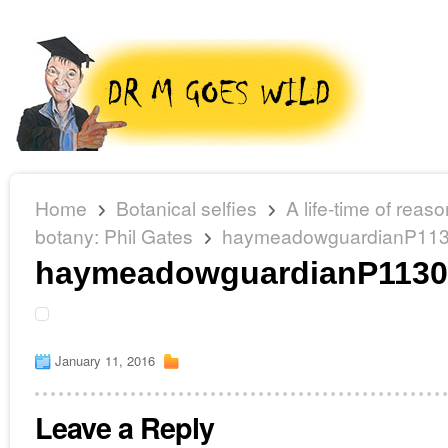
Home
Botanical selfies
A life-time of reas
botany: Phil Gates
haymeadowguardianP11
haymeadowguardianP1130
January 11, 2016
Leave a Reply