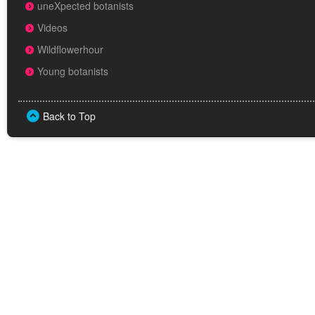
uneXpected botanists
Videos
Wildflowerhour
Young botanists
Back to Top