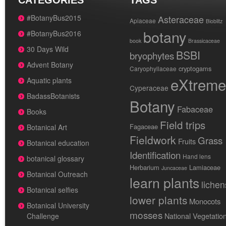
CATEGORIES
TAGS
#BotanyBus2015
Asteraceae
Apiaceae
Bioblitz
botany
#BotanyBus2016
book
Brassicaceae
30 Days Wild
BSBI
bryophytes
Advent Botany
cryptogams
Caryophyllaceae
eXtreme
Aquatic plants
Cyperaceae
BadassBotanists
Botany
Fabaceae
Books
Field trips
Fagaceae
Botanical Art
Fieldwork
Grass
Fruits
Botanical education
Identification
Hand lens
botanical glossary
Herbarium
Lamiaceae
Juncaceae
Botanical Outreach
learn plants
lichen
Botanical selfies
lower plants
Monocots
Botanical University
mosses
National Vegetatio
Challenge