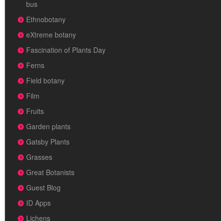
bus
Ethnobotany
eXtreme botany
Fascination of Plants Day
Ferns
Field botany
Film
Fruits
Garden plants
Gatsby Plants
Grasses
Great Botanists
Guest Blog
ID Apps
Lichens