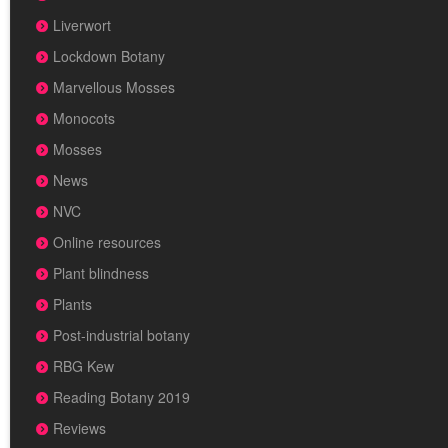
Liverwort
Lockdown Botany
Marvellous Mosses
Monocots
Mosses
News
NVC
Online resources
Plant blindness
Plants
Post-industrial botany
RBG Kew
Reading Botany 2019
Reviews