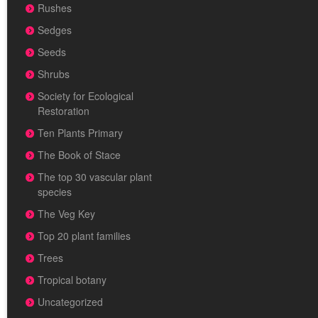
Rushes
Sedges
Seeds
Shrubs
Society for Ecological
Restoration
Ten Plants Primary
The Book of Stace
The top 30 vascular plant
species
The Veg Key
Top 20 plant families
Trees
Tropical botany
Uncategorized