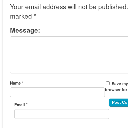
Your email address will not be published
marked
*
Message:
Name
*
Save my 
browser for
Email
*