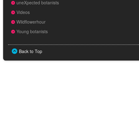
uneXpected botanists
Videos
Wildflowerhour
Young botanists
Back to Top