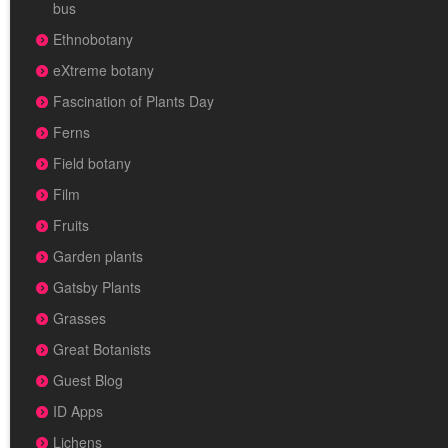
bus
Ethnobotany
eXtreme botany
Fascination of Plants Day
Ferns
Field botany
Film
Fruits
Garden plants
Gatsby Plants
Grasses
Great Botanists
Guest Blog
ID Apps
Lichens