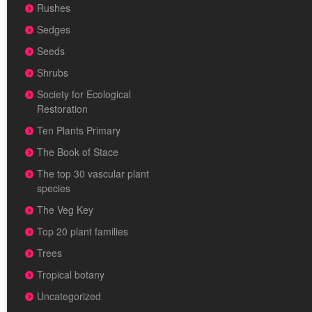
Rushes
Sedges
Seeds
Shrubs
Society for Ecological
Restoration
Ten Plants Primary
The Book of Stace
The top 30 vascular plant
species
The Veg Key
Top 20 plant families
Trees
Tropical botany
Uncategorized