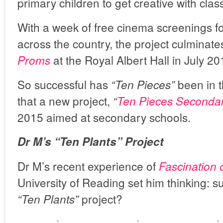
primary children to get creative with clas
With a week of free cinema screenings f
across the country, the project culminate
at the Royal Albert Hall in July 20
Proms
So successful has
been in t
“Ten Pieces”
that a new project,
“
Ten Pieces Seconda
2015 aimed at secondary schools.
Dr M’s “Ten Plants” Project
Dr M’s recent experience of
Fascination 
University of Reading set him thinking: sur
project?
“Ten Plants”