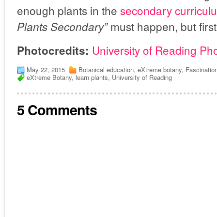
enough plants in the
secondary curricu
must happen, but first 
Plants Secondary”
University of Reading Ph
Photocredits:
May 22, 2015
Botanical education
,
eXtreme botany
,
Fascinatio
eXtreme Botany
,
learn plants
,
University of Reading
5 Comments