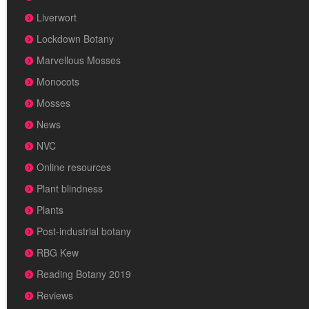
Liverwort
Lockdown Botany
Marvellous Mosses
Monocots
Mosses
News
NVC
Online resources
Plant blindness
Plants
Post-industrial botany
RBG Kew
Reading Botany 2019
Reviews