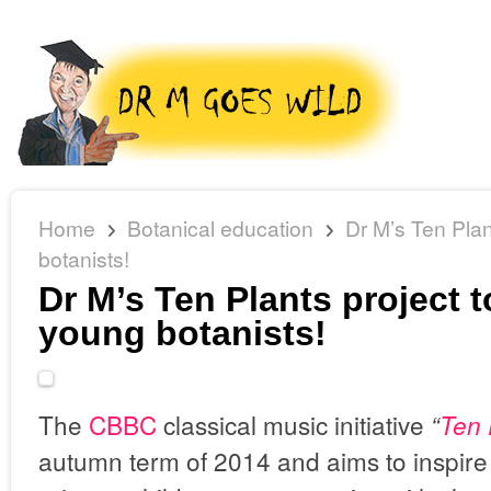
Home
Botanical education
Dr M’s Ten Plan
botanists!
Dr M’s Ten Plants project t
young botanists!
The
CBBC
classical music initiative
“
Ten 
autumn term of 2014 and aims to inspire