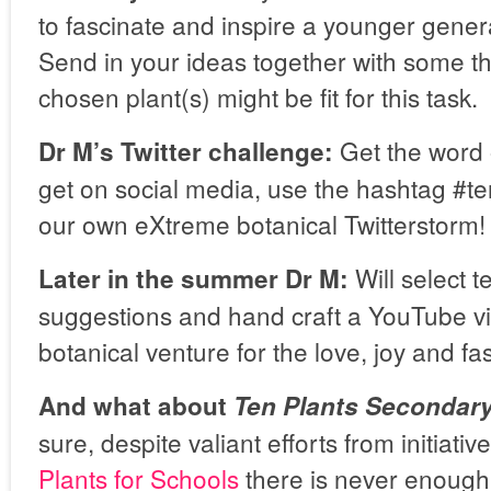
to fascinate and inspire a younger genera
Send in your ideas together with some t
chosen plant(s) might be fit for this task.
Get the word o
Dr M’s Twitter challenge:
get on social media, use the hashtag #te
our own eXtreme botanical Twitterstorm!
Will select t
Later in the summer Dr M:
suggestions and hand craft a YouTube vi
botanical venture for the love, joy and fas
And what about
Ten Plants Secondar
sure, despite valiant efforts from initiativ
Plants for Schools
there is never enough