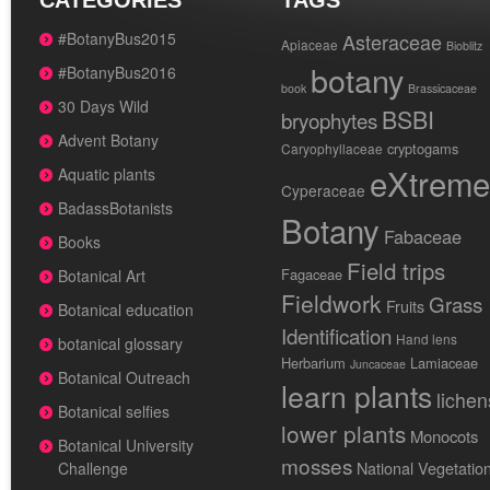
CATEGORIES
TAGS
#BotanyBus2015
Asteraceae
Apiaceae
Bioblitz
botany
#BotanyBus2016
book
Brassicaceae
30 Days Wild
BSBI
bryophytes
Advent Botany
cryptogams
Caryophyllaceae
eXtreme
Aquatic plants
Cyperaceae
BadassBotanists
Botany
Fabaceae
Books
Field trips
Fagaceae
Botanical Art
Fieldwork
Grass
Fruits
Botanical education
Identification
Hand lens
botanical glossary
Herbarium
Lamiaceae
Juncaceae
Botanical Outreach
learn plants
lichen
Botanical selfies
lower plants
Monocots
Botanical University
mosses
National Vegetatio
Challenge