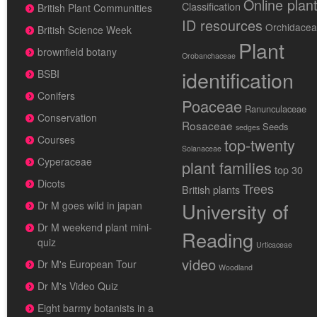
Online plan
Classification
British Plant Communities
ID resources
Orchidace
British Science Week
Plant
brownfield botany
Orobanchaceae
identification
BSBI
Conifers
Poaceae
Ranunculaceae
Conservation
Rosaceae
Seeds
sedges
Courses
top-twenty
Solanaceae
Cyperaceae
plant families
top 30
Dicots
Trees
British plants
University of
Dr M goes wild in japan
Dr M weekend plant mini-
Reading
quiz
Urticaceae
video
Dr M's European Tour
Woodland
Dr M's Video Quiz
Eight barmy botanists in a