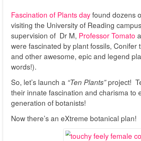
Fascination of Plants day
found dozens of
visiting the University of Reading campu
supervision of Dr M,
Professor Tomato
a
were fascinated by plant fossils, Conifer
and other awesome, epic and legend plant
words!).
So, let’s launch a
project! T
“Ten Plants”
their innate fascination and charisma to
generation of botanists!
Now there’s an eXtreme botanical plan!