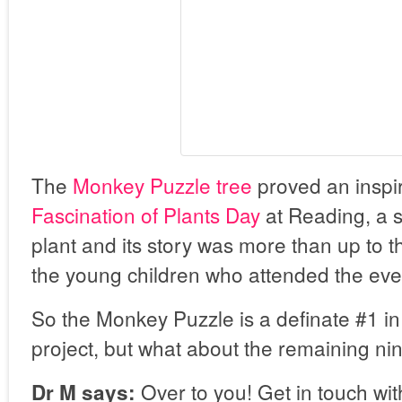
The
Monkey Puzzle tree
proved an inspir
Fascination of Plants Day
at Reading, a st
plant and its story was more than up to th
the young children who attended the eve
So the Monkey Puzzle is a definate #1 i
project, but what about the remaining ni
Over to you! Get in touch wit
Dr M says: