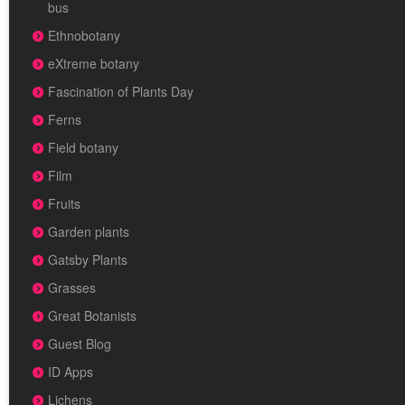
bus
Ethnobotany
eXtreme botany
Fascination of Plants Day
Ferns
Field botany
Film
Fruits
Garden plants
Gatsby Plants
Grasses
Great Botanists
Guest Blog
ID Apps
Lichens