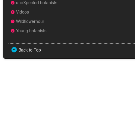
uneXpected botanists
Videos
Wildflowerhour
Young botanists
Back to Top