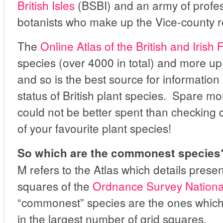
British Isles
(BSBI) and an army of profe
botanists who make up the Vice-county r
The
Online Atlas of the British and Irish 
species (over 4000 in total) and more up
and so is the best source for information
status of British plant species. Spare m
could not be better spent than checking d
of your favourite plant species!
So which are the commonest species
M refers to the Atlas which details prese
squares of the
Ordnance Survey Nationa
“commonest” species are the ones whic
in the largest number of grid squares.