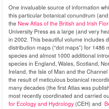
One invaluable source of information wh
this particular botanical conundrum (and
the
New Atlas of the British and Irish Flo
University Press as a large (and very h
in 2002. This beautiful volume includes 
distribution maps (“dot maps”) for 1486 n
species and almost 1000 additional intr
species in England, Wales, Scotland, N
Ireland, the Isle of Man and the Channel
the result of meticulous botanical record
many decades (the first Atlas was publis
most recently coordinated and carried out
for Ecology and Hydrology
(CEH) and
B