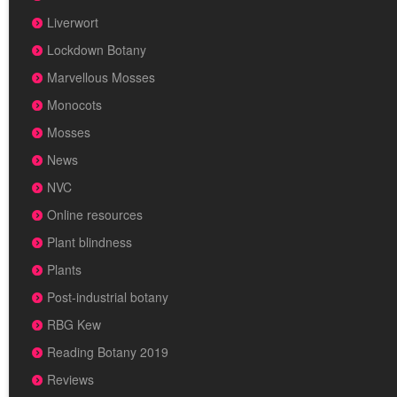
Liverwort
Lockdown Botany
Marvellous Mosses
Monocots
Mosses
News
NVC
Online resources
Plant blindness
Plants
Post-industrial botany
RBG Kew
Reading Botany 2019
Reviews