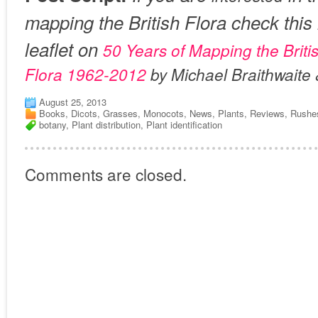
mapping the British Flora check this 
leaflet on
50 Years of Mapping the Britis
Flora 1962-2012
by Michael Braithwaite 
August 25, 2013
Books
,
Dicots
,
Grasses
,
Monocots
,
News
,
Plants
,
Reviews
,
Rushe
botany
,
Plant distribution
,
Plant identification
Comments are closed.