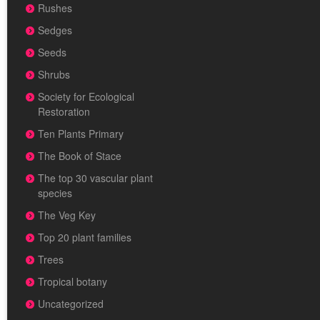
Rushes
Sedges
Seeds
Shrubs
Society for Ecological
Restoration
Ten Plants Primary
The Book of Stace
The top 30 vascular plant
species
The Veg Key
Top 20 plant families
Trees
Tropical botany
Uncategorized