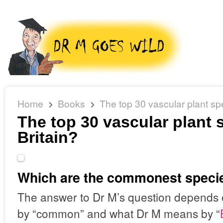
Home
Books
The top 30 vascular plant spe
The top 30 vascular plant 
Britain?
Which are the commonest species
The answer to Dr M’s question depends
by “common” and what Dr M means by “