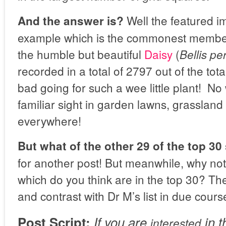
Well the featured i
And the answer is?
example which is the commonest member
the humble but beautiful
Daisy
(
Bellis pe
recorded in a total of 2797 out of the tot
bad going for such a wee little plant! No 
familiar sight in garden lawns, grasslan
everywhere!
But what of the other 29 of the top 30
for another post! But meanwhile, why not
which do you think are in the top 30? T
and contrast with Dr M’s list in due cours
Post Script:
If you are
in t
interested