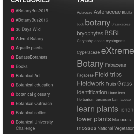
CATEGORIES
TAGS
#BotanyBus2015
Asteraceae
Apiaceae
Bioblitz
botany
#BotanyBus2016
book
Brassicaceae
30 Days Wild
BSBI
bryophytes
Advent Botany
cryptogams
Caryophyllaceae
eXtreme
Aquatic plants
Cyperaceae
BadassBotanists
Botany
Fabaceae
Books
Field trips
Fagaceae
Botanical Art
Fieldwork
Grass
Fruits
Botanical education
Identification
Hand lens
botanical glossary
Herbarium
Lamiaceae
Juncaceae
Botanical Outreach
learn plants
lichen
Botanical selfies
lower plants
Monocots
Botanical University
mosses
National Vegetatio
Challenge