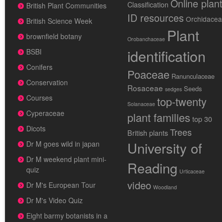
Online plan
Classification
British Plant Communities
ID resources
Orchidace
British Science Week
Plant
brownfield botany
Orobanchaceae
identification
BSBI
Conifers
Poaceae
Ranunculaceae
Conservation
Rosaceae
Seeds
sedges
Courses
top-twenty
Solanaceae
Cyperaceae
plant families
top 30
Dicots
Trees
British plants
University of
Dr M goes wild in japan
Dr M weekend plant mini-
Reading
quiz
Urticaceae
video
Dr M's European Tour
Woodland
Dr M's Video Quiz
Eight barmy botanists in a