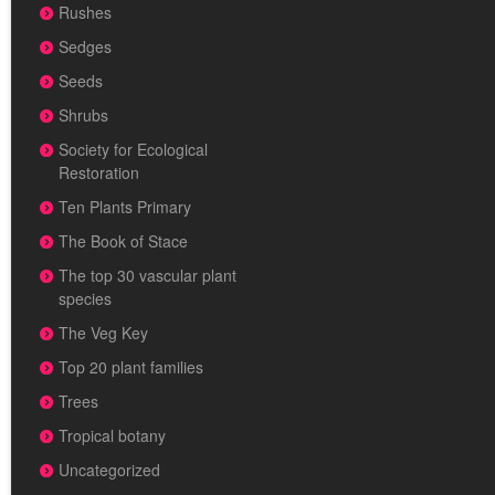
Rushes
Sedges
Seeds
Shrubs
Society for Ecological
Restoration
Ten Plants Primary
The Book of Stace
The top 30 vascular plant
species
The Veg Key
Top 20 plant families
Trees
Tropical botany
Uncategorized