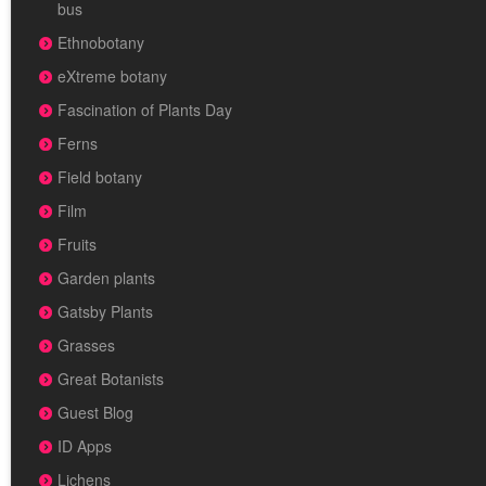
bus
Ethnobotany
eXtreme botany
Fascination of Plants Day
Ferns
Field botany
Film
Fruits
Garden plants
Gatsby Plants
Grasses
Great Botanists
Guest Blog
ID Apps
Lichens