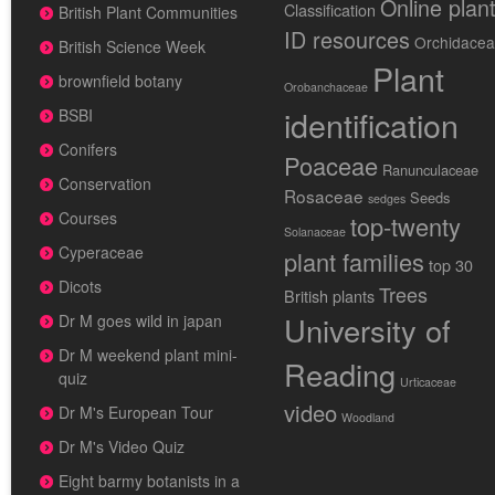
Online plan
Classification
British Plant Communities
ID resources
Orchidace
British Science Week
Plant
brownfield botany
Orobanchaceae
identification
BSBI
Conifers
Poaceae
Ranunculaceae
Conservation
Rosaceae
Seeds
sedges
Courses
top-twenty
Solanaceae
Cyperaceae
plant families
top 30
Dicots
Trees
British plants
University of
Dr M goes wild in japan
Dr M weekend plant mini-
Reading
quiz
Urticaceae
video
Dr M's European Tour
Woodland
Dr M's Video Quiz
Eight barmy botanists in a