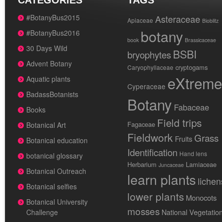
CATEGORIES
TAGS
#BotanyBus2015
Asteraceae
Apiaceae
Bioblitz
botany
#BotanyBus2016
book
Brassicaceae
30 Days Wild
BSBI
bryophytes
Advent Botany
cryptogams
Caryophyllaceae
eXtreme
Aquatic plants
Cyperaceae
BadassBotanists
Botany
Fabaceae
Books
Field trips
Fagaceae
Botanical Art
Fieldwork
Grass
Fruits
Botanical education
Identification
Hand lens
botanical glossary
Herbarium
Lamiaceae
Juncaceae
Botanical Outreach
learn plants
lichen
Botanical selfies
lower plants
Monocots
Botanical University
mosses
National Vegetatio
Challenge