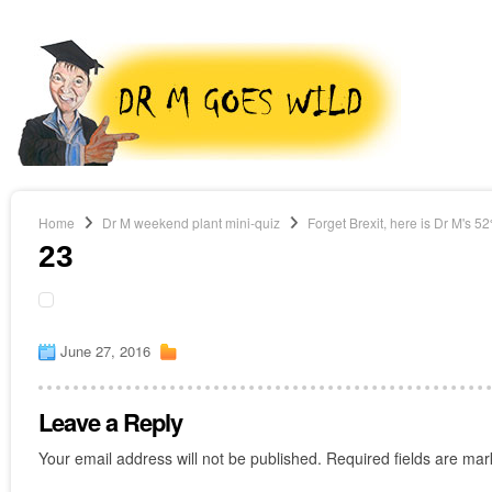
Home
Dr M weekend plant mini-quiz
Forget Brexit, here is Dr M's 5
23
June 27, 2016
Leave a Reply
Your email address will not be published.
Required fields are ma