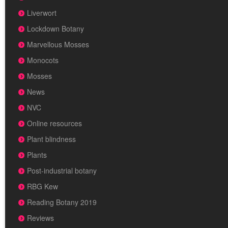
Liverwort
Lockdown Botany
Marvellous Mosses
Monocots
Mosses
News
NVC
Online resources
Plant blindness
Plants
Post-industrial botany
RBG Kew
Reading Botany 2019
Reviews