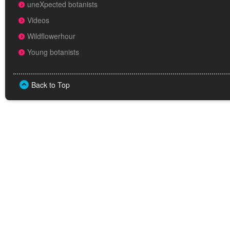
uneXpected botanists
Videos
Wildflowerhour
Young botanists
Back to Top