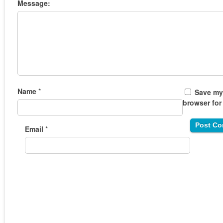
Message:
Name
*
Save my 
browser for
Email
*