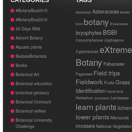
CATEGORIES
TAGS
#BotanyBus2015
Asteraceae
Apiaceae
Bioblitz
botany
#BotanyBus2016
book
Brassicaceae
30 Days Wild
BSBI
bryophytes
Advent Botany
cryptogams
Caryophyllaceae
eXtreme
Aquatic plants
Cyperaceae
BadassBotanists
Botany
Fabaceae
Books
Field trips
Fagaceae
Botanical Art
Fieldwork
Grass
Fruits
Botanical education
Identification
Hand lens
botanical glossary
Herbarium
Lamiaceae
Juncaceae
Botanical Outreach
learn plants
lichen
Botanical selfies
lower plants
Monocots
Botanical University
mosses
National Vegetatio
Challenge