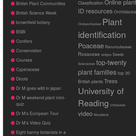
Online plan
Classification
British Plant Communities
ID resources
Orchidace
British Science Week
Plant
brownfield botany
Orobanchaceae
identification
BSBI
Conifers
Poaceae
Ranunculaceae
Conservation
Rosaceae
Seeds
sedges
Courses
top-twenty
Solanaceae
Cyperaceae
plant families
top 30
Dicots
Trees
British plants
University of
Dr M goes wild in japan
Dr M weekend plant mini-
Reading
quiz
Urticaceae
video
Dr M's European Tour
Woodland
Dr M's Video Quiz
Eight barmy botanists in a