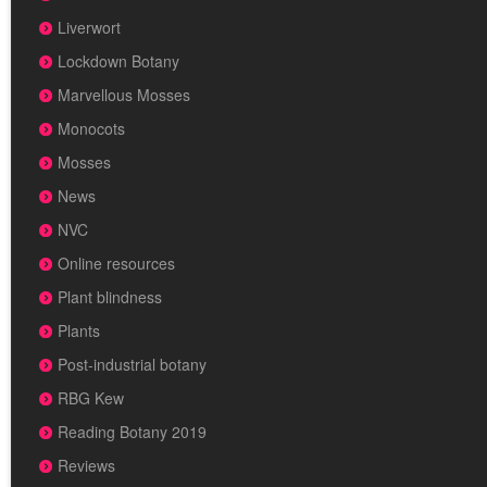
Liverwort
Lockdown Botany
Marvellous Mosses
Monocots
Mosses
News
NVC
Online resources
Plant blindness
Plants
Post-industrial botany
RBG Kew
Reading Botany 2019
Reviews