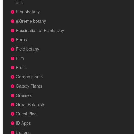
bus
Ethnobotany
eXtreme botany
Fascination of Plants Day
Ferns
Field botany
Film
Fruits
Garden plants
Gatsby Plants
Grasses
Great Botanists
Guest Blog
ID Apps
Lichens