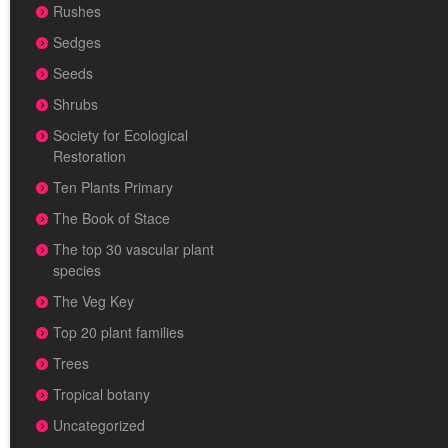
Rushes
Sedges
Seeds
Shrubs
Society for Ecological
Restoration
Ten Plants Primary
The Book of Stace
The top 30 vascular plant
species
The Veg Key
Top 20 plant families
Trees
Tropical botany
Uncategorized