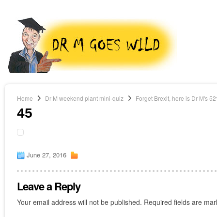
Home
Dr M weekend plant mini-quiz
Forget Brexit, here is Dr M's 5
45
June 27, 2016
Leave a Reply
Your email address will not be published.
Required fields are ma