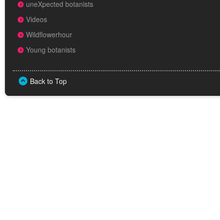
uneXpected botanists
Videos
Wildflowerhour
Young botanists
Back to Top