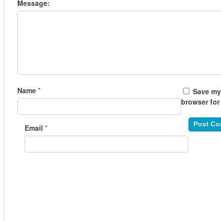
Message:
Name
*
Save my 
browser for
Email
*