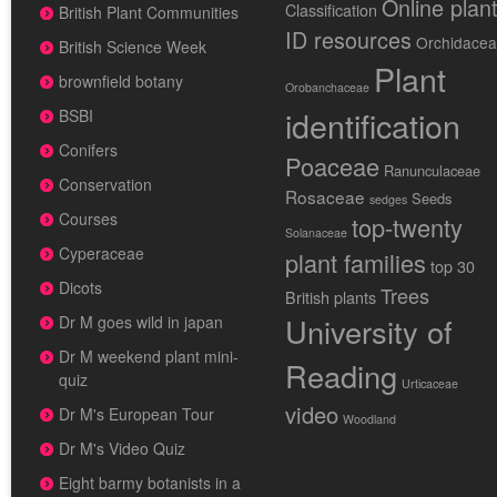
Online plan
Classification
British Plant Communities
ID resources
Orchidace
British Science Week
Plant
brownfield botany
Orobanchaceae
identification
BSBI
Conifers
Poaceae
Ranunculaceae
Conservation
Rosaceae
Seeds
sedges
Courses
top-twenty
Solanaceae
Cyperaceae
plant families
top 30
Dicots
Trees
British plants
University of
Dr M goes wild in japan
Dr M weekend plant mini-
Reading
quiz
Urticaceae
video
Dr M's European Tour
Woodland
Dr M's Video Quiz
Eight barmy botanists in a