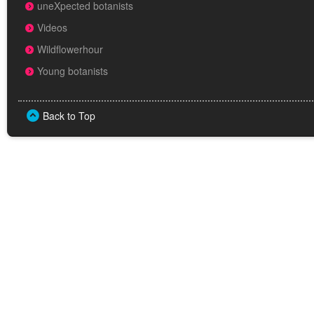
uneXpected botanists
Videos
Wildflowerhour
Young botanists
Back to Top