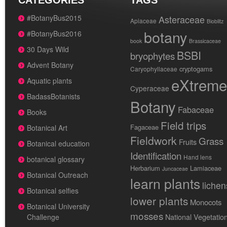
CATEGORIES
TAGS
#BotanyBus2015
Asteraceae
Apiaceae
Bioblitz
botany
#BotanyBus2016
book
Brassicaceae
30 Days Wild
BSBI
bryophytes
Advent Botany
cryptogams
Caryophyllaceae
eXtreme
Aquatic plants
Cyperaceae
BadassBotanists
Botany
Fabaceae
Books
Field trips
Fagaceae
Botanical Art
Fieldwork
Grass
Fruits
Botanical education
Identification
Hand lens
botanical glossary
Herbarium
Lamiaceae
Juncaceae
Botanical Outreach
learn plants
lichen
Botanical selfies
lower plants
Monocots
Botanical University
mosses
National Vegetatio
Challenge