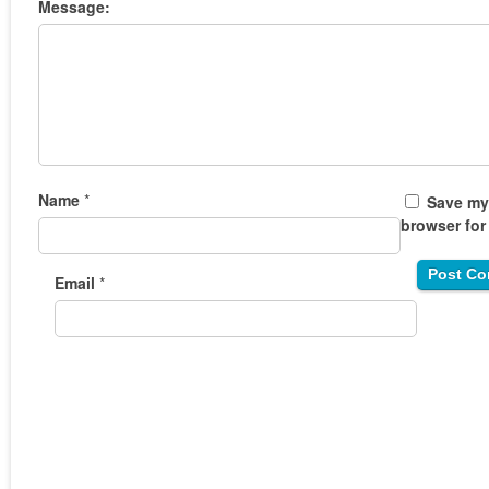
Message:
Name
*
Save my 
browser for
Email
*