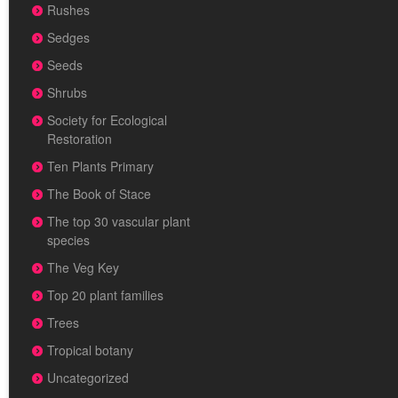
Rushes
Sedges
Seeds
Shrubs
Society for Ecological
Restoration
Ten Plants Primary
The Book of Stace
The top 30 vascular plant
species
The Veg Key
Top 20 plant families
Trees
Tropical botany
Uncategorized