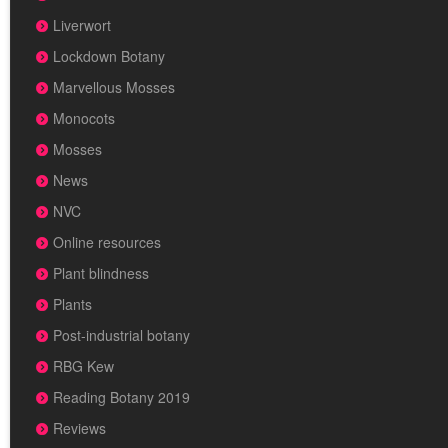
Liverwort
Lockdown Botany
Marvellous Mosses
Monocots
Mosses
News
NVC
Online resources
Plant blindness
Plants
Post-industrial botany
RBG Kew
Reading Botany 2019
Reviews