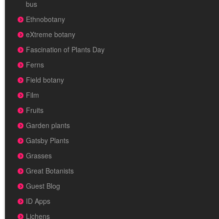
bus
Ethnobotany
eXtreme botany
Fascination of Plants Day
Ferns
Field botany
Film
Fruits
Garden plants
Gatsby Plants
Grasses
Great Botanists
Guest Blog
ID Apps
Lichens