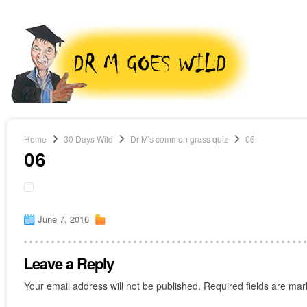
Home
30 Days Wild
Dr M's common grass quiz
06
06
June 7, 2016
Leave a Reply
Your email address will not be published.
Required fields are ma